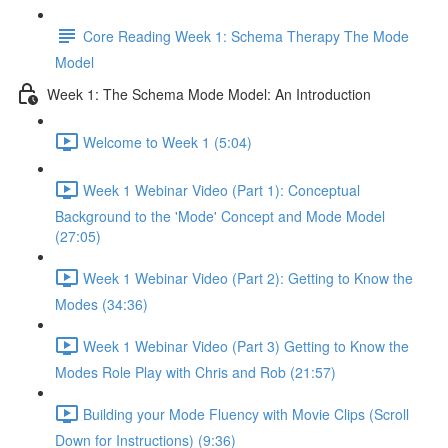
Core Reading Week 1: Schema Therapy The Mode
Model
Week 1: The Schema Mode Model: An Introduction
Welcome to Week 1 (5:04)
Week 1 Webinar Video (Part 1): Conceptual
Background to the 'Mode' Concept and Mode Model
(27:05)
Week 1 Webinar Video (Part 2): Getting to Know the
Modes (34:36)
Week 1 Webinar Video (Part 3) Getting to Know the
Modes Role Play with Chris and Rob (21:57)
Building your Mode Fluency with Movie Clips (Scroll
Down for Instructions) (9:36)