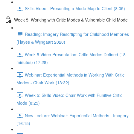
Skills Video - Presenting a Mode Map to Client (8:05)
Week 5: Working with Critic Modes & Vulnerable Child Mode
Reading: Imagery Rescrtipting for Childhood Memories
(Hayes & Wijngaart 2020)
Week 5 Video Presentation: Critic Modes Defined (18
minutes) (17:28)
Webinar: Experiential Methods in Working With Critic
Modes - Chair Work (13:32)
Week 5: Skills Video: Chair Work with Punitive Critic
Mode (8:25)
New Lecture: Webinar: Experiential Methods - Imagery
(16:15)