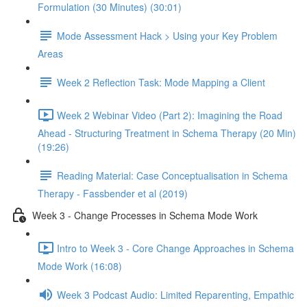
Formulation (30 Minutes) (30:01)
Mode Assessment Hack > Using your Key Problem
Areas
Week 2 Reflection Task: Mode Mapping a Client
Week 2 Webinar Video (Part 2): Imagining the Road
Ahead - Structuring Treatment in Schema Therapy (20 Min)
(19:26)
Reading Material: Case Conceptualisation in Schema
Therapy - Fassbender et al (2019)
Week 3 - Change Processes in Schema Mode Work
Intro to Week 3 - Core Change Approaches in Schema
Mode Work (16:08)
Week 3 Podcast Audio: Limited Reparenting, Empathic