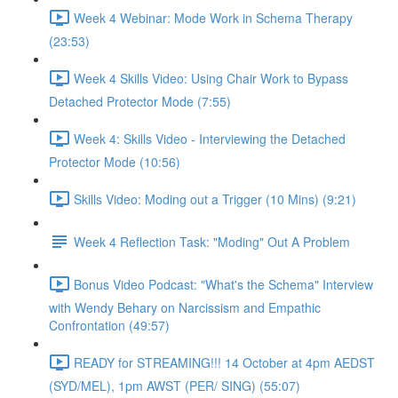
Week 4 Webinar: Mode Work in Schema Therapy
(23:53)
Week 4 Skills Video: Using Chair Work to Bypass
Detached Protector Mode (7:55)
Week 4: Skills Video - Interviewing the Detached
Protector Mode (10:56)
Skills Video: Moding out a Trigger (10 Mins) (9:21)
Week 4 Reflection Task: "Moding" Out A Problem
Bonus Video Podcast: "What's the Schema" Interview
with Wendy Behary on Narcissism and Empathic
Confrontation (49:57)
READY for STREAMING!!! 14 October at 4pm AEDST
(SYD/MEL), 1pm AWST (PER/ SING) (55:07)