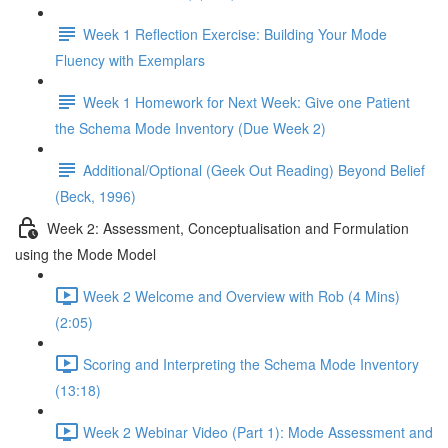
Week 1 Reflection Exercise: Building Your Mode
Fluency with Exemplars
Week 1 Homework for Next Week: Give one Patient
the Schema Mode Inventory (Due Week 2)
Additional/Optional (Geek Out Reading) Beyond Belief
(Beck, 1996)
Week 2: Assessment, Conceptualisation and Formulation
using the Mode Model
Week 2 Welcome and Overview with Rob (4 Mins)
(2:05)
Scoring and Interpreting the Schema Mode Inventory
(13:18)
Week 2 Webinar Video (Part 1): Mode Assessment and