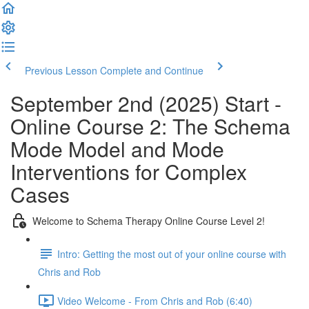
Previous Lesson
Complete and Continue
September 2nd (2025) Start -
Online Course 2: The Schema
Mode Model and Mode
Interventions for Complex
Cases
Welcome to Schema Therapy Online Course Level 2!
Intro: Getting the most out of your online course with
Chris and Rob
Video Welcome - From Chris and Rob (6:40)