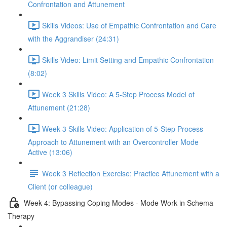
Confrontation and Attunement
Skills Videos: Use of Empathic Confrontation and Care
with the Aggrandiser (24:31)
Skills Video: Limit Setting and Empathic Confrontation
(8:02)
Week 3 Skills Video: A 5-Step Process Model of
Attunement (21:28)
Week 3 Skills Video: Application of 5-Step Process
Approach to Attunement with an Overcontroller Mode
Active (13:06)
Week 3 Reflection Exercise: Practice Attunement with a
Client (or colleague)
Week 4: Bypassing Coping Modes - Mode Work in Schema
Therapy