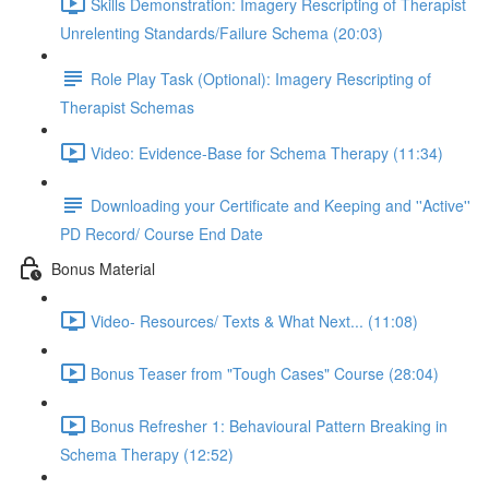
Skills Demonstration: Imagery Rescripting of Therapist
Unrelenting Standards/Failure Schema (20:03)
Role Play Task (Optional): Imagery Rescripting of
Therapist Schemas
Video: Evidence-Base for Schema Therapy (11:34)
Downloading your Certificate and Keeping and ''Active''
PD Record/ Course End Date
Bonus Material
Video- Resources/ Texts & What Next... (11:08)
Bonus Teaser from "Tough Cases" Course (28:04)
Bonus Refresher 1: Behavioural Pattern Breaking in
Schema Therapy (12:52)