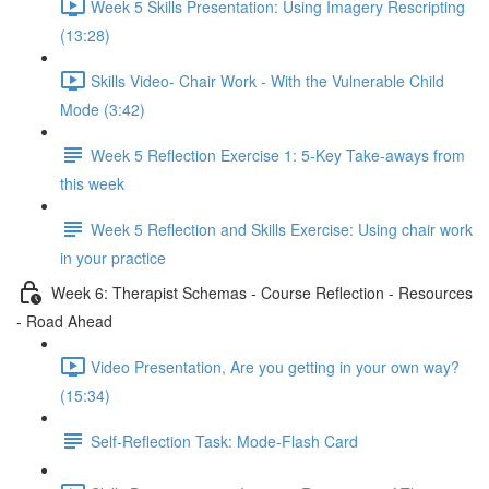
Week 5 Skills Presentation: Using Imagery Rescripting
(13:28)
Skills Video- Chair Work - With the Vulnerable Child
Mode (3:42)
Week 5 Reflection Exercise 1: 5-Key Take-aways from
this week
Week 5 Reflection and Skills Exercise: Using chair work
in your practice
Week 6: Therapist Schemas - Course Reflection - Resources
- Road Ahead
Video Presentation, Are you getting in your own way?
(15:34)
Self-Reflection Task: Mode-Flash Card