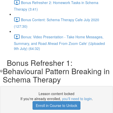
Bonus Refresher 2: Homework Tasks in Schema
Therapy (3:41)
Bonus Content: Schema Therapy Cafe July 2020
(127:30)
Bonus: Video Presentation - Take Home Messages,
Summary, and Road Ahead From Zoom Cafe' (Uploaded
9th July) (64:32)
Bonus Refresher 1:
Behavioural Pattern Breaking in
Schema Therapy
Lesson content locked
If you're already enrolled,
you'll need to login
.
Enroll in Course to Unlock