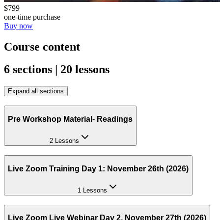
$799
one-time purchase
Buy now
Course content
6 sections | 20 lessons
Expand all sections
Pre Workshop Material- Readings
2 Lessons
Live Zoom Training Day 1: November 26th (2026)
1 Lessons
Live Zoom Live Webinar Day 2, November 27th (2026)