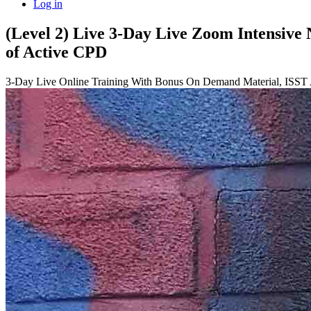
Log in
(Level 2) Live 3-Day Live Zoom Intensive
of Active CPD
3-Day Live Online Training With Bonus On Demand Material, ISST 