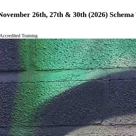
 November 26th, 27th & 30th (2026) Schema
Accredited Training