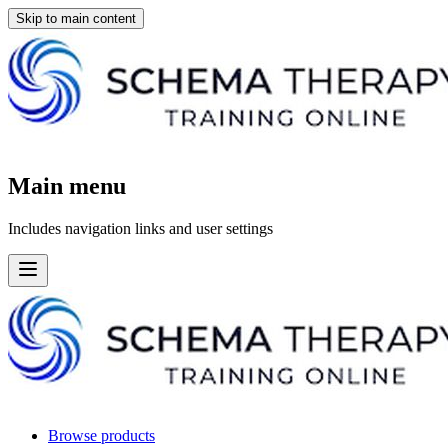
Skip to main content
Main menu
Includes navigation links and user settings
Browse products