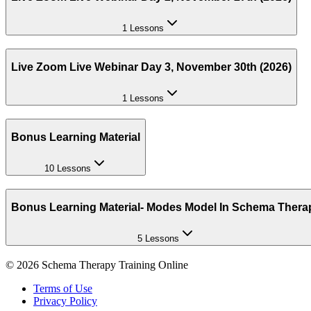
1 Lessons
Live Zoom Live Webinar Day 3, November 30th (2026)
1 Lessons
Bonus Learning Material
10 Lessons
Bonus Learning Material- Modes Model In Schema Thera
5 Lessons
©
2026
Schema Therapy Training Online
Terms of Use
Privacy Policy