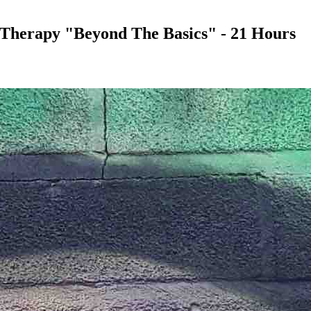
 Therapy "Beyond The Basics" - 21 Hours