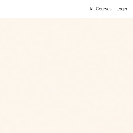
All Courses
Login