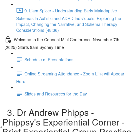
9. Liam Spicer - Understanding Early Maladaptive
Schemas in Autistic and ADHD Individuals: Exploring the
Impact, Changing the Narrative, and Schema Therapy
Considerations (48:36)
Welcome to the Connect Mini Conference November 7th
(2025) Starts 9am Sydney Time
Schedule of Presentations
Online Streaming Attendance - Zoom Link will Appear
Here
Slides and Resources for the Day
3. Dr Andrew Phipps -
Phippsy's Experiential Corner -
Brief Experiential Group Practice