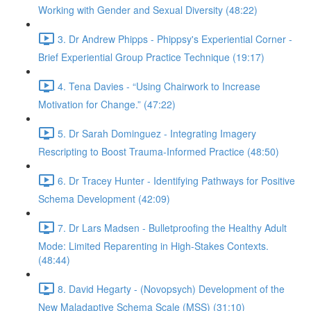
Working with Gender and Sexual Diversity (48:22)
3. Dr Andrew Phipps - Phippsy's Experiential Corner -
Brief Experiential Group Practice Technique (19:17)
4. Tena Davies - “Using Chairwork to Increase
Motivation for Change.” (47:22)
5. Dr Sarah Dominguez - Integrating Imagery
Rescripting to Boost Trauma-Informed Practice (48:50)
6. Dr Tracey Hunter - Identifying Pathways for Positive
Schema Development (42:09)
7. Dr Lars Madsen - Bulletproofing the Healthy Adult
Mode: Limited Reparenting in High-Stakes Contexts.
(48:44)
8. David Hegarty - (Novopsych) Development of the
New Maladaptive Schema Scale (MSS) (31:10)