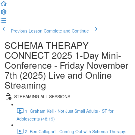
Previous Lesson
Complete and Continue
SCHEMA THERAPY
CONNECT 2025 1-Day Mini-
Conference - Friday November
7th (2025) Live and Online
Streaming
STREAMING ALL SESSIONS
1. Graham Kell - Not Just Small Adults - ST for
Adolescents (48:19)
2. Ben Callegari - Coming Out with Schema Therapy: