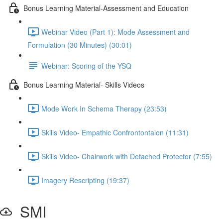
Bonus Learning Material-Assessment and Education
Webinar Video (Part 1): Mode Assessment and
Formulation (30 Minutes) (30:01)
Webinar: Scoring of the YSQ
Bonus Learning Material- Skills Videos
Mode Work In Schema Therapy (23:53)
Skills Video- Empathic Confrontontaion (11:31)
Skills Video- Chairwork with Detached Protector (7:55)
Imagery Rescripting (19:37)
SMI