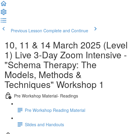
Previous Lesson
Complete and Continue
10, 11 & 14 March 2025 (Level
1) Live 3-Day Zoom Intensive -
"Schema Therapy: The
Models, Methods &
Techniques" Workshop 1
Pre Workshop Material- Readings
Pre Workshop Reading Material
Slides and Handouts