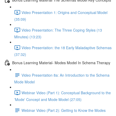
Video Presentation 1: Origins and Conceptual Model
(35:09)
Video Presentation: The Three Coping Styles (13
Minutes) (13:23)
Video Presentation: the 18 Early Maladaptive Schemas
(37:32)
Bonus Learning Material- Modes Model In Schema Therapy
Video Presentation 8a: An Introduction to the Schema
Mode Model
Webinar Video (Part 1): Conceptual Background to the
'Mode' Concept and Mode Model (27:05)
Webinar Video (Part 2): Getting to Know the Modes