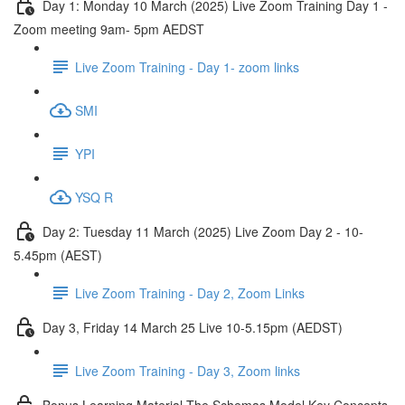
Day 1: Monday 10 March (2025) Live Zoom Training Day 1 -
Zoom meeting 9am- 5pm AEDST
Live Zoom Training - Day 1- zoom links
SMI
YPI
YSQ R
Day 2: Tuesday 11 March (2025) Live Zoom Day 2 - 10-
5.45pm (AEST)
Live Zoom Training - Day 2, Zoom Links
Day 3, Friday 14 March 25 Live 10-5.15pm (AEDST)
Live Zoom Training - Day 3, Zoom links
Bonus Learning Material The Schemas Model Key Concepts