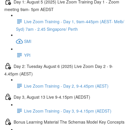
Day 1: August 5 (2025) Live Zoom Training Day 1 - Zoom
meeting 9am- 5pm AEDST
Live Zoom Training - Day 1, 9am-445pm (AEST- Melb/
Syd) 7am - 2.45 Singapore/ Perth
SMI
YPI
Day 2: Tuesday August 6 (2025) Live Zoom Day 2 - 9-
4.45pm (AEST)
Live Zoom Training - Day 2, 9-4.45pm (AEST)
Day 3, August 13 Live 9-4.15pm (AEDST)
Live Zoom Training - Day 3, 9-4.15pm (AEDST)
Bonus Learning Material The Schemas Model Key Concepts