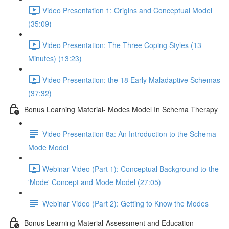
Video Presentation 1: Origins and Conceptual Model
(35:09)
Video Presentation: The Three Coping Styles (13
Minutes) (13:23)
Video Presentation: the 18 Early Maladaptive Schemas
(37:32)
Bonus Learning Material- Modes Model In Schema Therapy
Video Presentation 8a: An Introduction to the Schema
Mode Model
Webinar Video (Part 1): Conceptual Background to the
'Mode' Concept and Mode Model (27:05)
Webinar Video (Part 2): Getting to Know the Modes
Bonus Learning Material-Assessment and Education