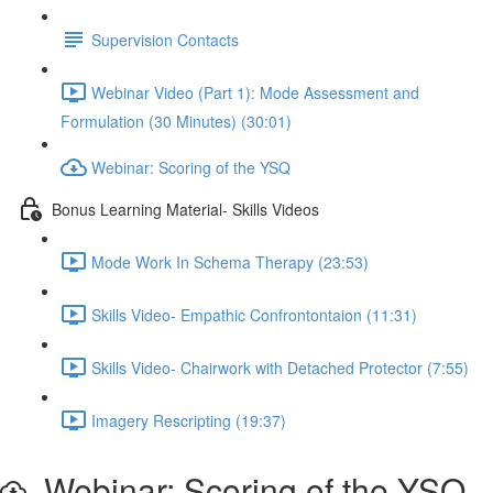
Supervision Contacts
Webinar Video (Part 1): Mode Assessment and
Formulation (30 Minutes) (30:01)
Webinar: Scoring of the YSQ
Bonus Learning Material- Skills Videos
Mode Work In Schema Therapy (23:53)
Skills Video- Empathic Confrontontaion (11:31)
Skills Video- Chairwork with Detached Protector (7:55)
Imagery Rescripting (19:37)
Webinar: Scoring of the YSQ