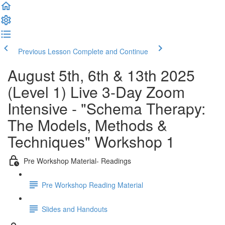
Previous Lesson
Complete and Continue
August 5th, 6th & 13th 2025
(Level 1) Live 3-Day Zoom
Intensive - "Schema Therapy:
The Models, Methods &
Techniques" Workshop 1
Pre Workshop Material- Readings
Pre Workshop Reading Material
Slides and Handouts