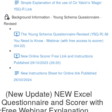
Simple Explanation of the use of Oz Yalcin's 'Magic'
YSQ-R Link
Background Information - Young Schema Quesionnaire -
Revised
The Young Schema Questionnaire-Revised (YSQ-R) All
You Need to Know - Webinar (with free access to scorer)
(64:22)
New Online Scorer Free Link and Instructions
Published 29/10/2023 (29:20)
New Instructions Sheet for Online link Published
26/03/2024
(New Update) NEW Excel
Questionnaire and Scorer with
Free Webinar Explanation