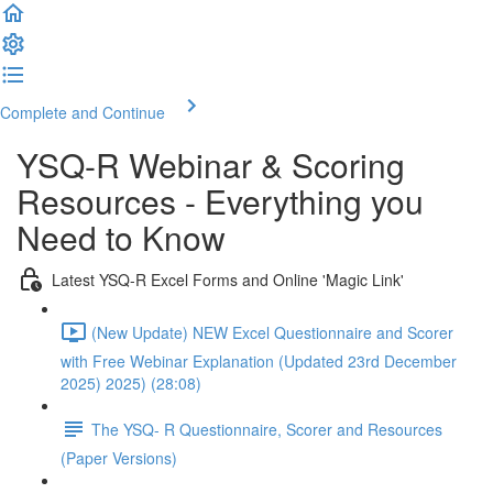
Complete and Continue
YSQ-R Webinar & Scoring
Resources - Everything you
Need to Know
Latest YSQ-R Excel Forms and Online 'Magic Link'
(New Update) NEW Excel Questionnaire and Scorer
with Free Webinar Explanation (Updated 23rd December
2025) 2025) (28:08)
The YSQ- R Questionnaire, Scorer and Resources
(Paper Versions)