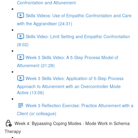
Confrontation and Attunement
Skills Videos: Use of Empathic Confrontation and Care
with the Aggrandiser (24:31)
Skills Video: Limit Setting and Empathic Confrontation
(8:02)
Week 3 Skills Video: A 5-Step Process Model of
Attunement (21:28)
Week 3 Skills Video: Application of 5-Step Process
Approach to Attunement with an Overcontroller Mode
Active (13:06)
Week 3 Reflection Exercise: Practice Attunement with a
Client (or colleague)
Week 4: Bypassing Coping Modes - Mode Work in Schema
Therapy