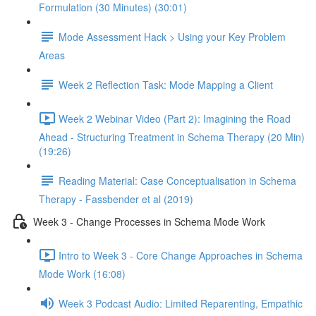
Formulation (30 Minutes) (30:01)
Mode Assessment Hack > Using your Key Problem
Areas
Week 2 Reflection Task: Mode Mapping a Client
Week 2 Webinar Video (Part 2): Imagining the Road
Ahead - Structuring Treatment in Schema Therapy (20 Min)
(19:26)
Reading Material: Case Conceptualisation in Schema
Therapy - Fassbender et al (2019)
Week 3 - Change Processes in Schema Mode Work
Intro to Week 3 - Core Change Approaches in Schema
Mode Work (16:08)
Week 3 Podcast Audio: Limited Reparenting, Empathic