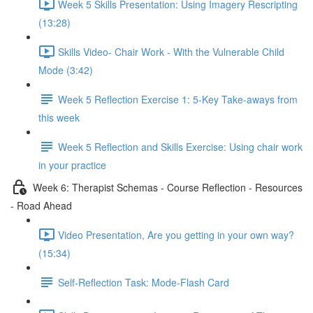
Week 5 Skills Presentation: Using Imagery Rescripting
(13:28)
Skills Video- Chair Work - With the Vulnerable Child
Mode (3:42)
Week 5 Reflection Exercise 1: 5-Key Take-aways from
this week
Week 5 Reflection and Skills Exercise: Using chair work
in your practice
Week 6: Therapist Schemas - Course Reflection - Resources
- Road Ahead
Video Presentation, Are you getting in your own way?
(15:34)
Self-Reflection Task: Mode-Flash Card