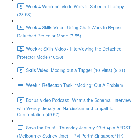
Week 4 Webinar: Mode Work in Schema Therapy
(23:53)
Week 4 Skills Video: Using Chair Work to Bypass
Detached Protector Mode (7:55)
Week 4: Skills Video - Interviewing the Detached
Protector Mode (10:56)
Skills Video: Moding out a Trigger (10 Mins) (9:21)
Week 4 Reflection Task: "Moding" Out A Problem
Bonus Video Podcast: "What's the Schema" Interview
with Wendy Behary on Narcissism and Empathic
Confrontation (49:57)
Save the Date!!! Thursday January 23rd 4pm AEDST
(Melbourne/ Sydney time), 1PM Perth/ Singapore/ HK