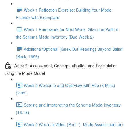
Week 1 Reflection Exercise: Building Your Mode
Fluency with Exemplars
Week 1 Homework for Next Week: Give one Patient
the Schema Mode Inventory (Due Week 2)
Additional/Optional (Geek Out Reading) Beyond Belief
(Beck, 1996)
Week 2: Assessment, Conceptualisation and Formulation
using the Mode Model
Week 2 Welcome and Overview with Rob (4 Mins)
(2:05)
Scoring and Interpreting the Schema Mode Inventory
(13:18)
Week 2 Webinar Video (Part 1): Mode Assessment and