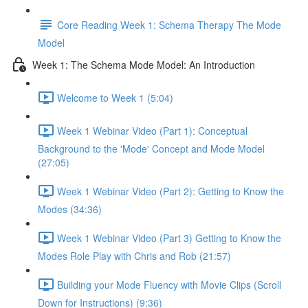
Core Reading Week 1: Schema Therapy The Mode
Model
Week 1: The Schema Mode Model: An Introduction
Welcome to Week 1 (5:04)
Week 1 Webinar Video (Part 1): Conceptual
Background to the 'Mode' Concept and Mode Model
(27:05)
Week 1 Webinar Video (Part 2): Getting to Know the
Modes (34:36)
Week 1 Webinar Video (Part 3) Getting to Know the
Modes Role Play with Chris and Rob (21:57)
Building your Mode Fluency with Movie Clips (Scroll
Down for Instructions) (9:36)