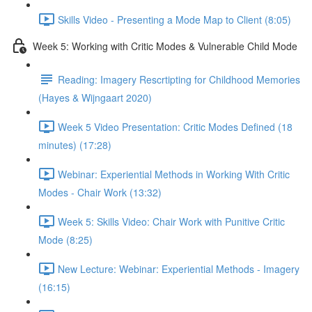
Skills Video - Presenting a Mode Map to Client (8:05)
Week 5: Working with Critic Modes & Vulnerable Child Mode
Reading: Imagery Rescrtipting for Childhood Memories
(Hayes & Wijngaart 2020)
Week 5 Video Presentation: Critic Modes Defined (18
minutes) (17:28)
Webinar: Experiential Methods in Working With Critic
Modes - Chair Work (13:32)
Week 5: Skills Video: Chair Work with Punitive Critic
Mode (8:25)
New Lecture: Webinar: Experiential Methods - Imagery
(16:15)