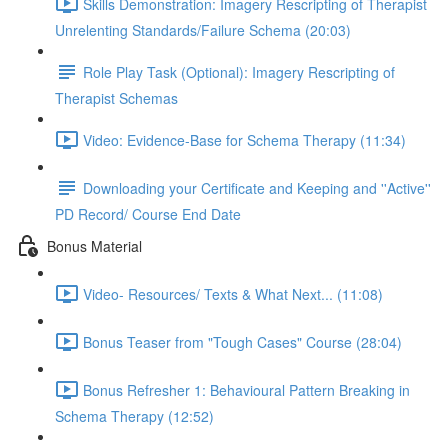
Skills Demonstration: Imagery Rescripting of Therapist
Unrelenting Standards/Failure Schema (20:03)
Role Play Task (Optional): Imagery Rescripting of
Therapist Schemas
Video: Evidence-Base for Schema Therapy (11:34)
Downloading your Certificate and Keeping and ''Active''
PD Record/ Course End Date
Bonus Material
Video- Resources/ Texts & What Next... (11:08)
Bonus Teaser from "Tough Cases" Course (28:04)
Bonus Refresher 1: Behavioural Pattern Breaking in
Schema Therapy (12:52)