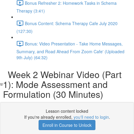
Bonus Refresher 2: Homework Tasks in Schema
Therapy (3:41)
Bonus Content: Schema Therapy Cafe July 2020
(127:30)
Bonus: Video Presentation - Take Home Messages,
Summary, and Road Ahead From Zoom Cafe' (Uploaded
9th July) (64:32)
Week 2 Webinar Video (Part
1): Mode Assessment and
Formulation (30 Minutes)
Lesson content locked
If you're already enrolled,
you'll need to login
.
Enroll in Course to Unlock