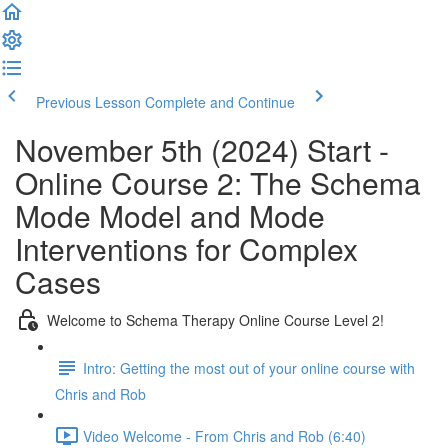
Previous Lesson
Complete and Continue
November 5th (2024) Start -
Online Course 2: The Schema
Mode Model and Mode
Interventions for Complex
Cases
Welcome to Schema Therapy Online Course Level 2!
Intro: Getting the most out of your online course with
Chris and Rob
Video Welcome - From Chris and Rob (6:40)