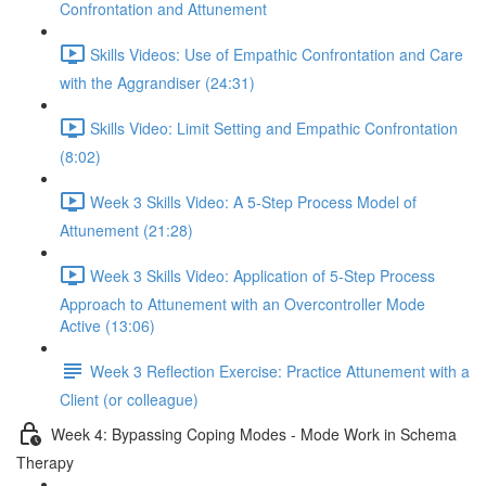
Confrontation and Attunement
Skills Videos: Use of Empathic Confrontation and Care
with the Aggrandiser (24:31)
Skills Video: Limit Setting and Empathic Confrontation
(8:02)
Week 3 Skills Video: A 5-Step Process Model of
Attunement (21:28)
Week 3 Skills Video: Application of 5-Step Process
Approach to Attunement with an Overcontroller Mode
Active (13:06)
Week 3 Reflection Exercise: Practice Attunement with a
Client (or colleague)
Week 4: Bypassing Coping Modes - Mode Work in Schema
Therapy