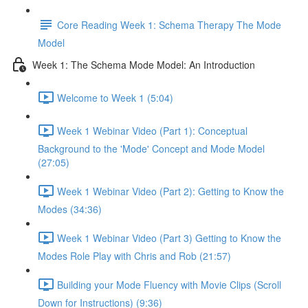
Core Reading Week 1: Schema Therapy The Mode
Model
Week 1: The Schema Mode Model: An Introduction
Welcome to Week 1 (5:04)
Week 1 Webinar Video (Part 1): Conceptual
Background to the 'Mode' Concept and Mode Model
(27:05)
Week 1 Webinar Video (Part 2): Getting to Know the
Modes (34:36)
Week 1 Webinar Video (Part 3) Getting to Know the
Modes Role Play with Chris and Rob (21:57)
Building your Mode Fluency with Movie Clips (Scroll
Down for Instructions) (9:36)