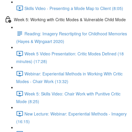
Skills Video - Presenting a Mode Map to Client (8:05)
Week 5: Working with Critic Modes & Vulnerable Child Mode
Reading: Imagery Rescrtipting for Childhood Memories
(Hayes & Wijngaart 2020)
Week 5 Video Presentation: Critic Modes Defined (18
minutes) (17:28)
Webinar: Experiential Methods in Working With Critic
Modes - Chair Work (13:32)
Week 5: Skills Video: Chair Work with Punitive Critic
Mode (8:25)
New Lecture: Webinar: Experiential Methods - Imagery
(16:15)