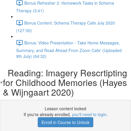
Bonus Refresher 2: Homework Tasks in Schema
Therapy (3:41)
Bonus Content: Schema Therapy Cafe July 2020
(127:30)
Bonus: Video Presentation - Take Home Messages,
Summary, and Road Ahead From Zoom Cafe' (Uploaded
9th July) (64:32)
Reading: Imagery Rescrtipting
for Childhood Memories (Hayes
& Wijngaart 2020)
Lesson content locked
If you're already enrolled,
you'll need to login
.
Enroll in Course to Unlock