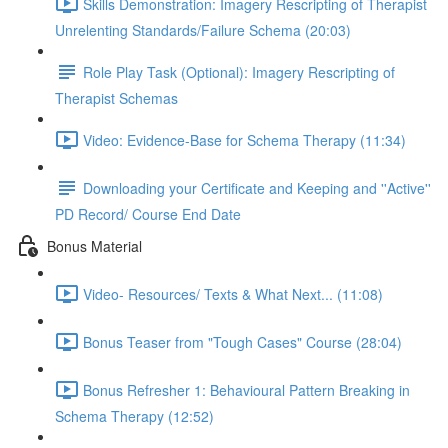
Skills Demonstration: Imagery Rescripting of Therapist
Unrelenting Standards/Failure Schema (20:03)
Role Play Task (Optional): Imagery Rescripting of
Therapist Schemas
Video: Evidence-Base for Schema Therapy (11:34)
Downloading your Certificate and Keeping and ''Active''
PD Record/ Course End Date
Bonus Material
Video- Resources/ Texts & What Next... (11:08)
Bonus Teaser from "Tough Cases" Course (28:04)
Bonus Refresher 1: Behavioural Pattern Breaking in
Schema Therapy (12:52)