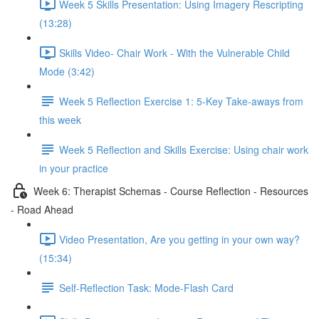
Week 5 Skills Presentation: Using Imagery Rescripting
(13:28)
Skills Video- Chair Work - With the Vulnerable Child
Mode (3:42)
Week 5 Reflection Exercise 1: 5-Key Take-aways from
this week
Week 5 Reflection and Skills Exercise: Using chair work
in your practice
Week 6: Therapist Schemas - Course Reflection - Resources
- Road Ahead
Video Presentation, Are you getting in your own way?
(15:34)
Self-Reflection Task: Mode-Flash Card