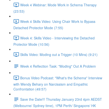
Week 4 Webinar: Mode Work in Schema Therapy
(23:53)
Week 4 Skills Video: Using Chair Work to Bypass
Detached Protector Mode (7:55)
Week 4: Skills Video - Interviewing the Detached
Protector Mode (10:56)
Skills Video: Moding out a Trigger (10 Mins) (9:21)
Week 4 Reflection Task: "Moding" Out A Problem
Bonus Video Podcast: "What's the Schema" Interview
with Wendy Behary on Narcissism and Empathic
Confrontation (49:57)
Save the Date!!! Thursday January 23rd 4pm AEDST
(Melbourne/ Sydney time), 1PM Perth/ Singapore/ HK