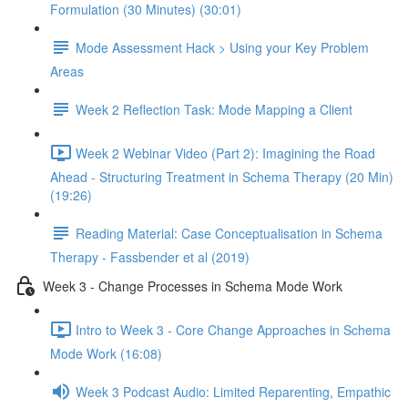
Formulation (30 Minutes) (30:01)
Mode Assessment Hack > Using your Key Problem
Areas
Week 2 Reflection Task: Mode Mapping a Client
Week 2 Webinar Video (Part 2): Imagining the Road
Ahead - Structuring Treatment in Schema Therapy (20 Min)
(19:26)
Reading Material: Case Conceptualisation in Schema
Therapy - Fassbender et al (2019)
Week 3 - Change Processes in Schema Mode Work
Intro to Week 3 - Core Change Approaches in Schema
Mode Work (16:08)
Week 3 Podcast Audio: Limited Reparenting, Empathic