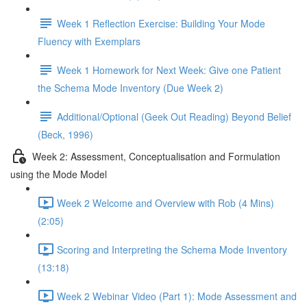
Week 1 Reflection Exercise: Building Your Mode
Fluency with Exemplars
Week 1 Homework for Next Week: Give one Patient
the Schema Mode Inventory (Due Week 2)
Additional/Optional (Geek Out Reading) Beyond Belief
(Beck, 1996)
Week 2: Assessment, Conceptualisation and Formulation
using the Mode Model
Week 2 Welcome and Overview with Rob (4 Mins)
(2:05)
Scoring and Interpreting the Schema Mode Inventory
(13:18)
Week 2 Webinar Video (Part 1): Mode Assessment and