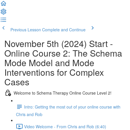
Previous Lesson
Complete and Continue
November 5th (2024) Start -
Online Course 2: The Schema
Mode Model and Mode
Interventions for Complex
Cases
Welcome to Schema Therapy Online Course Level 2!
Intro: Getting the most out of your online course with
Chris and Rob
Video Welcome - From Chris and Rob (6:40)