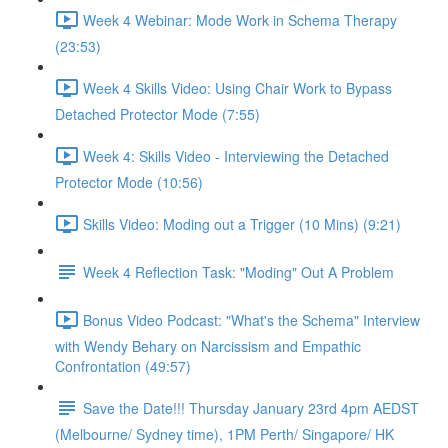
Week 4 Webinar: Mode Work in Schema Therapy
(23:53)
Week 4 Skills Video: Using Chair Work to Bypass
Detached Protector Mode (7:55)
Week 4: Skills Video - Interviewing the Detached
Protector Mode (10:56)
Skills Video: Moding out a Trigger (10 Mins) (9:21)
Week 4 Reflection Task: "Moding" Out A Problem
Bonus Video Podcast: "What's the Schema" Interview
with Wendy Behary on Narcissism and Empathic
Confrontation (49:57)
Save the Date!!! Thursday January 23rd 4pm AEDST
(Melbourne/ Sydney time), 1PM Perth/ Singapore/ HK