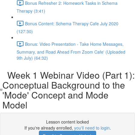
Bonus Refresher 2: Homework Tasks in Schema
Therapy (3:41)
Bonus Content: Schema Therapy Cafe July 2020
(127:30)
Bonus: Video Presentation - Take Home Messages,
Summary, and Road Ahead From Zoom Cafe' (Uploaded
9th July) (64:32)
Week 1 Webinar Video (Part 1):
Conceptual Background to the
'Mode' Concept and Mode
Model
Lesson content locked
If you're already enrolled,
you'll need to login
.