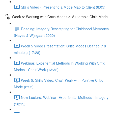
Skills Video - Presenting a Mode Map to Client (8:05)
Week 5: Working with Critic Modes & Vulnerable Child Mode
Reading: Imagery Rescrtipting for Childhood Memories
(Hayes & Wijngaart 2020)
Week 5 Video Presentation: Critic Modes Defined (18
minutes) (17:28)
Webinar: Experiential Methods in Working With Critic
Modes - Chair Work (13:32)
Week 5: Skills Video: Chair Work with Punitive Critic
Mode (8:25)
New Lecture: Webinar: Experiential Methods - Imagery
(16:15)