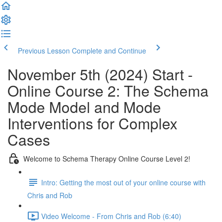
Previous Lesson
Complete and Continue
November 5th (2024) Start -
Online Course 2: The Schema
Mode Model and Mode
Interventions for Complex
Cases
Welcome to Schema Therapy Online Course Level 2!
Intro: Getting the most out of your online course with
Chris and Rob
Video Welcome - From Chris and Rob (6:40)