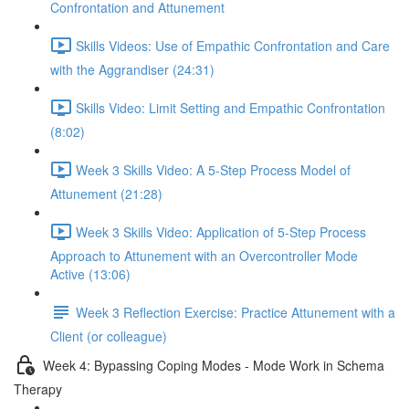
Confrontation and Attunement
Skills Videos: Use of Empathic Confrontation and Care
with the Aggrandiser (24:31)
Skills Video: Limit Setting and Empathic Confrontation
(8:02)
Week 3 Skills Video: A 5-Step Process Model of
Attunement (21:28)
Week 3 Skills Video: Application of 5-Step Process
Approach to Attunement with an Overcontroller Mode
Active (13:06)
Week 3 Reflection Exercise: Practice Attunement with a
Client (or colleague)
Week 4: Bypassing Coping Modes - Mode Work in Schema
Therapy