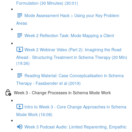
Formulation (30 Minutes) (30:01)
Mode Assessment Hack > Using your Key Problem
Areas
Week 2 Reflection Task: Mode Mapping a Client
Week 2 Webinar Video (Part 2): Imagining the Road
Ahead - Structuring Treatment in Schema Therapy (20 Min)
(19:26)
Reading Material: Case Conceptualisation in Schema
Therapy - Fassbender et al (2019)
Week 3 - Change Processes in Schema Mode Work
Intro to Week 3 - Core Change Approaches in Schema
Mode Work (16:08)
Week 3 Podcast Audio: Limited Reparenting, Empathic