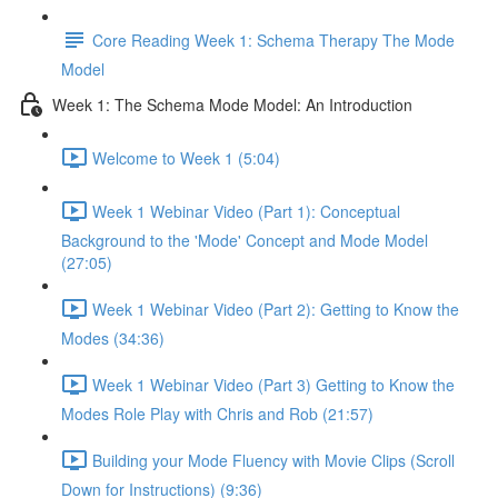
Core Reading Week 1: Schema Therapy The Mode
Model
Week 1: The Schema Mode Model: An Introduction
Welcome to Week 1 (5:04)
Week 1 Webinar Video (Part 1): Conceptual
Background to the 'Mode' Concept and Mode Model
(27:05)
Week 1 Webinar Video (Part 2): Getting to Know the
Modes (34:36)
Week 1 Webinar Video (Part 3) Getting to Know the
Modes Role Play with Chris and Rob (21:57)
Building your Mode Fluency with Movie Clips (Scroll
Down for Instructions) (9:36)