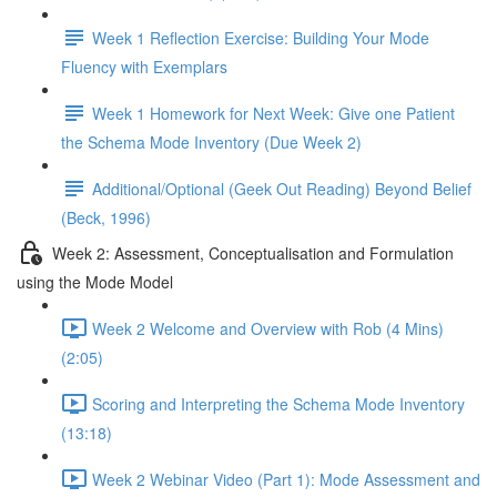
Week 1 Reflection Exercise: Building Your Mode
Fluency with Exemplars
Week 1 Homework for Next Week: Give one Patient
the Schema Mode Inventory (Due Week 2)
Additional/Optional (Geek Out Reading) Beyond Belief
(Beck, 1996)
Week 2: Assessment, Conceptualisation and Formulation
using the Mode Model
Week 2 Welcome and Overview with Rob (4 Mins)
(2:05)
Scoring and Interpreting the Schema Mode Inventory
(13:18)
Week 2 Webinar Video (Part 1): Mode Assessment and