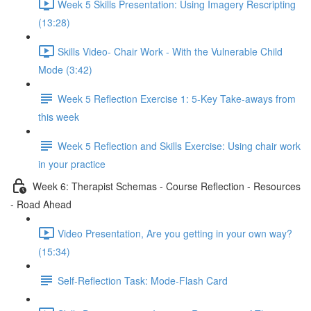
Week 5 Skills Presentation: Using Imagery Rescripting
(13:28)
Skills Video- Chair Work - With the Vulnerable Child
Mode (3:42)
Week 5 Reflection Exercise 1: 5-Key Take-aways from
this week
Week 5 Reflection and Skills Exercise: Using chair work
in your practice
Week 6: Therapist Schemas - Course Reflection - Resources
- Road Ahead
Video Presentation, Are you getting in your own way?
(15:34)
Self-Reflection Task: Mode-Flash Card