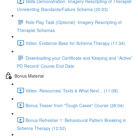
Skills Demonstration: Imagery Rescripting of Therapist
Unrelenting Standards/Failure Schema (20:03)
Role Play Task (Optional): Imagery Rescripting of
Therapist Schemas
Video: Evidence-Base for Schema Therapy (11:34)
Downloading your Certificate and Keeping and ''Active''
PD Record/ Course End Date
Bonus Material
Video- Resources/ Texts & What Next... (11:08)
Bonus Teaser from "Tough Cases" Course (28:04)
Bonus Refresher 1: Behavioural Pattern Breaking in
Schema Therapy (12:52)