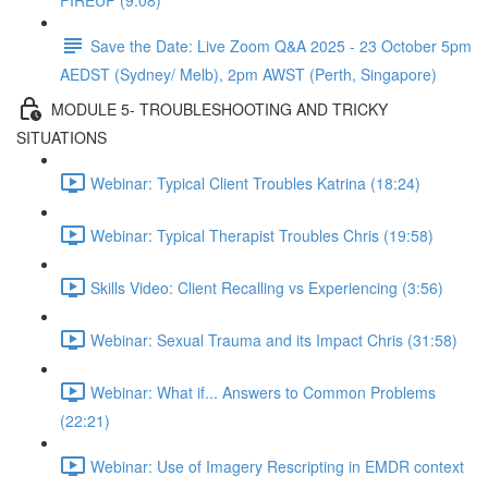
FIREUP (9:08)
Save the Date: Live Zoom Q&A 2025 - 23 October 5pm
AEDST (Sydney/ Melb), 2pm AWST (Perth, Singapore)
MODULE 5- TROUBLESHOOTING AND TRICKY
SITUATIONS
Webinar: Typical Client Troubles Katrina (18:24)
Webinar: Typical Therapist Troubles Chris (19:58)
Skills Video: Client Recalling vs Experiencing (3:56)
Webinar: Sexual Trauma and its Impact Chris (31:58)
Webinar: What if... Answers to Common Problems
(22:21)
Webinar: Use of Imagery Rescripting in EMDR context