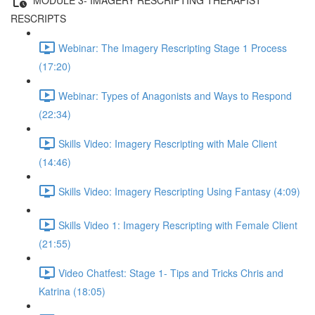
RESCRIPTS
Webinar: The Imagery Rescripting Stage 1 Process
(17:20)
Webinar: Types of Anagonists and Ways to Respond
(22:34)
Skills Video: Imagery Rescripting with Male Client
(14:46)
Skills Video: Imagery Rescripting Using Fantasy (4:09)
Skills Video 1: Imagery Rescripting with Female Client
(21:55)
Video Chatfest: Stage 1- Tips and Tricks Chris and
Katrina (18:05)