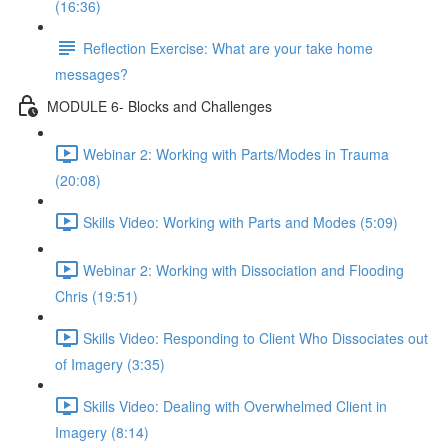
(16:36)
Reflection Exercise: What are your take home
messages?
MODULE 6- Blocks and Challenges
Webinar 2: Working with Parts/Modes in Trauma
(20:08)
Skills Video: Working with Parts and Modes (5:09)
Webinar 2: Working with Dissociation and Flooding
Chris (19:51)
Skills Video: Responding to Client Who Dissociates out
of Imagery (3:35)
Skills Video: Dealing with Overwhelmed Client in
Imagery (8:14)