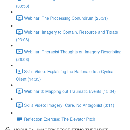
(33:56)
Webinar: The Processing Conundrum (25:51)
Webinar: Imagery to Contain, Resource and Titrate
(23:03)
Webinar: Therapist Thoughts on Imagery Rescripting
(26:08)
Skills Video: Explaining the Rationale to a Cynical
Client (14:35)
Webinar 3: Mapping out Traumatic Events (15:34)
Skills Video: Imagery- Care, No Antagonist (3:11)
Reflection Exercise: The Elevator Pitch
MODULE 3- IMAGERY RESCRIPTING THERAPIST