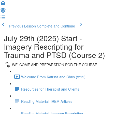
Previous Lesson
Complete and Continue
July 29th (2025) Start -
Imagery Rescripting for
Trauma and PTSD (Course 2)
WELCOME AND PREPARATION FOR THE COURSE
Welcome From Katrina and Chris (3:15)
Resources for Therapist and Clients
Reading Material: IREM Articles
Reading Material: Imagery Rescripting