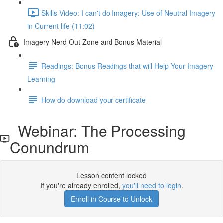
Skills Video: I can't do Imagery: Use of Neutral Imagery
in Current life (11:02)
Imagery Nerd Out Zone and Bonus Material
Readings: Bonus Readings that will Help Your Imagery
Learning
How do download your certificate
Webinar: The Processing
Conundrum
Lesson content locked
If you're already enrolled,
you'll need to login
.
Enroll in Course to Unlock