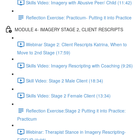
Skills Video: Imagery with Abusive Peer/ Child (11:42)
Reflection Exercise: Practicum- Putting it into Practice
MODULE 4- IMAGERY STAGE 2, CLIENT RESCRIPTS
Webinar Stage 2: Client Rescripts Katrina, When to
Move to 2nd Stage (17:59)
Skills Video: Imagery Rescripting with Coaching (9:26)
Skill Video: Stage 2 Male Client (18:34)
Skills Video: Stage 2 Female Client (13:34)
Reflection Exercise:Stage 2 Putting it into Practice:
Practicum
Webinar: Therapist Stance in Imagery Rescripting-