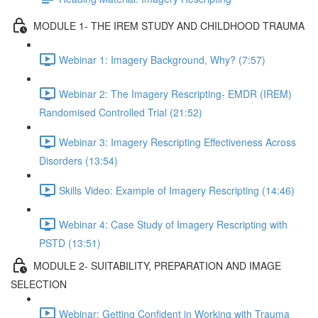
MODULE 1- THE IREM STUDY AND CHILDHOOD TRAUMA
Webinar 1: Imagery Background, Why? (7:57)
Webinar 2: The Imagery Rescripting- EMDR (IREM)
Randomised Controlled Trial (21:52)
Webinar 3: Imagery Rescripting Effectiveness Across
Disorders (13:54)
Skills Video: Example of Imagery Rescripting (14:46)
Webinar 4: Case Study of Imagery Rescripting with
PSTD (13:51)
MODULE 2- SUITABILITY, PREPARATION AND IMAGE
SELECTION
Webinar: Getting Confident in Working with Trauma