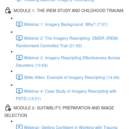
MODULE 1- THE IREM STUDY AND CHILDHOOD TRAUMA
Webinar 1: Imagery Background, Why? (7:57)
Webinar 2: The Imagery Rescripting- EMDR (IREM)
Randomised Controlled Trial (21:52)
Webinar 3: Imagery Rescripting Effectiveness Across
Disorders (13:54)
Skills Video: Example of Imagery Rescripting (14:46)
Webinar 4: Case Study of Imagery Rescripting with
PSTD (13:51)
MODULE 2- SUITABILITY, PREPARATION AND IMAGE
SELECTION
Webinar: Getting Confident in Working with Trauma