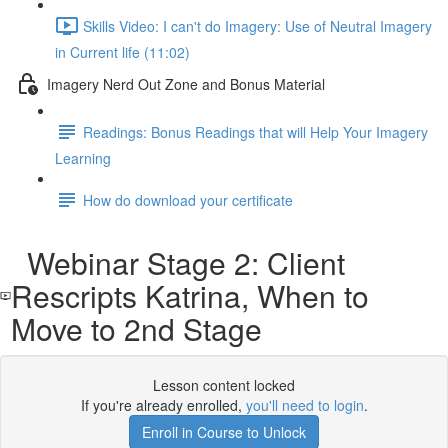
Skills Video: I can't do Imagery: Use of Neutral Imagery
in Current life (11:02)
Imagery Nerd Out Zone and Bonus Material
Readings: Bonus Readings that will Help Your Imagery
Learning
How do download your certificate
Webinar Stage 2: Client
Rescripts Katrina, When to
Move to 2nd Stage
Lesson content locked
If you're already enrolled,
you'll need to login
.
Enroll in Course to Unlock