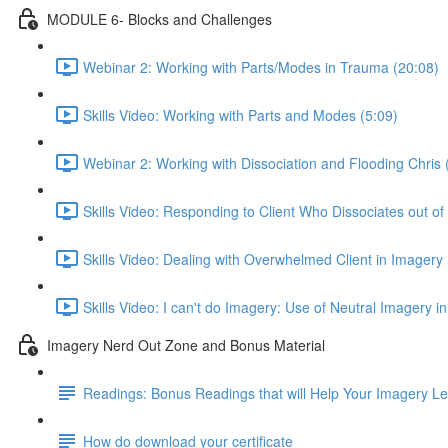
MODULE 6- Blocks and Challenges
Webinar 2: Working with Parts/Modes in Trauma (20:08)
Skills Video: Working with Parts and Modes (5:09)
Webinar 2: Working with Dissociation and Flooding Chris 
Skills Video: Responding to Client Who Dissociates out of
Skills Video: Dealing with Overwhelmed Client in Imagery 
Skills Video: I can't do Imagery: Use of Neutral Imagery in
Imagery Nerd Out Zone and Bonus Material
Readings: Bonus Readings that will Help Your Imagery L
How do download your certificate