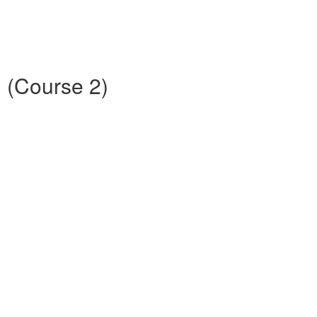
D (Course 2)