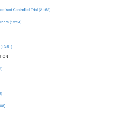
mised Controlled Trial (21:52)
rders (13:54)
 (13:51)
TION
6)
3)
:08)