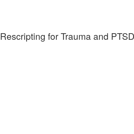
y Rescripting for Trauma and PTS