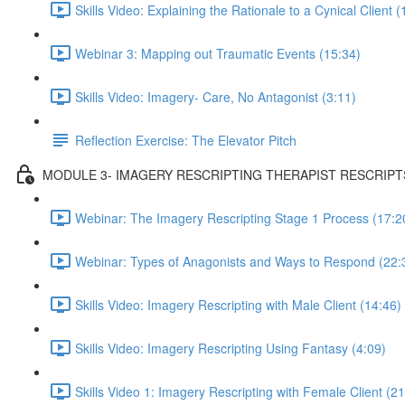
Skills Video: Explaining the Rationale to a Cynical Client (
Webinar 3: Mapping out Traumatic Events (15:34)
Skills Video: Imagery- Care, No Antagonist (3:11)
Reflection Exercise: The Elevator Pitch
MODULE 3- IMAGERY RESCRIPTING THERAPIST RESCRIPT
Webinar: The Imagery Rescripting Stage 1 Process (17:2
Webinar: Types of Anagonists and Ways to Respond (22:
Skills Video: Imagery Rescripting with Male Client (14:46)
Skills Video: Imagery Rescripting Using Fantasy (4:09)
Skills Video 1: Imagery Rescripting with Female Client (21