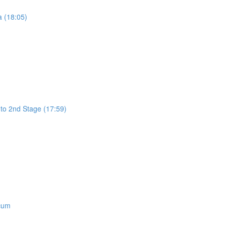
a (18:05)
 to 2nd Stage (17:59)
icum