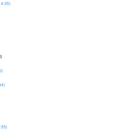
14:35)
S
0)
34)
:55)