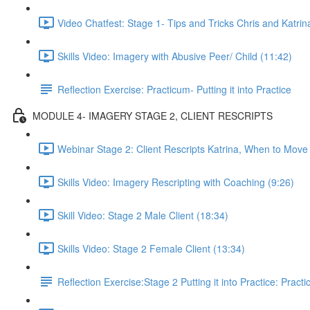
Video Chatfest: Stage 1- Tips and Tricks Chris and Katrin
Skills Video: Imagery with Abusive Peer/ Child (11:42)
Reflection Exercise: Practicum- Putting it into Practice
MODULE 4- IMAGERY STAGE 2, CLIENT RESCRIPTS
Webinar Stage 2: Client Rescripts Katrina, When to Move
Skills Video: Imagery Rescripting with Coaching (9:26)
Skill Video: Stage 2 Male Client (18:34)
Skills Video: Stage 2 Female Client (13:34)
Reflection Exercise:Stage 2 Putting it into Practice: Pract