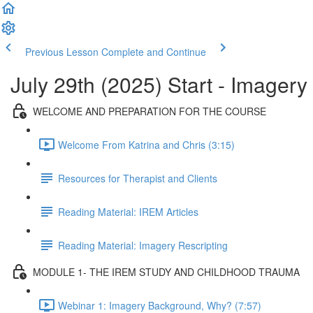
Previous Lesson
Complete and Continue
July 29th (2025) Start - Imager
WELCOME AND PREPARATION FOR THE COURSE
Welcome From Katrina and Chris (3:15)
Resources for Therapist and Clients
Reading Material: IREM Articles
Reading Material: Imagery Rescripting
MODULE 1- THE IREM STUDY AND CHILDHOOD TRAUMA
Webinar 1: Imagery Background, Why? (7:57)