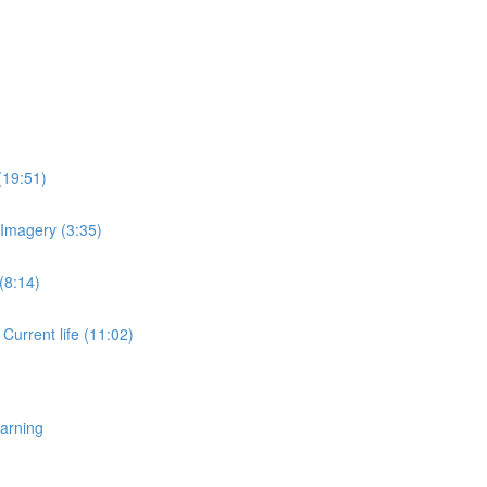
(19:51)
 Imagery (3:35)
(8:14)
 Current life (11:02)
earning