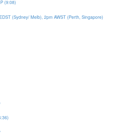
P (9:08)
EDST (Sydney/ Melb), 2pm AWST (Perth, Singapore)
)
6:36)
?