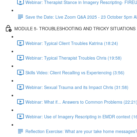
Webinar: Therapist Stance in Imagery Rescripting- FIREU
Save the Date: Live Zoom Q&A 2025 - 23 October 5pm A
MODULE 5- TROUBLESHOOTING AND TRICKY SITUATIONS
Webinar: Typical Client Troubles Katrina (18:24)
Webinar: Typical Therapist Troubles Chris (19:58)
Skills Video: Client Recalling vs Experiencing (3:56)
Webinar: Sexual Trauma and its Impact Chris (31:58)
Webinar: What if... Answers to Common Problems (22:21
Webinar: Use of Imagery Rescripting in EMDR context (1
Reflection Exercise: What are your take home messages