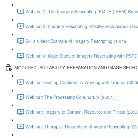
Webinar 2: The Imagery Rescripting- EMDR (IREM) Rando
Webinar 3: Imagery Rescripting Effectiveness Across Diso
Skills Video: Example of Imagery Rescripting (14:46)
Webinar 4: Case Study of Imagery Rescripting with PSTD
MODULE 2- SUITABILITY, PREPARATION AND IMAGE SELEC
Webinar: Getting Confident in Working with Trauma (33:5
Webinar: The Processing Conundrum (25:51)
Webinar: Imagery to Contain, Resource and Titrate (23:0
Webinar: Therapist Thoughts on Imagery Rescripting (26