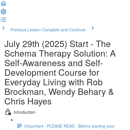
Previous Lesson
Complete and Continue
July 29th (2025) Start - The
Schema Therapy Solution: A
Self-Awareness and Self-
Development Course for
Everyday Living with Rob
Brockman, Wendy Behary &
Chris Hayes
Introduction
(Important - PLEASE READ - Before starting your