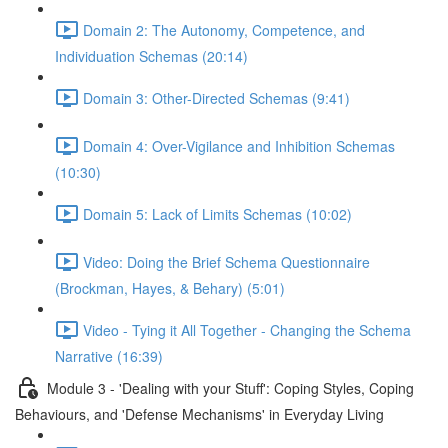
Domain 2: The Autonomy, Competence, and
Individuation Schemas (20:14)
Domain 3: Other-Directed Schemas (9:41)
Domain 4: Over-Vigilance and Inhibition Schemas
(10:30)
Domain 5: Lack of Limits Schemas (10:02)
Video: Doing the Brief Schema Questionnaire
(Brockman, Hayes, & Behary) (5:01)
Video - Tying it All Together - Changing the Schema
Narrative (16:39)
Module 3 - 'Dealing with your Stuff': Coping Styles, Coping
Behaviours, and 'Defense Mechanisms' in Everyday Living