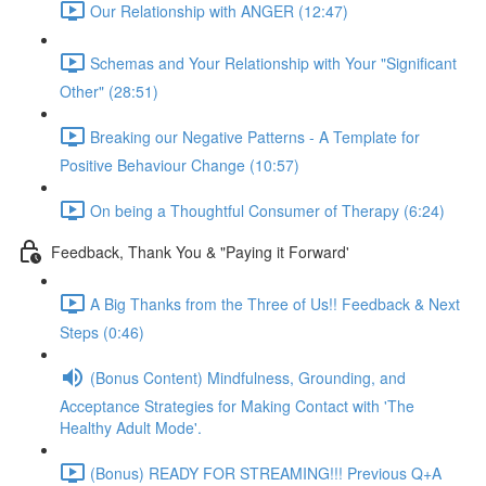
Our Relationship with ANGER (12:47)
Schemas and Your Relationship with Your "Significant
Other" (28:51)
Breaking our Negative Patterns - A Template for
Positive Behaviour Change (10:57)
On being a Thoughtful Consumer of Therapy (6:24)
Feedback, Thank You & "Paying it Forward'
A Big Thanks from the Three of Us!! Feedback & Next
Steps (0:46)
(Bonus Content) Mindfulness, Grounding, and
Acceptance Strategies for Making Contact with 'The
Healthy Adult Mode'.
(Bonus) READY FOR STREAMING!!! Previous Q+A