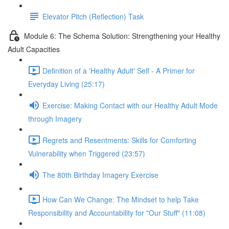
Elevator Pitch (Reflection) Task
Module 6: The Schema Solution: Strengthening your Healthy
Adult Capacities
Definition of a 'Healthy Adult' Self - A Primer for
Everyday Living (25:17)
Exercise: Making Contact with our Healthy Adult Mode
through Imagery
Regrets and Resentments: Skills for Comforting
Vulnerability when Triggered (23:57)
The 80th Birthday Imagery Exercise
How Can We Change: The Mindset to help Take
Responsibility and Accountability for "Our Stuff" (11:08)