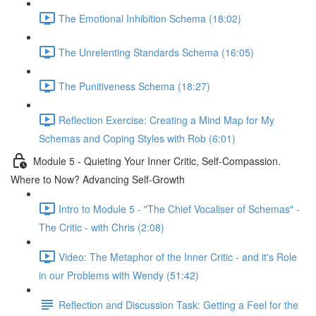
The Emotional Inhibition Schema (18:02)
The Unrelenting Standards Schema (16:05)
The Punitiveness Schema (18:27)
Reflection Exercise: Creating a Mind Map for My
Schemas and Coping Styles with Rob (6:01)
Module 5 - Quieting Your Inner Critic, Self-Compassion.
Where to Now? Advancing Self-Growth
Intro to Module 5 - "The Chief Vocaliser of Schemas" -
The Critic - with Chris (2:08)
Video: The Metaphor of the Inner Critic - and it's Role
in our Problems with Wendy (51:42)
Reflection and Discussion Task: Getting a Feel for the