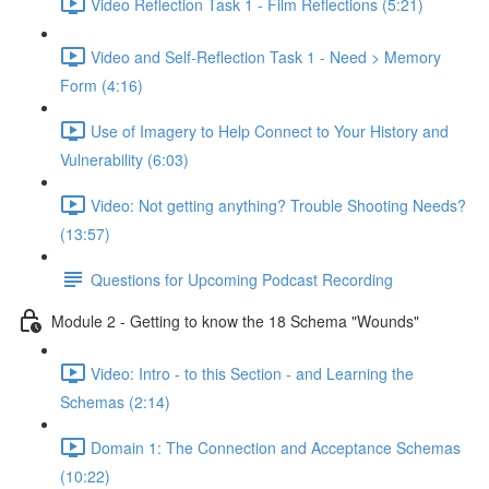
Video Reflection Task 1 - Film Reflections (5:21)
Video and Self-Reflection Task 1 - Need > Memory
Form (4:16)
Use of Imagery to Help Connect to Your History and
Vulnerability (6:03)
Video: Not getting anything? Trouble Shooting Needs?
(13:57)
Questions for Upcoming Podcast Recording
Module 2 - Getting to know the 18 Schema "Wounds"
Video: Intro - to this Section - and Learning the
Schemas (2:14)
Domain 1: The Connection and Acceptance Schemas
(10:22)