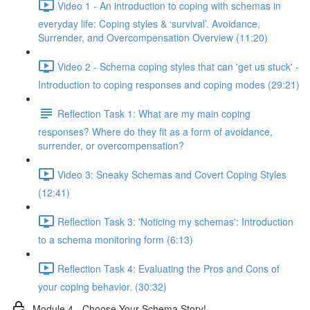
Video 1 - An introduction to coping with schemas in
everyday life: Coping styles & ‘survival’. Avoidance,
Surrender, and Overcompensation Overview (11:20)
Video 2 - Schema coping styles that can 'get us stuck' -
Introduction to coping responses and coping modes (29:21)
Reflection Task 1: What are my main coping
responses? Where do they fit as a form of avoidance,
surrender, or overcompensation?
Video 3: Sneaky Schemas and Covert Coping Styles
(12:41)
Reflection Task 3: 'Noticing my schemas': Introduction
to a schema monitoring form (6:13)
Reflection Task 4: Evaluating the Pros and Cons of
your coping behavior. (30:32)
Module 4 - Choose Your Schema Story!