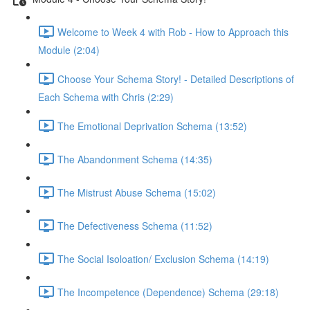
Welcome to Week 4 with Rob - How to Approach this
Module (2:04)
Choose Your Schema Story! - Detailed Descriptions of
Each Schema with Chris (2:29)
The Emotional Deprivation Schema (13:52)
The Abandonment Schema (14:35)
The Mistrust Abuse Schema (15:02)
The Defectiveness Schema (11:52)
The Social Isoloation/ Exclusion Schema (14:19)
The Incompetence (Dependence) Schema (29:18)