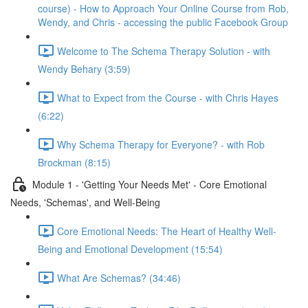
course) - How to Approach Your Online Course from Rob,
Wendy, and Chris - accessing the public Facebook Group
Welcome to The Schema Therapy Solution - with
Wendy Behary (3:59)
What to Expect from the Course - with Chris Hayes
(6:22)
Why Schema Therapy for Everyone? - with Rob
Brockman (8:15)
Module 1 - 'Getting Your Needs Met' - Core Emotional
Needs, 'Schemas', and Well-Being
Core Emotional Needs: The Heart of Healthy Well-
Being and Emotional Development (15:54)
What Are Schemas? (34:46)