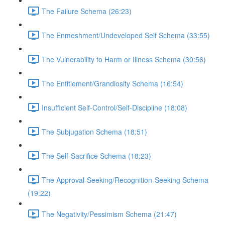
The Failure Schema (26:23)
The Enmeshment/Undeveloped Self Schema (33:55)
The Vulnerability to Harm or Illness Schema (30:56)
The Entitlement/Grandiosity Schema (16:54)
Insufficient Self-Control/Self-Discipline (18:08)
The Subjugation Schema (18:51)
The Self-Sacrifice Schema (18:23)
The Approval-Seeking/Recognition-Seeking Schema
(19:22)
The Negativity/Pessimism Schema (21:47)