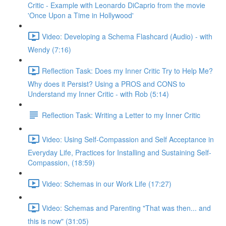
Critic - Example with Leonardo DiCaprio from the movie
'Once Upon a Time in Hollywood'
Video: Developing a Schema Flashcard (Audio) - with
Wendy (7:16)
Reflection Task: Does my Inner Critic Try to Help Me?
Why does it Persist? Using a PROS and CONS to
Understand my Inner Critic - with Rob (5:14)
Reflection Task: Writing a Letter to my Inner Critic
Video: Using Self-Compassion and Self Acceptance in
Everyday Life, Practices for Installing and Sustaining Self-
Compassion, (18:59)
Video: Schemas in our Work Life (17:27)
Video: Schemas and Parenting "That was then... and
this is now" (31:05)