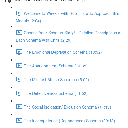
Welcome to Week 4 with Rob - How to Approach this
Module (2:04)
Choose Your Schema Story! - Detailed Descriptions of
Each Schema with Chris (2:29)
The Emotional Deprivation Schema (13:52)
The Abandonment Schema (14:35)
The Mistrust Abuse Schema (15:02)
The Defectiveness Schema (11:52)
The Social Isoloation/ Exclusion Schema (14:19)
The Incompetence (Dependence) Schema (29:18)