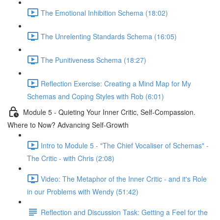
The Emotional Inhibition Schema (18:02)
The Unrelenting Standards Schema (16:05)
The Punitiveness Schema (18:27)
Reflection Exercise: Creating a Mind Map for My
Schemas and Coping Styles with Rob (6:01)
Module 5 - Quieting Your Inner Critic, Self-Compassion.
Where to Now? Advancing Self-Growth
Intro to Module 5 - "The Chief Vocaliser of Schemas" -
The Critic - with Chris (2:08)
Video: The Metaphor of the Inner Critic - and it's Role
in our Problems with Wendy (51:42)
Reflection and Discussion Task: Getting a Feel for the