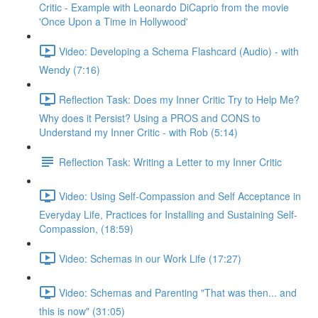
Critic - Example with Leonardo DiCaprio from the movie
'Once Upon a Time in Hollywood'
Video: Developing a Schema Flashcard (Audio) - with
Wendy (7:16)
Reflection Task: Does my Inner Critic Try to Help Me?
Why does it Persist? Using a PROS and CONS to
Understand my Inner Critic - with Rob (5:14)
Reflection Task: Writing a Letter to my Inner Critic
Video: Using Self-Compassion and Self Acceptance in
Everyday Life, Practices for Installing and Sustaining Self-
Compassion, (18:59)
Video: Schemas in our Work Life (17:27)
Video: Schemas and Parenting "That was then... and
this is now" (31:05)