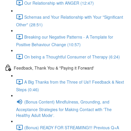
Our Relationship with ANGER (12:47)
Schemas and Your Relationship with Your "Significant
Other" (28:51)
Breaking our Negative Patterns - A Template for
Positive Behaviour Change (10:57)
On being a Thoughtful Consumer of Therapy (6:24)
Feedback, Thank You & "Paying it Forward'
A Big Thanks from the Three of Us!! Feedback & Next
Steps (0:46)
(Bonus Content) Mindfulness, Grounding, and
Acceptance Strategies for Making Contact with 'The
Healthy Adult Mode'.
(Bonus) READY FOR STREAMING!!! Previous Q+A