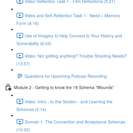
Video Reflection Task 1 - Film Reflections (5:21)
Video and Self-Reflection Task 1 - Need > Memory
Form (4:16)
Use of Imagery to Help Connect to Your History and
Vulnerability (6:03)
Video: Not getting anything? Trouble Shooting Needs?
(13:57)
Questions for Upcoming Podcast Recording
Module 2 - Getting to know the 18 Schema "Wounds"
Video: Intro - to this Section - and Learning the
Schemas (2:14)
Domain 1: The Connection and Acceptance Schemas
(10:22)