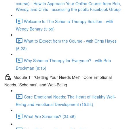
course) - How to Approach Your Online Course from Rob,
Wendy, and Chris - accessing the public Facebook Group
Welcome to The Schema Therapy Solution - with
Wendy Behary (3:59)
What to Expect from the Course - with Chris Hayes
(6:22)
Why Schema Therapy for Everyone? - with Rob
Brockman (8:15)
Module 1 - 'Getting Your Needs Met' - Core Emotional
Needs, 'Schemas', and Well-Being
Core Emotional Needs: The Heart of Healthy Well-
Being and Emotional Development (15:54)
What Are Schemas? (34:46)