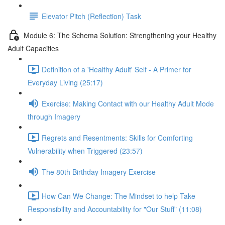
Elevator Pitch (Reflection) Task
Module 6: The Schema Solution: Strengthening your Healthy
Adult Capacities
Definition of a 'Healthy Adult' Self - A Primer for
Everyday Living (25:17)
Exercise: Making Contact with our Healthy Adult Mode
through Imagery
Regrets and Resentments: Skills for Comforting
Vulnerability when Triggered (23:57)
The 80th Birthday Imagery Exercise
How Can We Change: The Mindset to help Take
Responsibility and Accountability for "Our Stuff" (11:08)