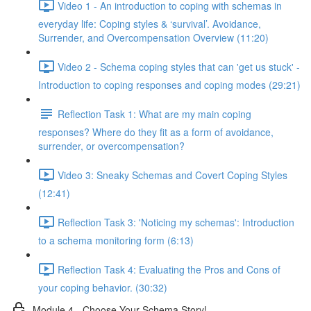
Video 1 - An introduction to coping with schemas in
everyday life: Coping styles & ‘survival’. Avoidance,
Surrender, and Overcompensation Overview (11:20)
Video 2 - Schema coping styles that can 'get us stuck' -
Introduction to coping responses and coping modes (29:21)
Reflection Task 1: What are my main coping
responses? Where do they fit as a form of avoidance,
surrender, or overcompensation?
Video 3: Sneaky Schemas and Covert Coping Styles
(12:41)
Reflection Task 3: 'Noticing my schemas': Introduction
to a schema monitoring form (6:13)
Reflection Task 4: Evaluating the Pros and Cons of
your coping behavior. (30:32)
Module 4 - Choose Your Schema Story!