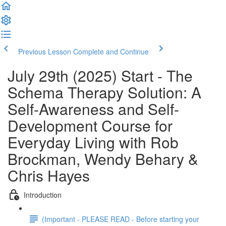
Previous Lesson
Complete and Continue
July 29th (2025) Start - The
Schema Therapy Solution: A
Self-Awareness and Self-
Development Course for
Everyday Living with Rob
Brockman, Wendy Behary &
Chris Hayes
Introduction
(Important - PLEASE READ - Before starting your