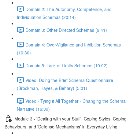
Domain 2: The Autonomy, Competence, and
Individuation Schemas (20:14)
Domain 3: Other-Directed Schemas (9:41)
Domain 4: Over-Vigilance and Inhibition Schemas
(10:30)
Domain 5: Lack of Limits Schemas (10:02)
Video: Doing the Brief Schema Questionnaire
(Brockman, Hayes, & Behary) (5:01)
Video - Tying it All Together - Changing the Schema
Narrative (16:39)
Module 3 - 'Dealing with your Stuff': Coping Styles, Coping
Behaviours, and 'Defense Mechanisms' in Everyday Living