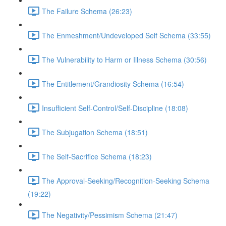
The Failure Schema (26:23)
The Enmeshment/Undeveloped Self Schema (33:55)
The Vulnerability to Harm or Illness Schema (30:56)
The Entitlement/Grandiosity Schema (16:54)
Insufficient Self-Control/Self-Discipline (18:08)
The Subjugation Schema (18:51)
The Self-Sacrifice Schema (18:23)
The Approval-Seeking/Recognition-Seeking Schema
(19:22)
The Negativity/Pessimism Schema (21:47)