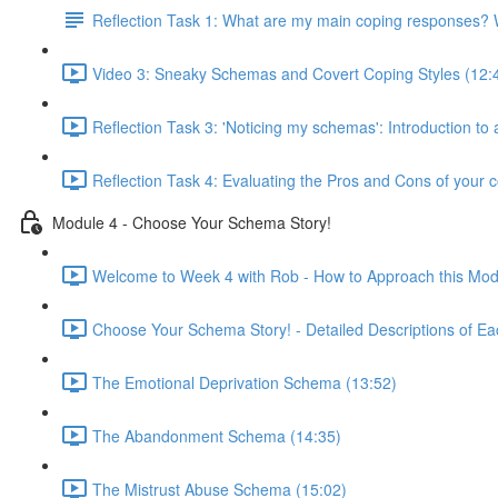
Reflection Task 1: What are my main coping responses? W
Video 3: Sneaky Schemas and Covert Coping Styles (12:
Reflection Task 3: 'Noticing my schemas': Introduction to
Reflection Task 4: Evaluating the Pros and Cons of your c
Module 4 - Choose Your Schema Story!
Welcome to Week 4 with Rob - How to Approach this Mod
Choose Your Schema Story! - Detailed Descriptions of Ea
The Emotional Deprivation Schema (13:52)
The Abandonment Schema (14:35)
The Mistrust Abuse Schema (15:02)