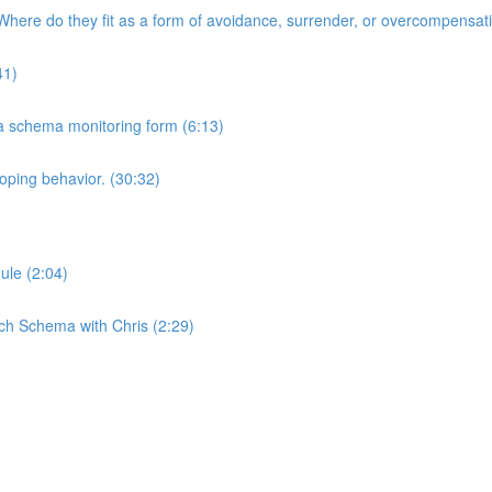
here do they fit as a form of avoidance, surrender, or overcompensat
41)
 a schema monitoring form (6:13)
oping behavior. (30:32)
ule (2:04)
ch Schema with Chris (2:29)