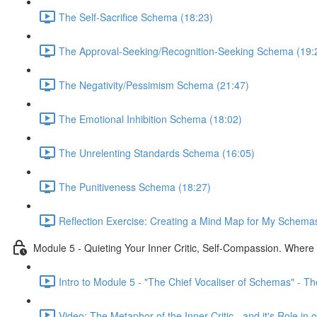
The Self-Sacrifice Schema (18:23)
The Approval-Seeking/Recognition-Seeking Schema (19:
The Negativity/Pessimism Schema (21:47)
The Emotional Inhibition Schema (18:02)
The Unrelenting Standards Schema (16:05)
The Punitiveness Schema (18:27)
Reflection Exercise: Creating a Mind Map for My Schemas
Module 5 - Quieting Your Inner Critic, Self-Compassion. Wher
Intro to Module 5 - "The Chief Vocaliser of Schemas" - The 
Video: The Metaphor of the Inner Critic - and it's Role i