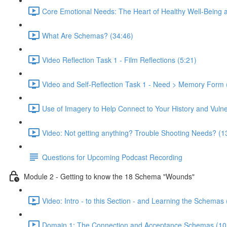
Core Emotional Needs: The Heart of Healthy Well-Being 
What Are Schemas? (34:46)
Video Reflection Task 1 - Film Reflections (5:21)
Video and Self-Reflection Task 1 - Need > Memory Form 
Use of Imagery to Help Connect to Your History and Vulner
Video: Not getting anything? Trouble Shooting Needs? (1
Questions for Upcoming Podcast Recording
Module 2 - Getting to know the 18 Schema "Wounds"
Video: Intro - to this Section - and Learning the Schemas 
Domain 1: The Connection and Acceptance Schemas (10