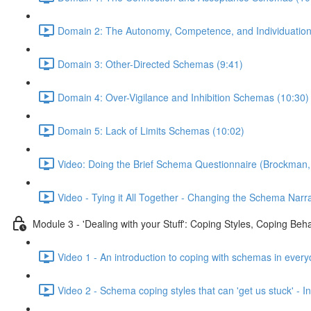
Domain 2: The Autonomy, Competence, and Individuatio
Domain 3: Other-Directed Schemas (9:41)
Domain 4: Over-Vigilance and Inhibition Schemas (10:30)
Domain 5: Lack of Limits Schemas (10:02)
Video: Doing the Brief Schema Questionnaire (Brockman,
Video - Tying it All Together - Changing the Schema Narra
Module 3 - 'Dealing with your Stuff': Coping Styles, Coping Be
Video 1 - An introduction to coping with schemas in every
Video 2 - Schema coping styles that can 'get us stuck' -