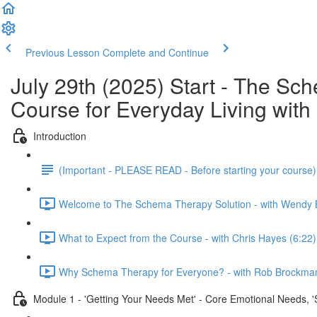
Previous Lesson
Complete and Continue
July 29th (2025) Start - The S
Course for Everyday Living wi
Introduction
(Important - PLEASE READ - Before starting your course
Welcome to The Schema Therapy Solution - with Wendy 
What to Expect from the Course - with Chris Hayes (6:22)
Why Schema Therapy for Everyone? - with Rob Brockman
Module 1 - 'Getting Your Needs Met' - Core Emotional Needs, 