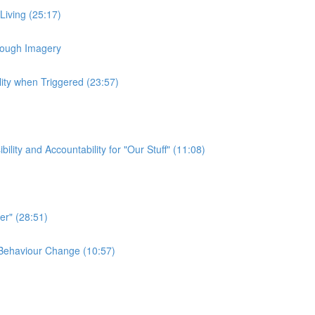
 Living (25:17)
hrough Imagery
lity when Triggered (23:57)
ty and Accountability for "Our Stuff" (11:08)
er" (28:51)
e Behaviour Change (10:57)