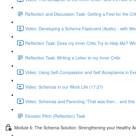
Reflection and Discussion Task: Getting a Feel for the C
Video: Developing a Schema Flashcard (Audio) - with We
Reflection Task: Does my Inner Critic Try to Help Me? W
Reflection Task: Writing a Letter to my Inner Critic
Video: Using Self-Compassion and Self Acceptance in Ever
Video: Schemas in our Work Life (17:27)
Video: Schemas and Parenting "That was then... and this 
Elevator Pitch (Reflection) Task
Module 6: The Schema Solution: Strengthening your Healthy Ad