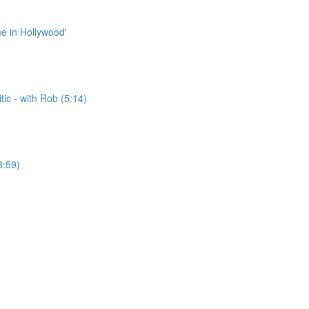
me in Hollywood'
ic - with Rob (5:14)
8:59)