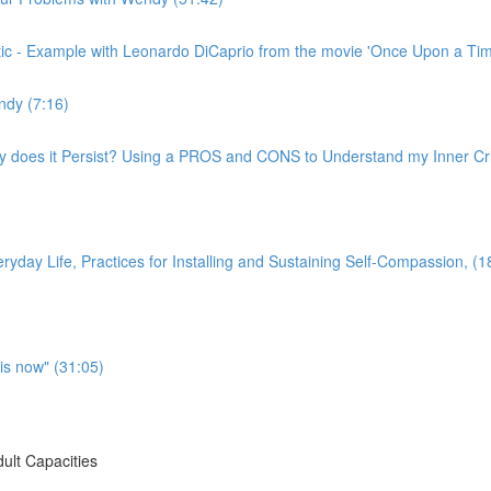
ritic - Example with Leonardo DiCaprio from the movie 'Once Upon a Ti
ndy (7:16)
hy does it Persist? Using a PROS and CONS to Understand my Inner Crit
yday Life, Practices for Installing and Sustaining Self-Compassion, (1
is now" (31:05)
ult Capacities