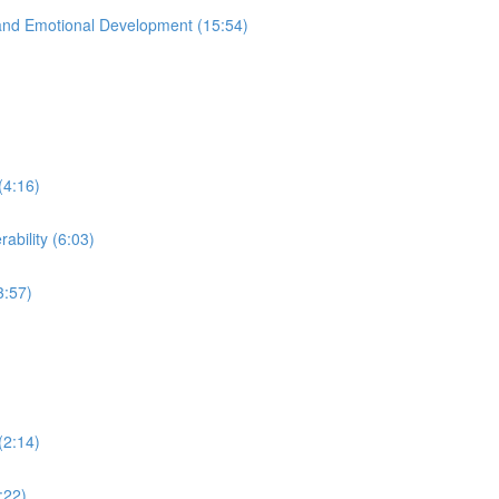
and Emotional Development (15:54)
(4:16)
ability (6:03)
3:57)
(2:14)
:22)