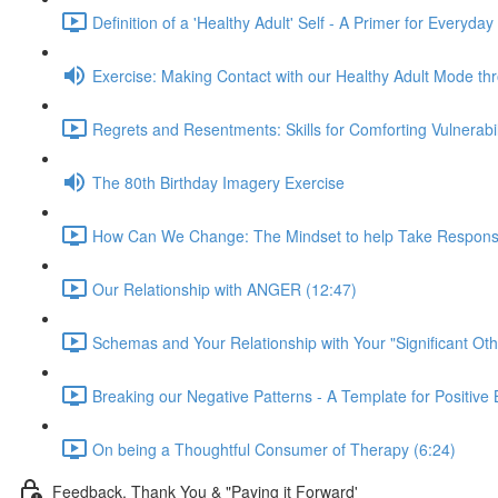
Definition of a 'Healthy Adult' Self - A Primer for Everyday
Exercise: Making Contact with our Healthy Adult Mode t
Regrets and Resentments: Skills for Comforting Vulnerabi
The 80th Birthday Imagery Exercise
How Can We Change: The Mindset to help Take Responsibili
Our Relationship with ANGER (12:47)
Schemas and Your Relationship with Your "Significant Oth
Breaking our Negative Patterns - A Template for Positiv
On being a Thoughtful Consumer of Therapy (6:24)
Feedback, Thank You & "Paying it Forward'