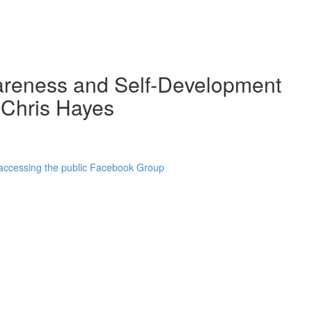
wareness and Self-Development
 Chris Hayes
 accessing the public Facebook Group