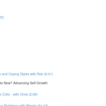
22)
 and Coping Styles with Rob (6:01)
e to Now? Advancing Self-Growth
Critic - with Chris (2:08)
n our Problems with Wendy (51:42)