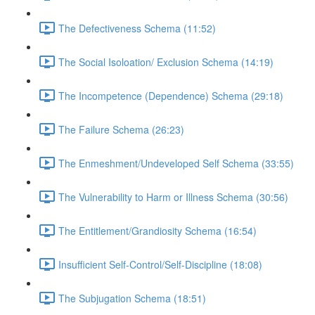
The Defectiveness Schema (11:52)
The Social Isoloation/ Exclusion Schema (14:19)
The Incompetence (Dependence) Schema (29:18)
The Failure Schema (26:23)
The Enmeshment/Undeveloped Self Schema (33:55)
The Vulnerability to Harm or Illness Schema (30:56)
The Entitlement/Grandiosity Schema (16:54)
Insufficient Self-Control/Self-Discipline (18:08)
The Subjugation Schema (18:51)