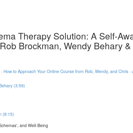
chema Therapy Solution: A Self-A
th Rob Brockman, Wendy Behary &
) - How to Approach Your Online Course from Rob, Wendy, and Chris -
Behary (3:59)
 (8:15)
'Schemas', and Well-Being