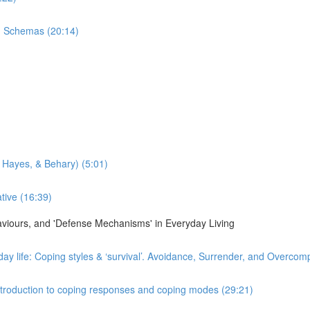
n Schemas (20:14)
 Hayes, & Behary) (5:01)
tive (16:39)
haviours, and 'Defense Mechanisms' in Everyday Living
day life: Coping styles & ‘survival’. Avoidance, Surrender, and Overco
 Introduction to coping responses and coping modes (29:21)