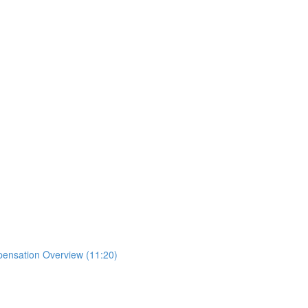
mpensation Overview (11:20)