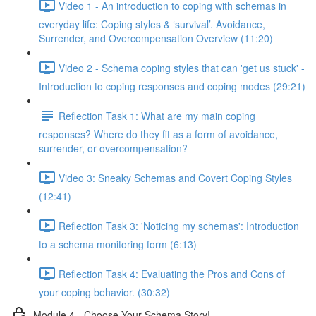
Video 1 - An introduction to coping with schemas in
everyday life: Coping styles & ‘survival’. Avoidance,
Surrender, and Overcompensation Overview (11:20)
Video 2 - Schema coping styles that can 'get us stuck' -
Introduction to coping responses and coping modes (29:21)
Reflection Task 1: What are my main coping
responses? Where do they fit as a form of avoidance,
surrender, or overcompensation?
Video 3: Sneaky Schemas and Covert Coping Styles
(12:41)
Reflection Task 3: 'Noticing my schemas': Introduction
to a schema monitoring form (6:13)
Reflection Task 4: Evaluating the Pros and Cons of
your coping behavior. (30:32)
Module 4 - Choose Your Schema Story!