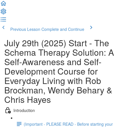
Previous Lesson
Complete and Continue
July 29th (2025) Start - The
Schema Therapy Solution: A
Self-Awareness and Self-
Development Course for
Everyday Living with Rob
Brockman, Wendy Behary &
Chris Hayes
Introduction
(Important - PLEASE READ - Before starting your