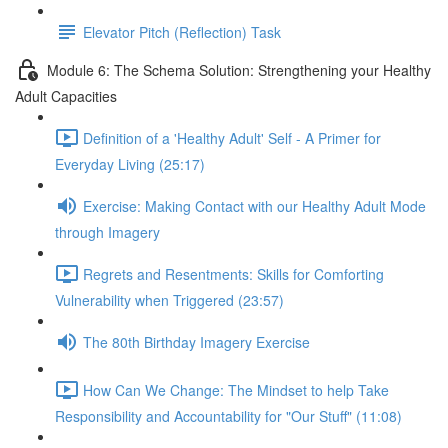
Elevator Pitch (Reflection) Task
Module 6: The Schema Solution: Strengthening your Healthy
Adult Capacities
Definition of a 'Healthy Adult' Self - A Primer for
Everyday Living (25:17)
Exercise: Making Contact with our Healthy Adult Mode
through Imagery
Regrets and Resentments: Skills for Comforting
Vulnerability when Triggered (23:57)
The 80th Birthday Imagery Exercise
How Can We Change: The Mindset to help Take
Responsibility and Accountability for "Our Stuff" (11:08)