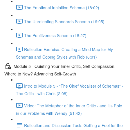
The Emotional Inhibition Schema (18:02)
The Unrelenting Standards Schema (16:05)
The Punitiveness Schema (18:27)
Reflection Exercise: Creating a Mind Map for My
Schemas and Coping Styles with Rob (6:01)
Module 5 - Quieting Your Inner Critic, Self-Compassion.
Where to Now? Advancing Self-Growth
Intro to Module 5 - "The Chief Vocaliser of Schemas" -
The Critic - with Chris (2:08)
Video: The Metaphor of the Inner Critic - and it's Role
in our Problems with Wendy (51:42)
Reflection and Discussion Task: Getting a Feel for the