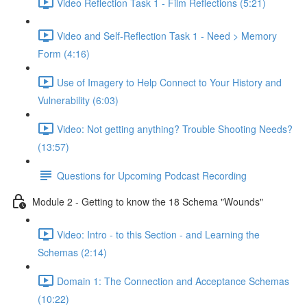
Video Reflection Task 1 - Film Reflections (5:21)
Video and Self-Reflection Task 1 - Need > Memory
Form (4:16)
Use of Imagery to Help Connect to Your History and
Vulnerability (6:03)
Video: Not getting anything? Trouble Shooting Needs?
(13:57)
Questions for Upcoming Podcast Recording
Module 2 - Getting to know the 18 Schema "Wounds"
Video: Intro - to this Section - and Learning the
Schemas (2:14)
Domain 1: The Connection and Acceptance Schemas
(10:22)