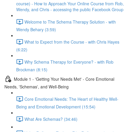
course) - How to Approach Your Online Course from Rob,
Wendy, and Chris - accessing the public Facebook Group
Welcome to The Schema Therapy Solution - with
Wendy Behary (3:59)
What to Expect from the Course - with Chris Hayes
(6:22)
Why Schema Therapy for Everyone? - with Rob
Brockman (8:15)
Module 1 - 'Getting Your Needs Met' - Core Emotional
Needs, 'Schemas', and Well-Being
Core Emotional Needs: The Heart of Healthy Well-
Being and Emotional Development (15:54)
What Are Schemas? (34:46)