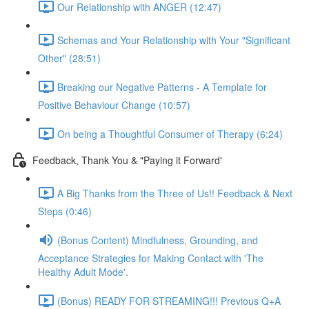
Our Relationship with ANGER (12:47)
Schemas and Your Relationship with Your "Significant
Other" (28:51)
Breaking our Negative Patterns - A Template for
Positive Behaviour Change (10:57)
On being a Thoughtful Consumer of Therapy (6:24)
Feedback, Thank You & "Paying it Forward'
A Big Thanks from the Three of Us!! Feedback & Next
Steps (0:46)
(Bonus Content) Mindfulness, Grounding, and
Acceptance Strategies for Making Contact with 'The
Healthy Adult Mode'.
(Bonus) READY FOR STREAMING!!! Previous Q+A