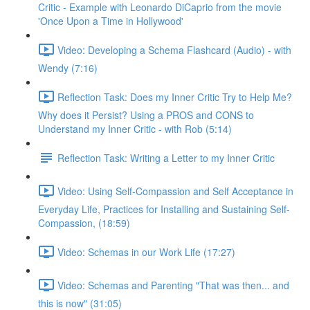
Critic - Example with Leonardo DiCaprio from the movie
'Once Upon a Time in Hollywood'
Video: Developing a Schema Flashcard (Audio) - with
Wendy (7:16)
Reflection Task: Does my Inner Critic Try to Help Me?
Why does it Persist? Using a PROS and CONS to
Understand my Inner Critic - with Rob (5:14)
Reflection Task: Writing a Letter to my Inner Critic
Video: Using Self-Compassion and Self Acceptance in
Everyday Life, Practices for Installing and Sustaining Self-
Compassion, (18:59)
Video: Schemas in our Work Life (17:27)
Video: Schemas and Parenting "That was then... and
this is now" (31:05)