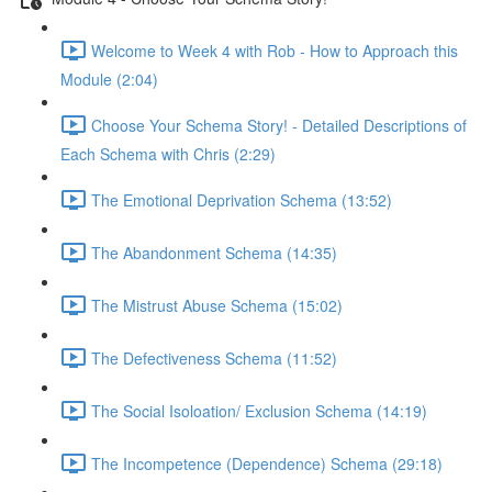
Welcome to Week 4 with Rob - How to Approach this
Module (2:04)
Choose Your Schema Story! - Detailed Descriptions of
Each Schema with Chris (2:29)
The Emotional Deprivation Schema (13:52)
The Abandonment Schema (14:35)
The Mistrust Abuse Schema (15:02)
The Defectiveness Schema (11:52)
The Social Isoloation/ Exclusion Schema (14:19)
The Incompetence (Dependence) Schema (29:18)