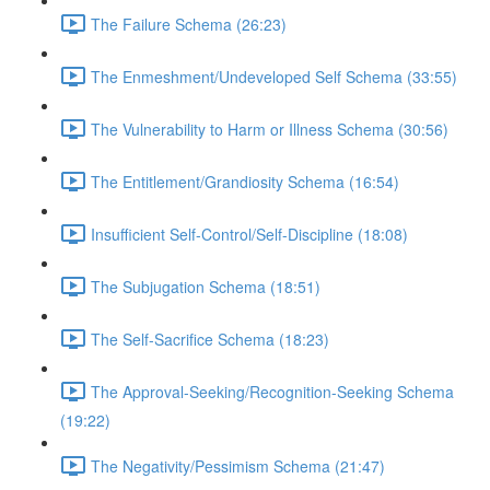
The Failure Schema (26:23)
The Enmeshment/Undeveloped Self Schema (33:55)
The Vulnerability to Harm or Illness Schema (30:56)
The Entitlement/Grandiosity Schema (16:54)
Insufficient Self-Control/Self-Discipline (18:08)
The Subjugation Schema (18:51)
The Self-Sacrifice Schema (18:23)
The Approval-Seeking/Recognition-Seeking Schema
(19:22)
The Negativity/Pessimism Schema (21:47)