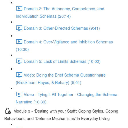
Domain 2: The Autonomy, Competence, and
Individuation Schemas (20:14)
Domain 3: Other-Directed Schemas (9:41)
Domain 4: Over-Vigilance and Inhibition Schemas
(10:30)
Domain 5: Lack of Limits Schemas (10:02)
Video: Doing the Brief Schema Questionnaire
(Brockman, Hayes, & Behary) (5:01)
Video - Tying it All Together - Changing the Schema
Narrative (16:39)
Module 3 - 'Dealing with your Stuff': Coping Styles, Coping
Behaviours, and 'Defense Mechanisms' in Everyday Living