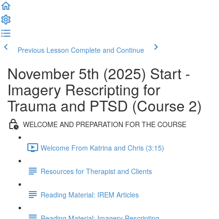
Previous Lesson
Complete and Continue
November 5th (2025) Start -
Imagery Rescripting for
Trauma and PTSD (Course 2)
WELCOME AND PREPARATION FOR THE COURSE
Welcome From Katrina and Chris (3:15)
Resources for Therapist and Clients
Reading Material: IREM Articles
Reading Material: Imagery Rescripting