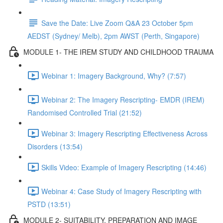
Save the Date: Live Zoom Q&A 23 October 5pm
AEDST (Sydney/ Melb), 2pm AWST (Perth, Singapore)
MODULE 1- THE IREM STUDY AND CHILDHOOD TRAUMA
Webinar 1: Imagery Background, Why? (7:57)
Webinar 2: The Imagery Rescripting- EMDR (IREM)
Randomised Controlled Trial (21:52)
Webinar 3: Imagery Rescripting Effectiveness Across
Disorders (13:54)
Skills Video: Example of Imagery Rescripting (14:46)
Webinar 4: Case Study of Imagery Rescripting with
PSTD (13:51)
MODULE 2- SUITABILITY, PREPARATION AND IMAGE