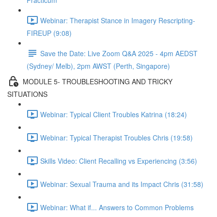
Practicum
Webinar: Therapist Stance in Imagery Rescripting-
FIREUP (9:08)
Save the Date: Live Zoom Q&A 2025 - 4pm AEDST
(Sydney/ Melb), 2pm AWST (Perth, Singapore)
MODULE 5- TROUBLESHOOTING AND TRICKY
SITUATIONS
Webinar: Typical Client Troubles Katrina (18:24)
Webinar: Typical Therapist Troubles Chris (19:58)
Skills Video: Client Recalling vs Experiencing (3:56)
Webinar: Sexual Trauma and its Impact Chris (31:58)
Webinar: What if... Answers to Common Problems