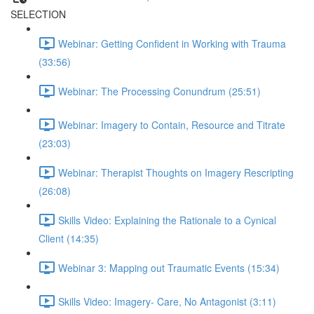
SELECTION
Webinar: Getting Confident in Working with Trauma
(33:56)
Webinar: The Processing Conundrum (25:51)
Webinar: Imagery to Contain, Resource and Titrate
(23:03)
Webinar: Therapist Thoughts on Imagery Rescripting
(26:08)
Skills Video: Explaining the Rationale to a Cynical
Client (14:35)
Webinar 3: Mapping out Traumatic Events (15:34)
Skills Video: Imagery- Care, No Antagonist (3:11)