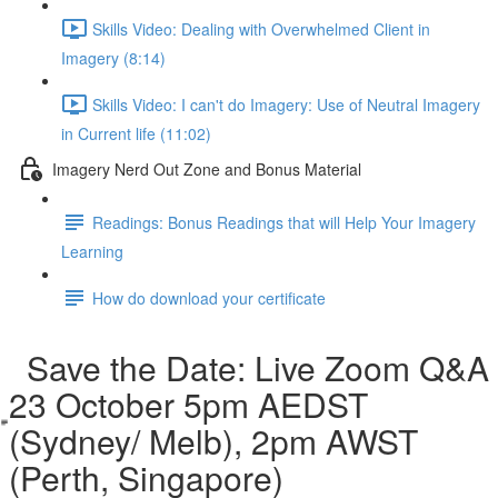
Skills Video: Dealing with Overwhelmed Client in
Imagery (8:14)
Skills Video: I can't do Imagery: Use of Neutral Imagery
in Current life (11:02)
Imagery Nerd Out Zone and Bonus Material
Readings: Bonus Readings that will Help Your Imagery
Learning
How do download your certificate
Save the Date: Live Zoom Q&A
23 October 5pm AEDST
(Sydney/ Melb), 2pm AWST
(Perth, Singapore)