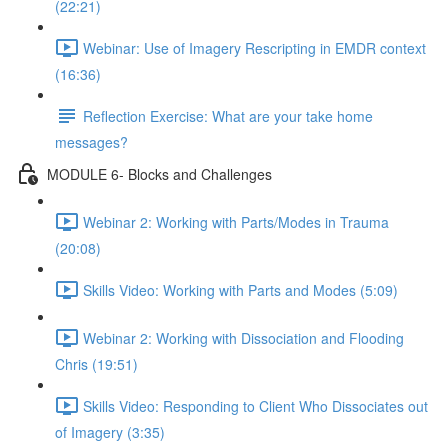
(22:21)
Webinar: Use of Imagery Rescripting in EMDR context
(16:36)
Reflection Exercise: What are your take home
messages?
MODULE 6- Blocks and Challenges
Webinar 2: Working with Parts/Modes in Trauma
(20:08)
Skills Video: Working with Parts and Modes (5:09)
Webinar 2: Working with Dissociation and Flooding
Chris (19:51)
Skills Video: Responding to Client Who Dissociates out
of Imagery (3:35)