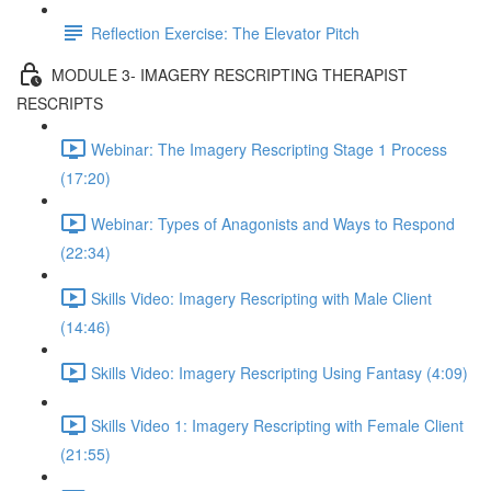
Reflection Exercise: The Elevator Pitch
MODULE 3- IMAGERY RESCRIPTING THERAPIST
RESCRIPTS
Webinar: The Imagery Rescripting Stage 1 Process
(17:20)
Webinar: Types of Anagonists and Ways to Respond
(22:34)
Skills Video: Imagery Rescripting with Male Client
(14:46)
Skills Video: Imagery Rescripting Using Fantasy (4:09)
Skills Video 1: Imagery Rescripting with Female Client
(21:55)