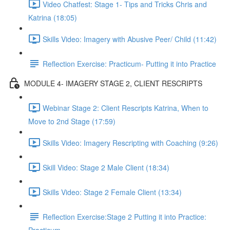
Video Chatfest: Stage 1- Tips and Tricks Chris and
Katrina (18:05)
Skills Video: Imagery with Abusive Peer/ Child (11:42)
Reflection Exercise: Practicum- Putting it into Practice
MODULE 4- IMAGERY STAGE 2, CLIENT RESCRIPTS
Webinar Stage 2: Client Rescripts Katrina, When to
Move to 2nd Stage (17:59)
Skills Video: Imagery Rescripting with Coaching (9:26)
Skill Video: Stage 2 Male Client (18:34)
Skills Video: Stage 2 Female Client (13:34)
Reflection Exercise:Stage 2 Putting it into Practice: