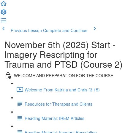
Previous Lesson
Complete and Continue
November 5th (2025) Start -
Imagery Rescripting for
Trauma and PTSD (Course 2)
WELCOME AND PREPARATION FOR THE COURSE
Welcome From Katrina and Chris (3:15)
Resources for Therapist and Clients
Reading Material: IREM Articles
Reading Material: Imagery Rescripting