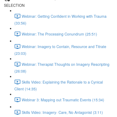
SELECTION
Webinar: Getting Confident in Working with Trauma
(33:56)
Webinar: The Processing Conundrum (25:51)
Webinar: Imagery to Contain, Resource and Titrate
(23:03)
Webinar: Therapist Thoughts on Imagery Rescripting
(26:08)
Skills Video: Explaining the Rationale to a Cynical
Client (14:35)
Webinar 3: Mapping out Traumatic Events (15:34)
Skills Video: Imagery- Care, No Antagonist (3:11)