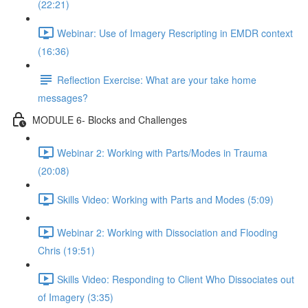
(22:21)
Webinar: Use of Imagery Rescripting in EMDR context
(16:36)
Reflection Exercise: What are your take home
messages?
MODULE 6- Blocks and Challenges
Webinar 2: Working with Parts/Modes in Trauma
(20:08)
Skills Video: Working with Parts and Modes (5:09)
Webinar 2: Working with Dissociation and Flooding
Chris (19:51)
Skills Video: Responding to Client Who Dissociates out
of Imagery (3:35)