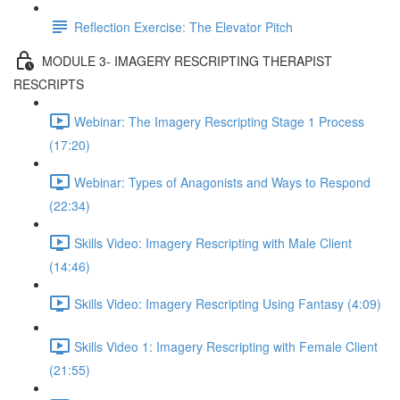
Reflection Exercise: The Elevator Pitch
MODULE 3- IMAGERY RESCRIPTING THERAPIST
RESCRIPTS
Webinar: The Imagery Rescripting Stage 1 Process
(17:20)
Webinar: Types of Anagonists and Ways to Respond
(22:34)
Skills Video: Imagery Rescripting with Male Client
(14:46)
Skills Video: Imagery Rescripting Using Fantasy (4:09)
Skills Video 1: Imagery Rescripting with Female Client
(21:55)