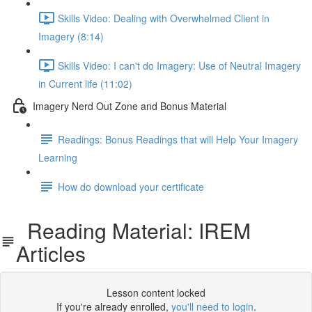
Skills Video: Dealing with Overwhelmed Client in
Imagery (8:14)
Skills Video: I can't do Imagery: Use of Neutral Imagery
in Current life (11:02)
Imagery Nerd Out Zone and Bonus Material
Readings: Bonus Readings that will Help Your Imagery
Learning
How do download your certificate
Reading Material: IREM
Articles
Lesson content locked
If you're already enrolled,
you'll need to login
.