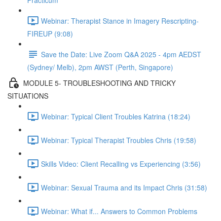
Practicum
Webinar: Therapist Stance in Imagery Rescripting-
FIREUP (9:08)
Save the Date: Live Zoom Q&A 2025 - 4pm AEDST
(Sydney/ Melb), 2pm AWST (Perth, Singapore)
MODULE 5- TROUBLESHOOTING AND TRICKY
SITUATIONS
Webinar: Typical Client Troubles Katrina (18:24)
Webinar: Typical Therapist Troubles Chris (19:58)
Skills Video: Client Recalling vs Experiencing (3:56)
Webinar: Sexual Trauma and its Impact Chris (31:58)
Webinar: What if... Answers to Common Problems