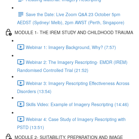
Save the Date: Live Zoom Q&A 23 October 5pm
AEDST (Sydney/ Melb), 2pm AWST (Perth, Singapore)
MODULE 1- THE IREM STUDY AND CHILDHOOD TRAUMA
Webinar 1: Imagery Background, Why? (7:57)
Webinar 2: The Imagery Rescripting- EMDR (IREM)
Randomised Controlled Trial (21:52)
Webinar 3: Imagery Rescripting Effectiveness Across
Disorders (13:54)
Skills Video: Example of Imagery Rescripting (14:46)
Webinar 4: Case Study of Imagery Rescripting with
PSTD (13:51)
MODULE 2- SUITABILITY, PREPARATION AND IMAGE