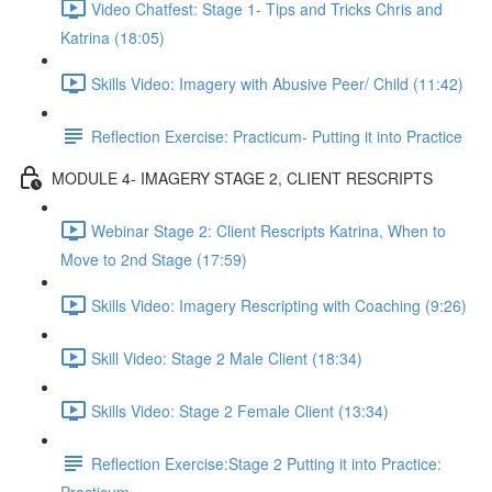
Video Chatfest: Stage 1- Tips and Tricks Chris and
Katrina (18:05)
Skills Video: Imagery with Abusive Peer/ Child (11:42)
Reflection Exercise: Practicum- Putting it into Practice
MODULE 4- IMAGERY STAGE 2, CLIENT RESCRIPTS
Webinar Stage 2: Client Rescripts Katrina, When to
Move to 2nd Stage (17:59)
Skills Video: Imagery Rescripting with Coaching (9:26)
Skill Video: Stage 2 Male Client (18:34)
Skills Video: Stage 2 Female Client (13:34)
Reflection Exercise:Stage 2 Putting it into Practice: