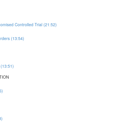
mised Controlled Trial (21:52)
rders (13:54)
 (13:51)
TION
6)
3)