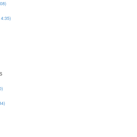
:08)
14:35)
S
0)
34)