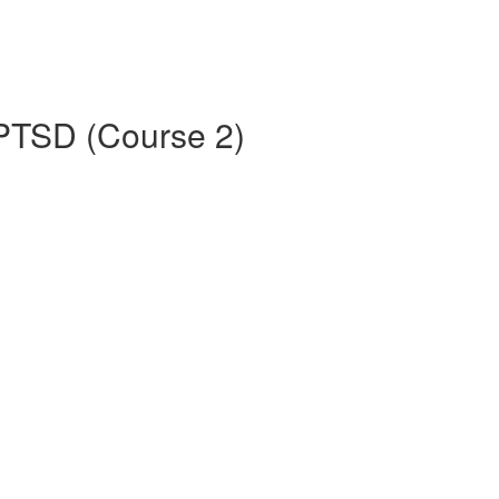
 PTSD (Course 2)