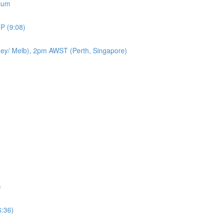
icum
P (9:08)
ey/ Melb), 2pm AWST (Perth, Singapore)
)
6:36)