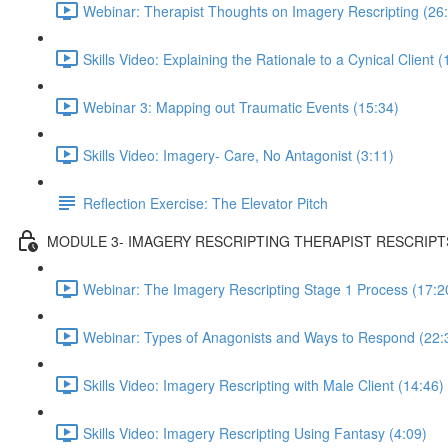
Webinar: Therapist Thoughts on Imagery Rescripting (26
Skills Video: Explaining the Rationale to a Cynical Client (
Webinar 3: Mapping out Traumatic Events (15:34)
Skills Video: Imagery- Care, No Antagonist (3:11)
Reflection Exercise: The Elevator Pitch
MODULE 3- IMAGERY RESCRIPTING THERAPIST RESCRIPT
Webinar: The Imagery Rescripting Stage 1 Process (17:2
Webinar: Types of Anagonists and Ways to Respond (22:
Skills Video: Imagery Rescripting with Male Client (14:46)
Skills Video: Imagery Rescripting Using Fantasy (4:09)