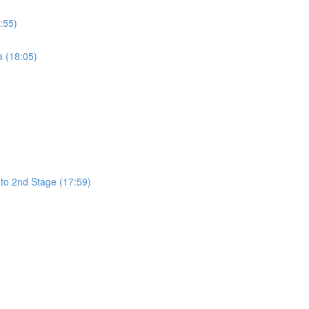
:55)
a (18:05)
 to 2nd Stage (17:59)