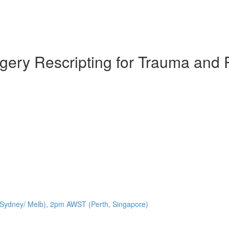
agery Rescripting for Trauma and
Sydney/ Melb), 2pm AWST (Perth, Singapore)