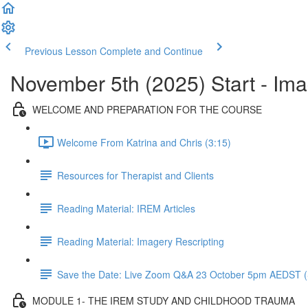
Previous Lesson
Complete and Continue
November 5th (2025) Start - Im
WELCOME AND PREPARATION FOR THE COURSE
Welcome From Katrina and Chris (3:15)
Resources for Therapist and Clients
Reading Material: IREM Articles
Reading Material: Imagery Rescripting
Save the Date: Live Zoom Q&A 23 October 5pm AEDST (
MODULE 1- THE IREM STUDY AND CHILDHOOD TRAUMA