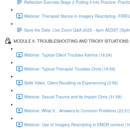
Reflection Exercise:Stage 2 Putting it into Practice: Pract
Webinar: Therapist Stance in Imagery Rescripting- FIREU
Save the Date: Live Zoom Q&A 2025 - 4pm AEDST (Sydn
MODULE 5- TROUBLESHOOTING AND TRICKY SITUATIONS
Webinar: Typical Client Troubles Katrina (18:24)
Webinar: Typical Therapist Troubles Chris (19:58)
Skills Video: Client Recalling vs Experiencing (3:56)
Webinar: Sexual Trauma and its Impact Chris (31:58)
Webinar: What if... Answers to Common Problems (22:21
Webinar: Use of Imagery Rescripting in EMDR context (1