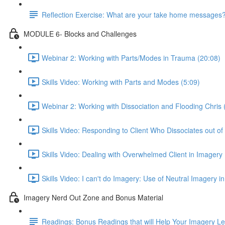
Reflection Exercise: What are your take home messages
MODULE 6- Blocks and Challenges
Webinar 2: Working with Parts/Modes in Trauma (20:08)
Skills Video: Working with Parts and Modes (5:09)
Webinar 2: Working with Dissociation and Flooding Chris 
Skills Video: Responding to Client Who Dissociates out of
Skills Video: Dealing with Overwhelmed Client in Imagery 
Skills Video: I can't do Imagery: Use of Neutral Imagery in
Imagery Nerd Out Zone and Bonus Material
Readings: Bonus Readings that will Help Your Imagery L