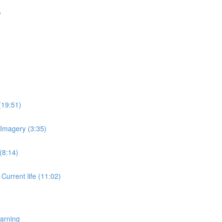
?
(19:51)
 Imagery (3:35)
(8:14)
 Current life (11:02)
earning