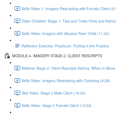
Skills Video 1: Imagery Rescripting with Female Client (21
Video Chatfest: Stage 1- Tips and Tricks Chris and Katrin
Skills Video: Imagery with Abusive Peer/ Child (11:42)
Reflection Exercise: Practicum- Putting it into Practice
MODULE 4- IMAGERY STAGE 2, CLIENT RESCRIPTS
Webinar Stage 2: Client Rescripts Katrina, When to Move
Skills Video: Imagery Rescripting with Coaching (9:26)
Skill Video: Stage 2 Male Client (18:34)
Skills Video: Stage 2 Female Client (13:34)