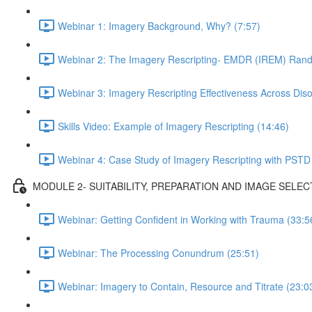
Webinar 1: Imagery Background, Why? (7:57)
Webinar 2: The Imagery Rescripting- EMDR (IREM) Rando
Webinar 3: Imagery Rescripting Effectiveness Across Diso
Skills Video: Example of Imagery Rescripting (14:46)
Webinar 4: Case Study of Imagery Rescripting with PSTD
MODULE 2- SUITABILITY, PREPARATION AND IMAGE SELEC
Webinar: Getting Confident in Working with Trauma (33:5
Webinar: The Processing Conundrum (25:51)
Webinar: Imagery to Contain, Resource and Titrate (23:0