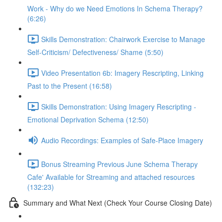
Work - Why do we Need Emotions In Schema Therapy?
(6:26)
Skills Demonstration: Chairwork Exercise to Manage
Self-Criticism/ Defectiveness/ Shame (5:50)
Video Presentation 6b: Imagery Rescripting, Linking
Past to the Present (16:58)
Skills Demonstration: Using Imagery Rescripting -
Emotional Deprivation Schema (12:50)
Audio Recordings: Examples of Safe-Place Imagery
Bonus Streaming Previous June Schema Therapy
Cafe' Available for Streaming and attached resources
(132:23)
Summary and What Next (Check Your Course Closing Date)