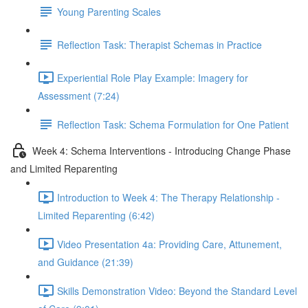
Young Parenting Scales
Reflection Task: Therapist Schemas in Practice
Experiential Role Play Example: Imagery for
Assessment (7:24)
Reflection Task: Schema Formulation for One Patient
Week 4: Schema Interventions - Introducing Change Phase
and Limited Reparenting
Introduction to Week 4: The Therapy Relationship -
Limited Reparenting (6:42)
Video Presentation 4a: Providing Care, Attunement,
and Guidance (21:39)
Skills Demonstration Video: Beyond the Standard Level