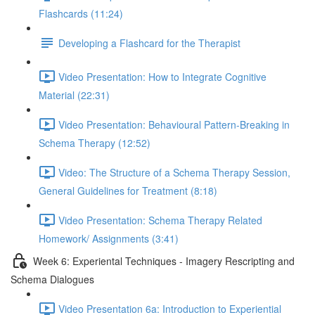
Flashcards (11:24)
Developing a Flashcard for the Therapist
Video Presentation: How to Integrate Cognitive
Material (22:31)
Video Presentation: Behavioural Pattern-Breaking in
Schema Therapy (12:52)
Video: The Structure of a Schema Therapy Session,
General Guidelines for Treatment (8:18)
Video Presentation: Schema Therapy Related
Homework/ Assignments (3:41)
Week 6: Experiental Techniques - Imagery Rescripting and
Schema Dialogues
Video Presentation 6a: Introduction to Experiential