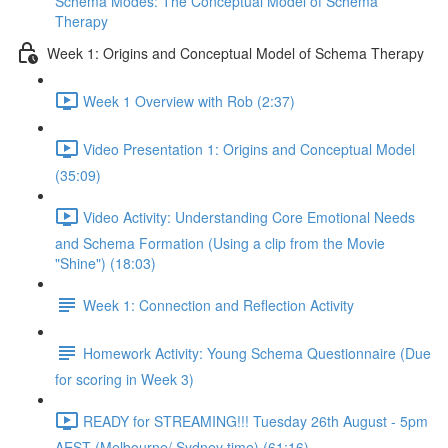
Schema Modes: The Conceptual Model of Schema
Therapy
Week 1: Origins and Conceptual Model of Schema Therapy
Week 1 Overview with Rob (2:37)
Video Presentation 1: Origins and Conceptual Model
(35:09)
Video Activity: Understanding Core Emotional Needs
and Schema Formation (Using a clip from the Movie
"Shine") (18:03)
Week 1: Connection and Reflection Activity
Homework Activity: Young Schema Questionnaire (Due
for scoring in Week 3)
READY for STREAMING!!! Tuesday 26th August - 5pm
AEST (Melbourne/ Sydney time) (61:16)