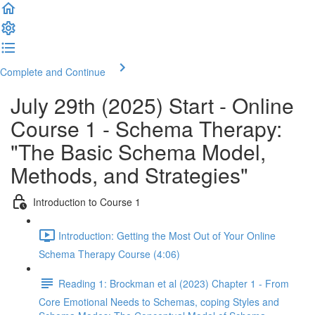
Complete and Continue
July 29th (2025) Start - Online
Course 1 - Schema Therapy:
"The Basic Schema Model,
Methods, and Strategies"
Introduction to Course 1
Introduction: Getting the Most Out of Your Online
Schema Therapy Course (4:06)
Reading 1: Brockman et al (2023) Chapter 1 - From
Core Emotional Needs to Schemas, coping Styles and