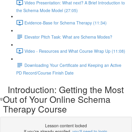
Video Presentation: What next? A Brief Introduction to
the Schema Mode Model (27:05)
Evidence-Base for Schema Therapy (11:34)
Elevator Pitch Task: What are Schema Modes?
Video - Resources and What Course Wrap Up (11:08)
Downloading Your Certificate and Keeping an Active
PD Record/Course Finish Date
Introduction: Getting the Most
Out of Your Online Schema
Therapy Course
Lesson content locked
If you're already enrolled,
you'll need to login
.