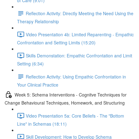
of Care (9:01)
Reflection Activity: Directly Meeting the Need Using the
Therapy Relationship
Video Presentation 4b: Limited Reparenting - Empathic
Confrontation and Setting Limits (15:20)
Skills Demonstation: Empathic Confrontation and Limit
Setting (6:34)
Reflection Activity: Using Empathic Confrontation in
Your Clinical Practice
Week 5: Schema Interventions - Cognitve Techniques for
Change Behavioural Techniques, Homework, and Structuring
Video Presentation 5a: Core Beliefs - The "Bottom
Line" in Schemas (18:11)
Skill Development: How to Develop Schema