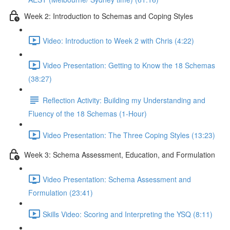
Week 2: Introduction to Schemas and Coping Styles
Video: Introduction to Week 2 with Chris (4:22)
Video Presentation: Getting to Know the 18 Schemas
(38:27)
Reflection Activity: Building my Understanding and
Fluency of the 18 Schemas (1-Hour)
Video Presentation: The Three Coping Styles (13:23)
Week 3: Schema Assessment, Education, and Formulation
Video Presentation: Schema Assessment and
Formulation (23:41)
Skills Video: Scoring and Interpreting the YSQ (8:11)