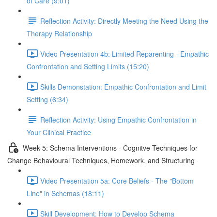
of Care (9:01)
Reflection Activity: Directly Meeting the Need Using the
Therapy Relationship
Video Presentation 4b: Limited Reparenting - Empathic
Confrontation and Setting Limits (15:20)
Skills Demonstation: Empathic Confrontation and Limit
Setting (6:34)
Reflection Activity: Using Empathic Confrontation in
Your Clinical Practice
Week 5: Schema Interventions - Cognitve Techniques for
Change Behavioural Techniques, Homework, and Structuring
Video Presentation 5a: Core Beliefs - The "Bottom
Line" in Schemas (18:11)
Skill Development: How to Develop Schema