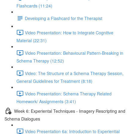
Flashcards (11:24)
Developing a Flashcard for the Therapist
Video Presentation: How to Integrate Cognitive
Material (22:31)
Video Presentation: Behavioural Pattern-Breaking in
Schema Therapy (12:52)
Video: The Structure of a Schema Therapy Session,
General Guidelines for Treatment (8:18)
Video Presentation: Schema Therapy Related
Homework/ Assignments (3:41)
Week 6: Experiental Techniques - Imagery Rescripting and
Schema Dialogues
Video Presentation 6a: Introduction to Experiential