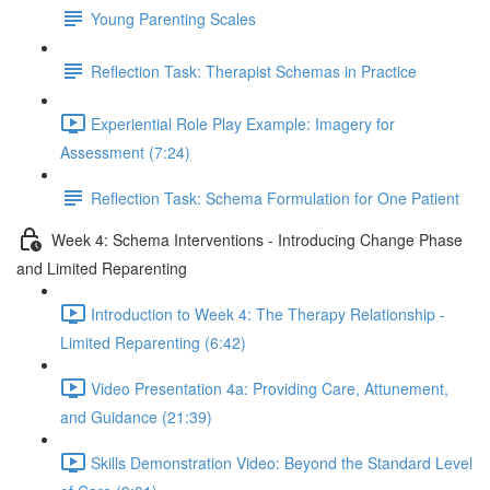
Young Parenting Scales
Reflection Task: Therapist Schemas in Practice
Experiential Role Play Example: Imagery for
Assessment (7:24)
Reflection Task: Schema Formulation for One Patient
Week 4: Schema Interventions - Introducing Change Phase
and Limited Reparenting
Introduction to Week 4: The Therapy Relationship -
Limited Reparenting (6:42)
Video Presentation 4a: Providing Care, Attunement,
and Guidance (21:39)
Skills Demonstration Video: Beyond the Standard Level