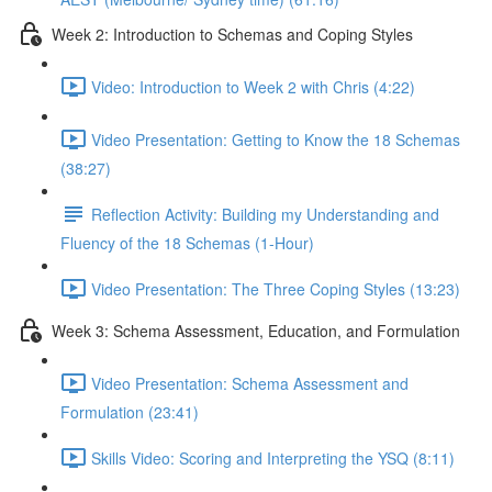
Week 2: Introduction to Schemas and Coping Styles
Video: Introduction to Week 2 with Chris (4:22)
Video Presentation: Getting to Know the 18 Schemas
(38:27)
Reflection Activity: Building my Understanding and
Fluency of the 18 Schemas (1-Hour)
Video Presentation: The Three Coping Styles (13:23)
Week 3: Schema Assessment, Education, and Formulation
Video Presentation: Schema Assessment and
Formulation (23:41)
Skills Video: Scoring and Interpreting the YSQ (8:11)