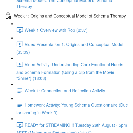
Schema Modes: The Conceptual Model of Schema
Therapy
Week 1: Origins and Conceptual Model of Schema Therapy
Week 1 Overview with Rob (2:37)
Video Presentation 1: Origins and Conceptual Model
(35:09)
Video Activity: Understanding Core Emotional Needs
and Schema Formation (Using a clip from the Movie
"Shine") (18:03)
Week 1: Connection and Reflection Activity
Homework Activity: Young Schema Questionnaire (Due
for scoring in Week 3)
READY for STREAMING!!! Tuesday 26th August - 5pm
AEST (Melbourne/ Sydney time) (61:16)