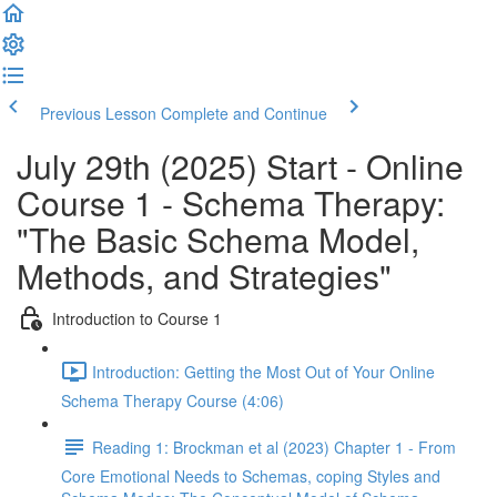
Previous Lesson
Complete and Continue
July 29th (2025) Start - Online
Course 1 - Schema Therapy:
"The Basic Schema Model,
Methods, and Strategies"
Introduction to Course 1
Introduction: Getting the Most Out of Your Online
Schema Therapy Course (4:06)
Reading 1: Brockman et al (2023) Chapter 1 - From
Core Emotional Needs to Schemas, coping Styles and