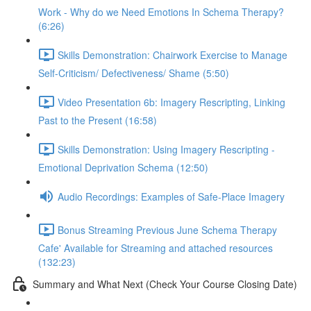
Work - Why do we Need Emotions In Schema Therapy?
(6:26)
Skills Demonstration: Chairwork Exercise to Manage
Self-Criticism/ Defectiveness/ Shame (5:50)
Video Presentation 6b: Imagery Rescripting, Linking
Past to the Present (16:58)
Skills Demonstration: Using Imagery Rescripting -
Emotional Deprivation Schema (12:50)
Audio Recordings: Examples of Safe-Place Imagery
Bonus Streaming Previous June Schema Therapy
Cafe' Available for Streaming and attached resources
(132:23)
Summary and What Next (Check Your Course Closing Date)