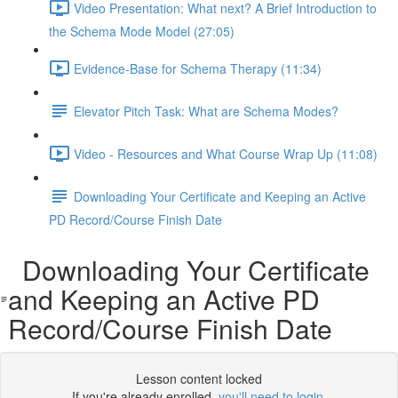
Video Presentation: What next? A Brief Introduction to
the Schema Mode Model (27:05)
Evidence-Base for Schema Therapy (11:34)
Elevator Pitch Task: What are Schema Modes?
Video - Resources and What Course Wrap Up (11:08)
Downloading Your Certificate and Keeping an Active
PD Record/Course Finish Date
Downloading Your Certificate
and Keeping an Active PD
Record/Course Finish Date
Lesson content locked
If you're already enrolled,
you'll need to login
.