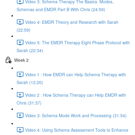
Video 3: Schema Therapy The Basics: Modes,
Schemas and EMDR Part B With Chris (24:59)
Video 4: EMDR Theory and Research with Sarah
(22:59)
Video 5: The EMDR Therapy Eight Phase Protocol with
Sarah (22:34)
Week 2
Video 1 : How EMDR can Help Schema Therapy with
Sarah (12:20)
Video 2 : How Schema Therapy can Help EMDR with
Chris (31:37)
Video 3: Schema Mode Work and Processing (31:54)
Video 4: Using Schema Assessment Tools to Enhance