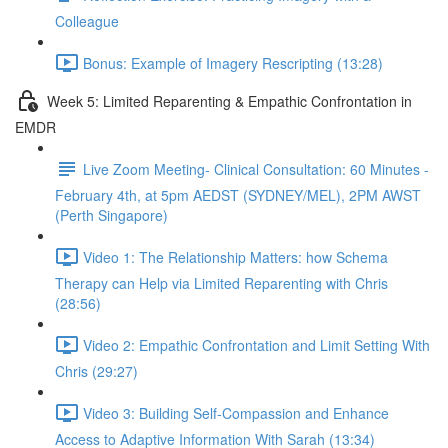
Colleague
Bonus: Example of Imagery Rescripting (13:28)
Week 5: Limited Reparenting & Empathic Confrontation in
EMDR
Live Zoom Meeting- Clinical Consultation: 60 Minutes -
February 4th, at 5pm AEDST (SYDNEY/MEL), 2PM AWST
(Perth Singapore)
Video 1: The Relationship Matters: how Schema
Therapy can Help via Limited Reparenting with Chris
(28:56)
Video 2: Empathic Confrontation and Limit Setting With
Chris (29:27)
Video 3: Building Self-Compassion and Enhance
Access to Adaptive Information With Sarah (13:34)