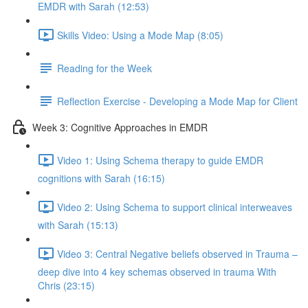
EMDR with Sarah (12:53)
Skills Video: Using a Mode Map (8:05)
Reading for the Week
Reflection Exercise - Developing a Mode Map for Client
Week 3: Cognitive Approaches in EMDR
Video 1: Using Schema therapy to guide EMDR
cognitions with Sarah (16:15)
Video 2: Using Schema to support clinical interweaves
with Sarah (15:13)
Video 3: Central Negative beliefs observed in Trauma –
deep dive into 4 key schemas observed in trauma With
Chris (23:15)