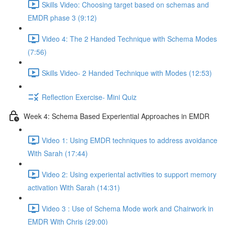
Skills Video: Choosing target based on schemas and
EMDR phase 3 (9:12)
Video 4: The 2 Handed Technique with Schema Modes
(7:56)
Skills Video- 2 Handed Technique with Modes (12:53)
Reflection Exercise- Mini Quiz
Week 4: Schema Based Experiential Approaches in EMDR
Video 1: Using EMDR techniques to address avoidance
With Sarah (17:44)
Video 2: Using experiental activities to support memory
activation With Sarah (14:31)
Video 3 : Use of Schema Mode work and Chairwork in
EMDR With Chris (29:00)