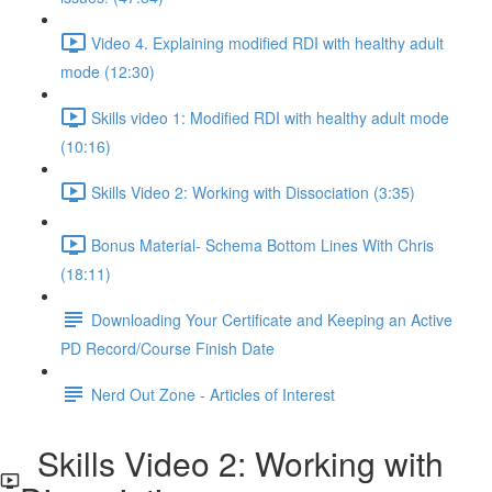
Video 4. Explaining modified RDI with healthy adult
mode (12:30)
Skills video 1: Modified RDI with healthy adult mode
(10:16)
Skills Video 2: Working with Dissociation (3:35)
Bonus Material- Schema Bottom Lines With Chris
(18:11)
Downloading Your Certificate and Keeping an Active
PD Record/Course Finish Date
Nerd Out Zone - Articles of Interest
Skills Video 2: Working with