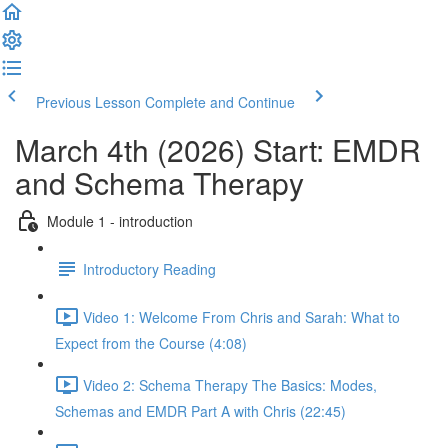
Previous Lesson
Complete and Continue
March 4th (2026) Start: EMDR
and Schema Therapy
Module 1 - introduction
Introductory Reading
Video 1: Welcome From Chris and Sarah: What to
Expect from the Course (4:08)
Video 2: Schema Therapy The Basics: Modes,
Schemas and EMDR Part A with Chris (22:45)