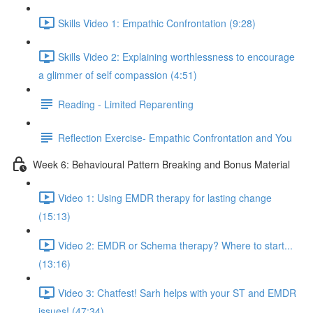
Skills Video 1: Empathic Confrontation (9:28)
Skills Video 2: Explaining worthlessness to encourage
a glimmer of self compassion (4:51)
Reading - Limited Reparenting
Reflection Exercise- Empathic Confrontation and You
Week 6: Behavioural Pattern Breaking and Bonus Material
Video 1: Using EMDR therapy for lasting change
(15:13)
Video 2: EMDR or Schema therapy? Where to start...
(13:16)
Video 3: Chatfest! Sarh helps with your ST and EMDR
issues! (47:34)