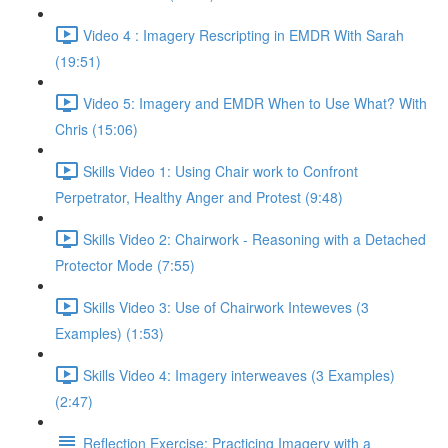
Video 4 : Imagery Rescripting in EMDR With Sarah
(19:51)
Video 5: Imagery and EMDR When to Use What? With
Chris (15:06)
Skills Video 1: Using Chair work to Confront
Perpetrator, Healthy Anger and Protest (9:48)
Skills Video 2: Chairwork - Reasoning with a Detached
Protector Mode (7:55)
Skills Video 3: Use of Chairwork Inteweves (3
Examples) (1:53)
Skills Video 4: Imagery interweaves (3 Examples)
(2:47)
Reflection Exercise: Practicing Imagery with a