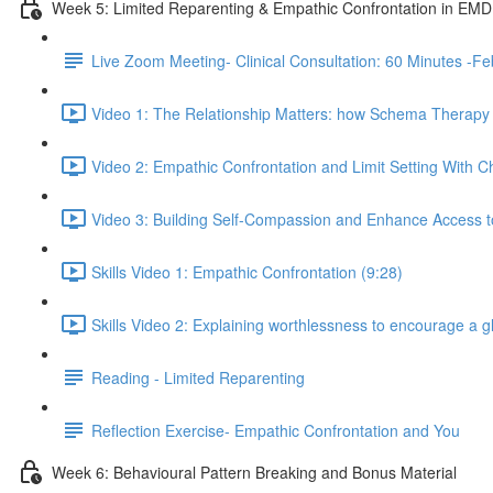
Week 5: Limited Reparenting & Empathic Confrontation in EM
Live Zoom Meeting- Clinical Consultation: 60 Minutes 
Video 1: The Relationship Matters: how Schema Therapy c
Video 2: Empathic Confrontation and Limit Setting With Ch
Video 3: Building Self-Compassion and Enhance Access to
Skills Video 1: Empathic Confrontation (9:28)
Skills Video 2: Explaining worthlessness to encourage a 
Reading - Limited Reparenting
Reflection Exercise- Empathic Confrontation and You
Week 6: Behavioural Pattern Breaking and Bonus Material