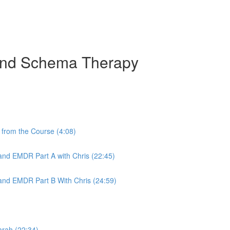
 and Schema Therapy
from the Course (4:08)
nd EMDR Part A with Chris (22:45)
nd EMDR Part B With Chris (24:59)
arah (22:34)