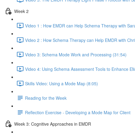
Week 2
Video 1 : How EMDR can Help Schema Therapy with Sara
Video 2 : How Schema Therapy can Help EMDR with Chri
Video 3: Schema Mode Work and Processing (31:54)
Video 4: Using Schema Assessment Tools to Enhance EM
Skills Video: Using a Mode Map (8:05)
Reading for the Week
Reflection Exercise - Developing a Mode Map for Client
Week 3: Cognitive Approaches in EMDR