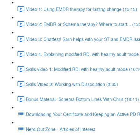
Video 1: Using EMDR therapy for lasting change (15:13)
Video 2: EMDR or Schema therapy? Where to start... (13
Video 3: Chatfest! Sarh helps with your ST and EMDR iss
Video 4. Explaining modified RDI with healthy adult mode
Skills video 1: Modified RDI with healthy adult mode (10:1
Skills Video 2: Working with Dissociation (3:35)
Bonus Material- Schema Bottom Lines With Chris (18:11)
Downloading Your Certificate and Keeping an Active PD 
Nerd Out Zone - Articles of Interest