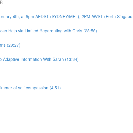
DR
-February 4th, at 5pm AEDST (SYDNEY/MEL), 2PM AWST (Perth Singapo
an Help via Limited Reparenting with Chris (28:56)
ris (29:27)
 Adaptive Information With Sarah (13:34)
glimmer of self compassion (4:51)