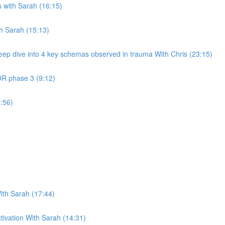
 with Sarah (16:15)
th Sarah (15:13)
eep dive into 4 key schemas observed in trauma With Chris (23:15)
DR phase 3 (9:12)
:56)
ith Sarah (17:44)
ctivation With Sarah (14:31)