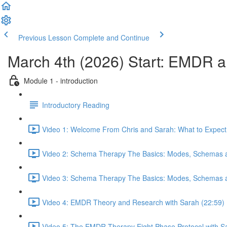
Previous Lesson
Complete and Continue
March 4th (2026) Start: EMDR
Module 1 - introduction
Introductory Reading
Video 1: Welcome From Chris and Sarah: What to Expect 
Video 2: Schema Therapy The Basics: Modes, Schemas a
Video 3: Schema Therapy The Basics: Modes, Schemas a
Video 4: EMDR Theory and Research with Sarah (22:59)
Video 5: The EMDR Therapy Eight Phase Protocol with S