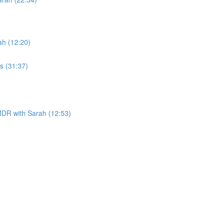
h (12:20)
s (31:37)
DR with Sarah (12:53)