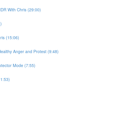
DR With Chris (29:00)
)
is (15:06)
 Healthy Anger and Protest (9:48)
otector Mode (7:55)
(1:53)