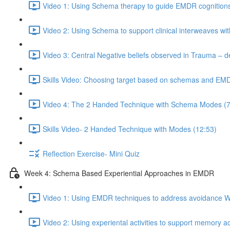
Video 1: Using Schema therapy to guide EMDR cognitions
Video 2: Using Schema to support clinical interweaves wi
Video 3: Central Negative beliefs observed in Trauma – d
Skills Video: Choosing target based on schemas and EM
Video 4: The 2 Handed Technique with Schema Modes (7
Skills Video- 2 Handed Technique with Modes (12:53)
Reflection Exercise- Mini Quiz
Week 4: Schema Based Experiential Approaches in EMDR
Video 1: Using EMDR techniques to address avoidance W
Video 2: Using experiental activities to support memory a