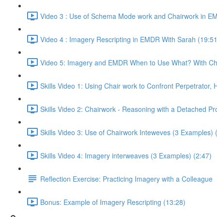
Video 3 : Use of Schema Mode work and Chairwork in EM
Video 4 : Imagery Rescripting in EMDR With Sarah (19:51
Video 5: Imagery and EMDR When to Use What? With Chr
Skills Video 1: Using Chair work to Confront Perpetrator,
Skills Video 2: Chairwork - Reasoning with a Detached Pr
Skills Video 3: Use of Chairwork Inteweves (3 Examples) 
Skills Video 4: Imagery interweaves (3 Examples) (2:47)
Reflection Exercise: Practicing Imagery with a Colleague
Bonus: Example of Imagery Rescripting (13:28)