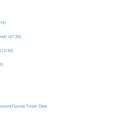
:16)
ues! (47:34)
 (12:30)
6)
Record/Course Finish Date