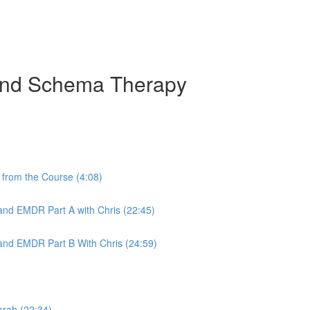
 and Schema Therapy
from the Course (4:08)
nd EMDR Part A with Chris (22:45)
nd EMDR Part B With Chris (24:59)
arah (22:34)