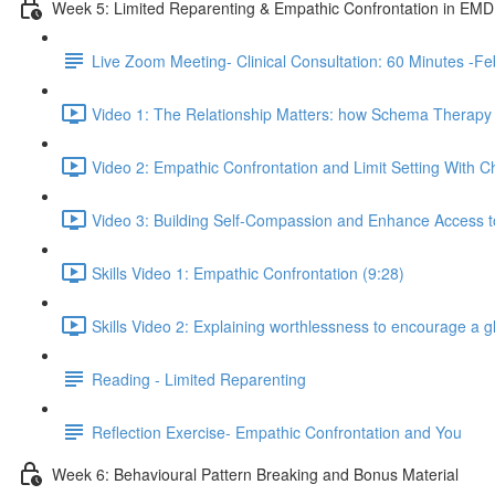
Week 5: Limited Reparenting & Empathic Confrontation in EM
Live Zoom Meeting- Clinical Consultation: 60 Minutes 
Video 1: The Relationship Matters: how Schema Therapy c
Video 2: Empathic Confrontation and Limit Setting With Ch
Video 3: Building Self-Compassion and Enhance Access to
Skills Video 1: Empathic Confrontation (9:28)
Skills Video 2: Explaining worthlessness to encourage a 
Reading - Limited Reparenting
Reflection Exercise- Empathic Confrontation and You
Week 6: Behavioural Pattern Breaking and Bonus Material