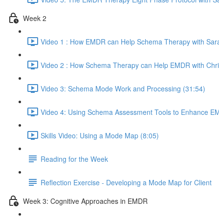
Week 2
Video 1 : How EMDR can Help Schema Therapy with Sara
Video 2 : How Schema Therapy can Help EMDR with Chri
Video 3: Schema Mode Work and Processing (31:54)
Video 4: Using Schema Assessment Tools to Enhance EM
Skills Video: Using a Mode Map (8:05)
Reading for the Week
Reflection Exercise - Developing a Mode Map for Client
Week 3: Cognitive Approaches in EMDR