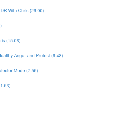
DR With Chris (29:00)
)
is (15:06)
 Healthy Anger and Protest (9:48)
otector Mode (7:55)
(1:53)