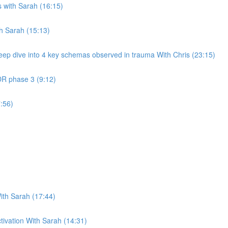
 with Sarah (16:15)
th Sarah (15:13)
eep dive into 4 key schemas observed in trauma With Chris (23:15)
DR phase 3 (9:12)
:56)
ith Sarah (17:44)
ctivation With Sarah (14:31)