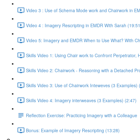
Video 3 : Use of Schema Mode work and Chairwork in EM
Video 4 : Imagery Rescripting in EMDR With Sarah (19:51
Video 5: Imagery and EMDR When to Use What? With Chr
Skills Video 1: Using Chair work to Confront Perpetrator,
Skills Video 2: Chairwork - Reasoning with a Detached Pr
Skills Video 3: Use of Chairwork Inteweves (3 Examples) 
Skills Video 4: Imagery interweaves (3 Examples) (2:47)
Reflection Exercise: Practicing Imagery with a Colleague
Bonus: Example of Imagery Rescripting (13:28)