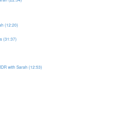
h (12:20)
s (31:37)
DR with Sarah (12:53)