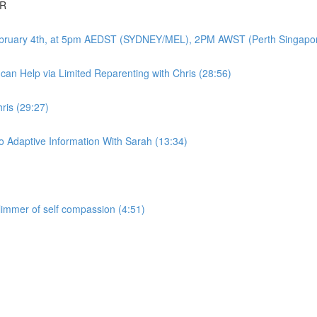
DR
-February 4th, at 5pm AEDST (SYDNEY/MEL), 2PM AWST (Perth Singapo
an Help via Limited Reparenting with Chris (28:56)
ris (29:27)
 Adaptive Information With Sarah (13:34)
glimmer of self compassion (4:51)