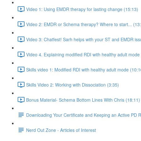
Video 1: Using EMDR therapy for lasting change (15:13)
Video 2: EMDR or Schema therapy? Where to start... (13
Video 3: Chatfest! Sarh helps with your ST and EMDR iss
Video 4. Explaining modified RDI with healthy adult mode
Skills video 1: Modified RDI with healthy adult mode (10:1
Skills Video 2: Working with Dissociation (3:35)
Bonus Material- Schema Bottom Lines With Chris (18:11)
Downloading Your Certificate and Keeping an Active PD 
Nerd Out Zone - Articles of Interest