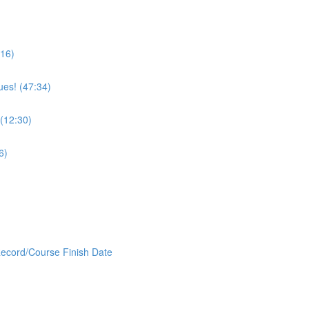
:16)
ues! (47:34)
 (12:30)
6)
Record/Course Finish Date