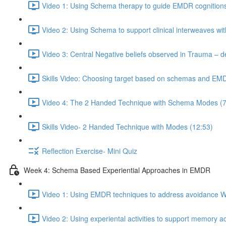
Video 1: Using Schema therapy to guide EMDR cognitions
Video 2: Using Schema to support clinical interweaves wi
Video 3: Central Negative beliefs observed in Trauma – d
Skills Video: Choosing target based on schemas and EM
Video 4: The 2 Handed Technique with Schema Modes (7
Skills Video- 2 Handed Technique with Modes (12:53)
Reflection Exercise- Mini Quiz
Week 4: Schema Based Experiential Approaches in EMDR
Video 1: Using EMDR techniques to address avoidance W
Video 2: Using experiental activities to support memory a