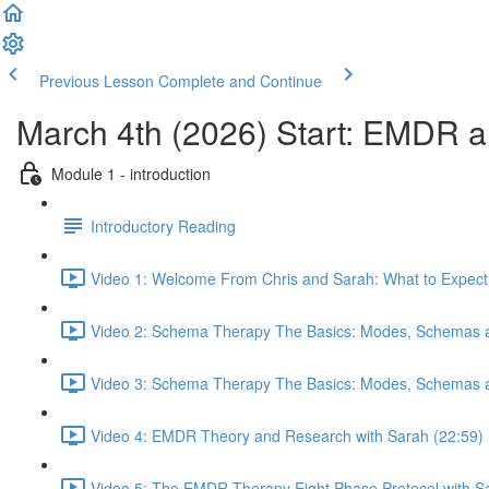
Previous Lesson
Complete and Continue
March 4th (2026) Start: EMDR
Module 1 - introduction
Introductory Reading
Video 1: Welcome From Chris and Sarah: What to Expect 
Video 2: Schema Therapy The Basics: Modes, Schemas a
Video 3: Schema Therapy The Basics: Modes, Schemas a
Video 4: EMDR Theory and Research with Sarah (22:59)
Video 5: The EMDR Therapy Eight Phase Protocol with S