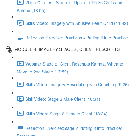
Video Chatfest: Stage 1- Tips and Tricks Chris and
Katrina (18:05)
Skills Video: Imagery with Abusive Peer/ Child (11:42)
Reflection Exercise: Practicum- Putting it into Practice
MODULE 4- IMAGERY STAGE 2, CLIENT RESCRIPTS
Webinar Stage 2: Client Rescripts Katrina, When to
Move to 2nd Stage (17:59)
Skills Video: Imagery Rescripting with Coaching (9:26)
Skill Video: Stage 2 Male Client (18:34)
Skills Video: Stage 2 Female Client (13:34)
Reflection Exercise:Stage 2 Putting it into Practice: