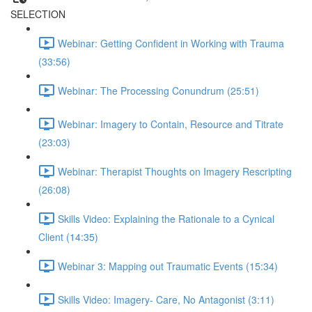
SELECTION
Webinar: Getting Confident in Working with Trauma
(33:56)
Webinar: The Processing Conundrum (25:51)
Webinar: Imagery to Contain, Resource and Titrate
(23:03)
Webinar: Therapist Thoughts on Imagery Rescripting
(26:08)
Skills Video: Explaining the Rationale to a Cynical
Client (14:35)
Webinar 3: Mapping out Traumatic Events (15:34)
Skills Video: Imagery- Care, No Antagonist (3:11)