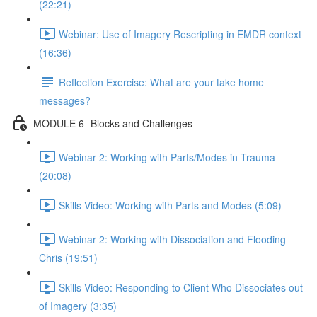
(22:21)
Webinar: Use of Imagery Rescripting in EMDR context
(16:36)
Reflection Exercise: What are your take home
messages?
MODULE 6- Blocks and Challenges
Webinar 2: Working with Parts/Modes in Trauma
(20:08)
Skills Video: Working with Parts and Modes (5:09)
Webinar 2: Working with Dissociation and Flooding
Chris (19:51)
Skills Video: Responding to Client Who Dissociates out
of Imagery (3:35)