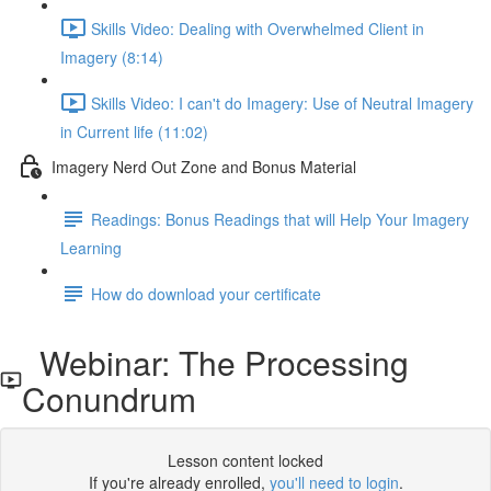
Skills Video: Dealing with Overwhelmed Client in
Imagery (8:14)
Skills Video: I can't do Imagery: Use of Neutral Imagery
in Current life (11:02)
Imagery Nerd Out Zone and Bonus Material
Readings: Bonus Readings that will Help Your Imagery
Learning
How do download your certificate
Webinar: The Processing
Conundrum
Lesson content locked
If you're already enrolled,
you'll need to login
.