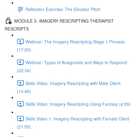
Reflection Exercise: The Elevator Pitch
MODULE 3- IMAGERY RESCRIPTING THERAPIST
RESCRIPTS
Webinar: The Imagery Rescripting Stage 1 Process
(17:20)
Webinar: Types of Anagonists and Ways to Respond
(22:34)
Skills Video: Imagery Rescripting with Male Client
(14:46)
Skills Video: Imagery Rescripting Using Fantasy (4:09)
Skills Video 1: Imagery Rescripting with Female Client
(21:55)