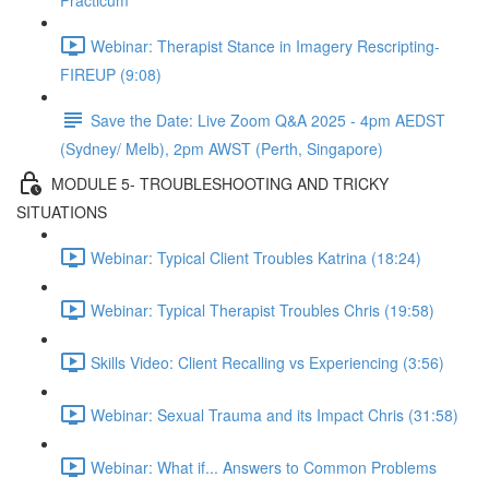
Practicum
Webinar: Therapist Stance in Imagery Rescripting-
FIREUP (9:08)
Save the Date: Live Zoom Q&A 2025 - 4pm AEDST
(Sydney/ Melb), 2pm AWST (Perth, Singapore)
MODULE 5- TROUBLESHOOTING AND TRICKY
SITUATIONS
Webinar: Typical Client Troubles Katrina (18:24)
Webinar: Typical Therapist Troubles Chris (19:58)
Skills Video: Client Recalling vs Experiencing (3:56)
Webinar: Sexual Trauma and its Impact Chris (31:58)
Webinar: What if... Answers to Common Problems