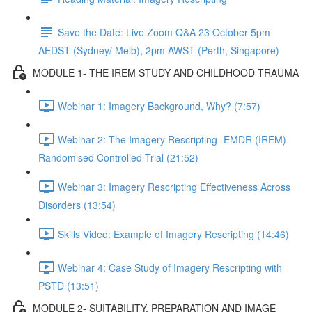
Save the Date: Live Zoom Q&A 23 October 5pm
AEDST (Sydney/ Melb), 2pm AWST (Perth, Singapore)
MODULE 1- THE IREM STUDY AND CHILDHOOD TRAUMA
Webinar 1: Imagery Background, Why? (7:57)
Webinar 2: The Imagery Rescripting- EMDR (IREM)
Randomised Controlled Trial (21:52)
Webinar 3: Imagery Rescripting Effectiveness Across
Disorders (13:54)
Skills Video: Example of Imagery Rescripting (14:46)
Webinar 4: Case Study of Imagery Rescripting with
PSTD (13:51)
MODULE 2- SUITABILITY, PREPARATION AND IMAGE