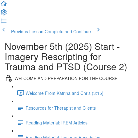
Previous Lesson
Complete and Continue
November 5th (2025) Start -
Imagery Rescripting for
Trauma and PTSD (Course 2)
WELCOME AND PREPARATION FOR THE COURSE
Welcome From Katrina and Chris (3:15)
Resources for Therapist and Clients
Reading Material: IREM Articles
Reading Material: Imagery Rescripting