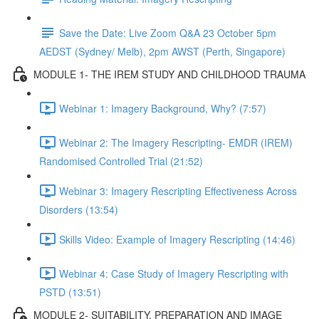
Save the Date: Live Zoom Q&A 23 October 5pm
AEDST (Sydney/ Melb), 2pm AWST (Perth, Singapore)
MODULE 1- THE IREM STUDY AND CHILDHOOD TRAUMA
Webinar 1: Imagery Background, Why? (7:57)
Webinar 2: The Imagery Rescripting- EMDR (IREM)
Randomised Controlled Trial (21:52)
Webinar 3: Imagery Rescripting Effectiveness Across
Disorders (13:54)
Skills Video: Example of Imagery Rescripting (14:46)
Webinar 4: Case Study of Imagery Rescripting with
PSTD (13:51)
MODULE 2- SUITABILITY, PREPARATION AND IMAGE