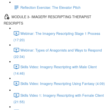
Reflection Exercise: The Elevator Pitch
MODULE 3- IMAGERY RESCRIPTING THERAPIST
RESCRIPTS
Webinar: The Imagery Rescripting Stage 1 Process
(17:20)
Webinar: Types of Anagonists and Ways to Respond
(22:34)
Skills Video: Imagery Rescripting with Male Client
(14:46)
Skills Video: Imagery Rescripting Using Fantasy (4:09)
Skills Video 1: Imagery Rescripting with Female Client
(21:55)