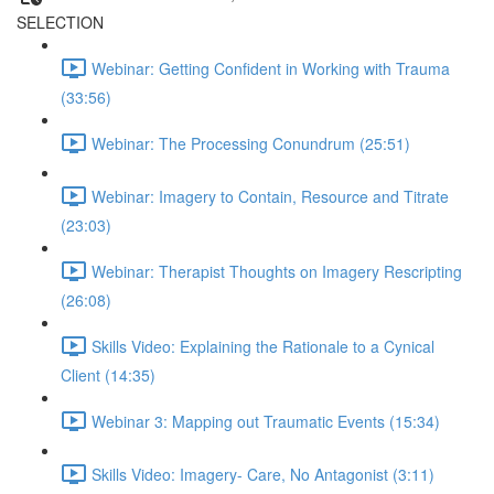
SELECTION
Webinar: Getting Confident in Working with Trauma
(33:56)
Webinar: The Processing Conundrum (25:51)
Webinar: Imagery to Contain, Resource and Titrate
(23:03)
Webinar: Therapist Thoughts on Imagery Rescripting
(26:08)
Skills Video: Explaining the Rationale to a Cynical
Client (14:35)
Webinar 3: Mapping out Traumatic Events (15:34)
Skills Video: Imagery- Care, No Antagonist (3:11)