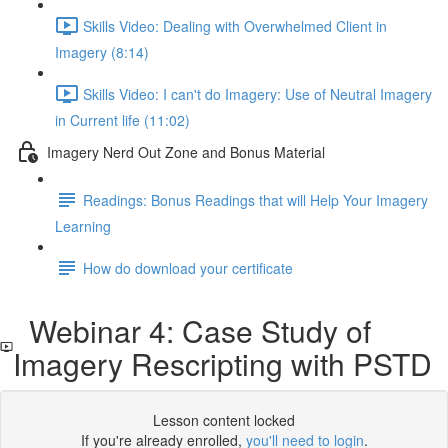
Skills Video: Dealing with Overwhelmed Client in
Imagery (8:14)
Skills Video: I can't do Imagery: Use of Neutral Imagery
in Current life (11:02)
Imagery Nerd Out Zone and Bonus Material
Readings: Bonus Readings that will Help Your Imagery
Learning
How do download your certificate
Webinar 4: Case Study of
Imagery Rescripting with PSTD
Lesson content locked
If you're already enrolled,
you'll need to login
.