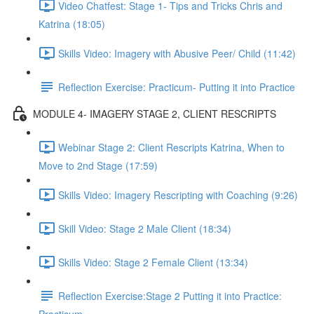
Video Chatfest: Stage 1- Tips and Tricks Chris and
Katrina (18:05)
Skills Video: Imagery with Abusive Peer/ Child (11:42)
Reflection Exercise: Practicum- Putting it into Practice
MODULE 4- IMAGERY STAGE 2, CLIENT RESCRIPTS
Webinar Stage 2: Client Rescripts Katrina, When to
Move to 2nd Stage (17:59)
Skills Video: Imagery Rescripting with Coaching (9:26)
Skill Video: Stage 2 Male Client (18:34)
Skills Video: Stage 2 Female Client (13:34)
Reflection Exercise:Stage 2 Putting it into Practice: