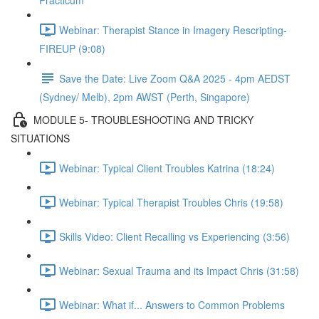
Practicum
Webinar: Therapist Stance in Imagery Rescripting-
FIREUP (9:08)
Save the Date: Live Zoom Q&A 2025 - 4pm AEDST
(Sydney/ Melb), 2pm AWST (Perth, Singapore)
MODULE 5- TROUBLESHOOTING AND TRICKY
SITUATIONS
Webinar: Typical Client Troubles Katrina (18:24)
Webinar: Typical Therapist Troubles Chris (19:58)
Skills Video: Client Recalling vs Experiencing (3:56)
Webinar: Sexual Trauma and its Impact Chris (31:58)
Webinar: What if... Answers to Common Problems