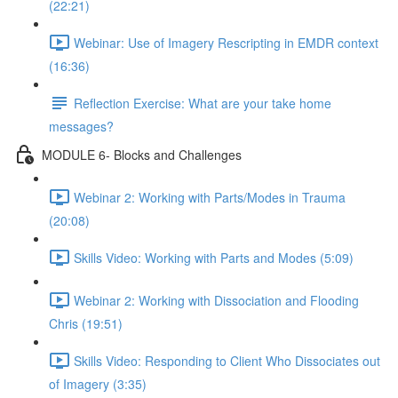
(22:21)
Webinar: Use of Imagery Rescripting in EMDR context
(16:36)
Reflection Exercise: What are your take home
messages?
MODULE 6- Blocks and Challenges
Webinar 2: Working with Parts/Modes in Trauma
(20:08)
Skills Video: Working with Parts and Modes (5:09)
Webinar 2: Working with Dissociation and Flooding
Chris (19:51)
Skills Video: Responding to Client Who Dissociates out
of Imagery (3:35)