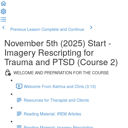
Previous Lesson
Complete and Continue
November 5th (2025) Start -
Imagery Rescripting for
Trauma and PTSD (Course 2)
WELCOME AND PREPARATION FOR THE COURSE
Welcome From Katrina and Chris (3:15)
Resources for Therapist and Clients
Reading Material: IREM Articles
Reading Material: Imagery Rescripting