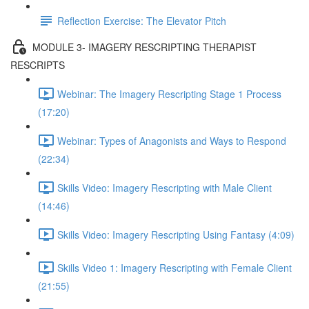
Reflection Exercise: The Elevator Pitch
MODULE 3- IMAGERY RESCRIPTING THERAPIST
RESCRIPTS
Webinar: The Imagery Rescripting Stage 1 Process
(17:20)
Webinar: Types of Anagonists and Ways to Respond
(22:34)
Skills Video: Imagery Rescripting with Male Client
(14:46)
Skills Video: Imagery Rescripting Using Fantasy (4:09)
Skills Video 1: Imagery Rescripting with Female Client
(21:55)