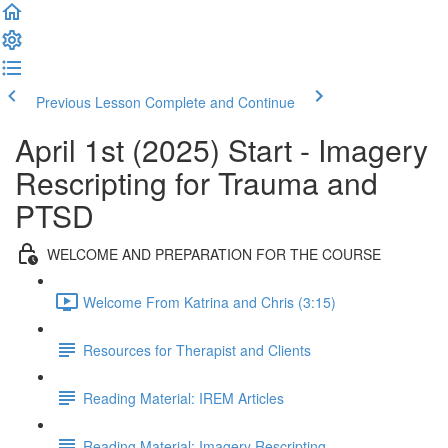
Previous Lesson
Complete and Continue
April 1st (2025) Start - Imagery
Rescripting for Trauma and
PTSD
WELCOME AND PREPARATION FOR THE COURSE
Welcome From Katrina and Chris (3:15)
Resources for Therapist and Clients
Reading Material: IREM Articles
Reading Material: Imagery Rescripting