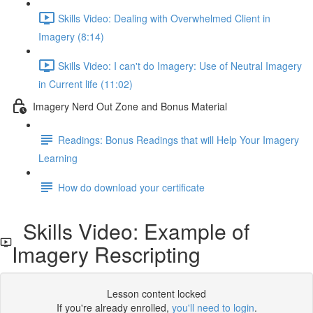
Skills Video: Dealing with Overwhelmed Client in
Imagery (8:14)
Skills Video: I can't do Imagery: Use of Neutral Imagery
in Current life (11:02)
Imagery Nerd Out Zone and Bonus Material
Readings: Bonus Readings that will Help Your Imagery
Learning
How do download your certificate
Skills Video: Example of
Imagery Rescripting
Lesson content locked
If you're already enrolled,
you'll need to login
.