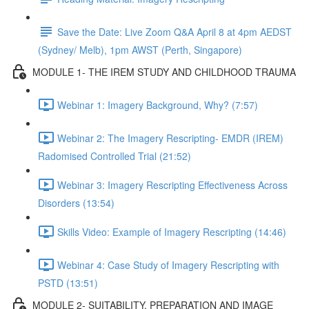
Save the Date: Live Zoom Q&A April 8 at 4pm AEDST
(Sydney/ Melb), 1pm AWST (Perth, Singapore)
MODULE 1- THE IREM STUDY AND CHILDHOOD TRAUMA
Webinar 1: Imagery Background, Why? (7:57)
Webinar 2: The Imagery Rescripting- EMDR (IREM)
Radomised Controlled Trial (21:52)
Webinar 3: Imagery Rescripting Effectiveness Across
Disorders (13:54)
Skills Video: Example of Imagery Rescripting (14:46)
Webinar 4: Case Study of Imagery Rescripting with
PSTD (13:51)
MODULE 2- SUITABILITY, PREPARATION AND IMAGE