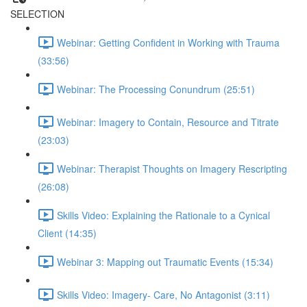
SELECTION
Webinar: Getting Confident in Working with Trauma
(33:56)
Webinar: The Processing Conundrum (25:51)
Webinar: Imagery to Contain, Resource and Titrate
(23:03)
Webinar: Therapist Thoughts on Imagery Rescripting
(26:08)
Skills Video: Explaining the Rationale to a Cynical
Client (14:35)
Webinar 3: Mapping out Traumatic Events (15:34)
Skills Video: Imagery- Care, No Antagonist (3:11)