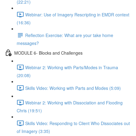
(22:21)
Webinar: Use of Imagery Rescripting in EMDR context
(16:36)
Reflection Exercise: What are your take home
messages?
MODULE 6- Blocks and Challenges
Webinar 2: Working with Parts/Modes in Trauma
(20:08)
Skills Video: Working with Parts and Modes (5:09)
Webinar 2: Working with Dissociation and Flooding
Chris (19:51)
Skills Video: Responding to Client Who Dissociates out
of Imagery (3:35)