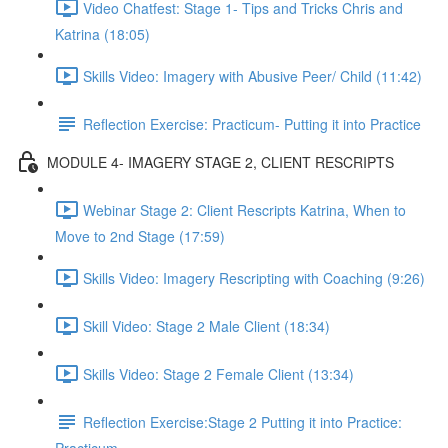
Video Chatfest: Stage 1- Tips and Tricks Chris and
Katrina (18:05)
Skills Video: Imagery with Abusive Peer/ Child (11:42)
Reflection Exercise: Practicum- Putting it into Practice
MODULE 4- IMAGERY STAGE 2, CLIENT RESCRIPTS
Webinar Stage 2: Client Rescripts Katrina, When to
Move to 2nd Stage (17:59)
Skills Video: Imagery Rescripting with Coaching (9:26)
Skill Video: Stage 2 Male Client (18:34)
Skills Video: Stage 2 Female Client (13:34)
Reflection Exercise:Stage 2 Putting it into Practice: