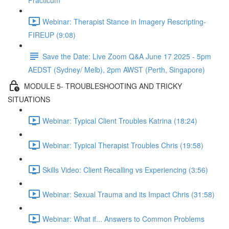
Practicum
Webinar: Therapist Stance in Imagery Rescripting-
FIREUP (9:08)
Save the Date: Live Zoom Q&A June 17 2025 - 5pm
AEDST (Sydney/ Melb), 2pm AWST (Perth, Singapore)
MODULE 5- TROUBLESHOOTING AND TRICKY
SITUATIONS
Webinar: Typical Client Troubles Katrina (18:24)
Webinar: Typical Therapist Troubles Chris (19:58)
Skills Video: Client Recalling vs Experiencing (3:56)
Webinar: Sexual Trauma and its Impact Chris (31:58)
Webinar: What if... Answers to Common Problems