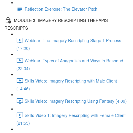
Reflection Exercise: The Elevator Pitch
MODULE 3- IMAGERY RESCRIPTING THERAPIST
RESCRIPTS
Webinar: The Imagery Rescripting Stage 1 Process
(17:20)
Webinar: Types of Anagonists and Ways to Respond
(22:34)
Skills Video: Imagery Rescripting with Male Client
(14:46)
Skills Video: Imagery Rescripting Using Fantasy (4:09)
Skills Video 1: Imagery Rescripting with Female Client
(21:55)