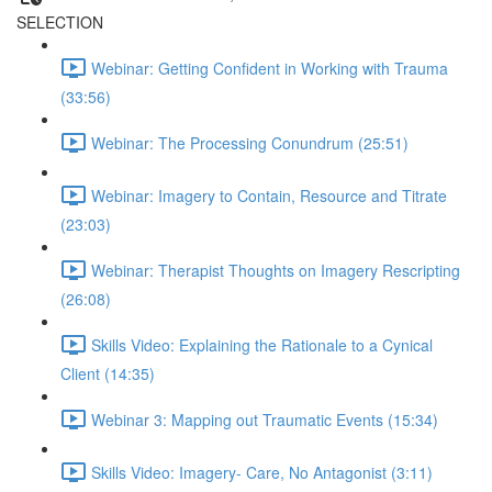
SELECTION
Webinar: Getting Confident in Working with Trauma
(33:56)
Webinar: The Processing Conundrum (25:51)
Webinar: Imagery to Contain, Resource and Titrate
(23:03)
Webinar: Therapist Thoughts on Imagery Rescripting
(26:08)
Skills Video: Explaining the Rationale to a Cynical
Client (14:35)
Webinar 3: Mapping out Traumatic Events (15:34)
Skills Video: Imagery- Care, No Antagonist (3:11)