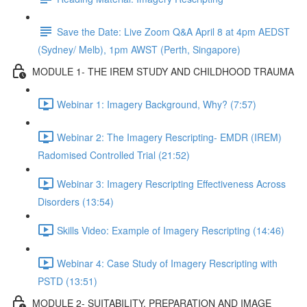
Save the Date: Live Zoom Q&A April 8 at 4pm AEDST
(Sydney/ Melb), 1pm AWST (Perth, Singapore)
MODULE 1- THE IREM STUDY AND CHILDHOOD TRAUMA
Webinar 1: Imagery Background, Why? (7:57)
Webinar 2: The Imagery Rescripting- EMDR (IREM)
Radomised Controlled Trial (21:52)
Webinar 3: Imagery Rescripting Effectiveness Across
Disorders (13:54)
Skills Video: Example of Imagery Rescripting (14:46)
Webinar 4: Case Study of Imagery Rescripting with
PSTD (13:51)
MODULE 2- SUITABILITY, PREPARATION AND IMAGE