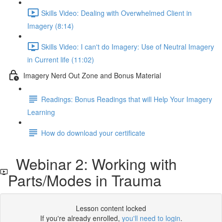
Skills Video: Dealing with Overwhelmed Client in
Imagery (8:14)
Skills Video: I can't do Imagery: Use of Neutral Imagery
in Current life (11:02)
Imagery Nerd Out Zone and Bonus Material
Readings: Bonus Readings that will Help Your Imagery
Learning
How do download your certificate
Webinar 2: Working with
Parts/Modes in Trauma
Lesson content locked
If you're already enrolled,
you'll need to login
.