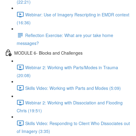
(22:21)
Webinar: Use of Imagery Rescripting in EMDR context
(16:36)
Reflection Exercise: What are your take home
messages?
MODULE 6- Blocks and Challenges
Webinar 2: Working with Parts/Modes in Trauma
(20:08)
Skills Video: Working with Parts and Modes (5:09)
Webinar 2: Working with Dissociation and Flooding
Chris (19:51)
Skills Video: Responding to Client Who Dissociates out
of Imagery (3:35)