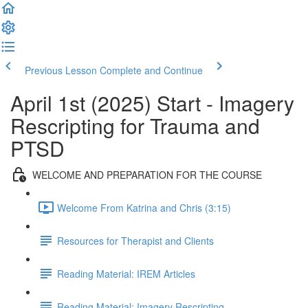
Previous Lesson
Complete and Continue
April 1st (2025) Start - Imagery
Rescripting for Trauma and
PTSD
WELCOME AND PREPARATION FOR THE COURSE
Welcome From Katrina and Chris (3:15)
Resources for Therapist and Clients
Reading Material: IREM Articles
Reading Material: Imagery Rescripting