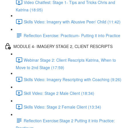
Video Chatfest: Stage 1- Tips and Tricks Chris and
Katrina (18:05)
Skills Video: Imagery with Abusive Peer/ Child (11:42)
Reflection Exercise: Practicum- Putting it into Practice
MODULE 4- IMAGERY STAGE 2, CLIENT RESCRIPTS
Webinar Stage 2: Client Rescripts Katrina, When to
Move to 2nd Stage (17:59)
Skills Video: Imagery Rescripting with Coaching (9:26)
Skill Video: Stage 2 Male Client (18:34)
Skills Video: Stage 2 Female Client (13:34)
Reflection Exercise:Stage 2 Putting it into Practice: