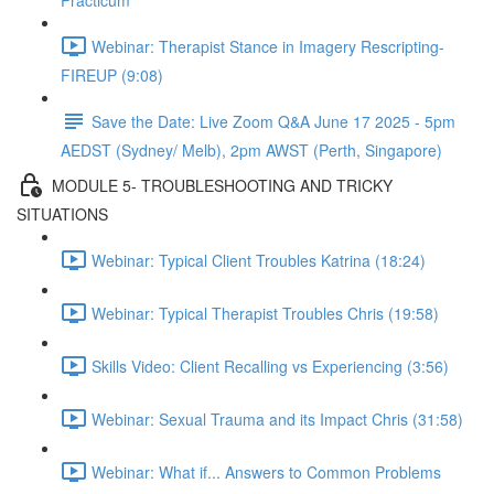
Practicum
Webinar: Therapist Stance in Imagery Rescripting-
FIREUP (9:08)
Save the Date: Live Zoom Q&A June 17 2025 - 5pm
AEDST (Sydney/ Melb), 2pm AWST (Perth, Singapore)
MODULE 5- TROUBLESHOOTING AND TRICKY
SITUATIONS
Webinar: Typical Client Troubles Katrina (18:24)
Webinar: Typical Therapist Troubles Chris (19:58)
Skills Video: Client Recalling vs Experiencing (3:56)
Webinar: Sexual Trauma and its Impact Chris (31:58)
Webinar: What if... Answers to Common Problems