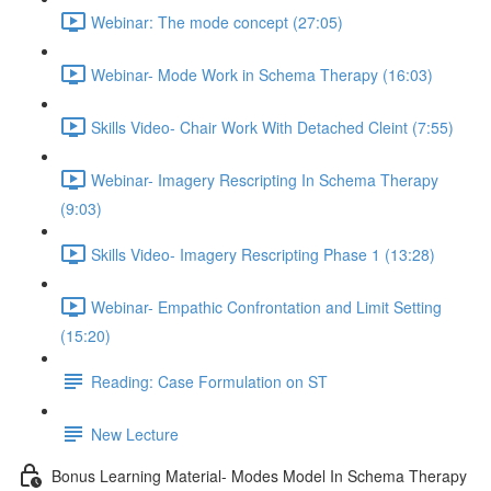
Webinar: The mode concept (27:05)
Webinar- Mode Work in Schema Therapy (16:03)
Skills Video- Chair Work With Detached Cleint (7:55)
Webinar- Imagery Rescripting In Schema Therapy
(9:03)
Skills Video- Imagery Rescripting Phase 1 (13:28)
Webinar- Empathic Confrontation and Limit Setting
(15:20)
Reading: Case Formulation on ST
New Lecture
Bonus Learning Material- Modes Model In Schema Therapy