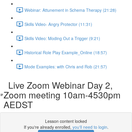
Webinar: Attunement in Schema Therapy (21:28)
Skills Video- Angry Protector (11:31)
Skills Video: Moding Out a Trigger (9:21)
Historical Role Play Example_Online (18:57)
Mode Examples: with Chris and Rob (21:57)
Live Zoom Webinar Day 2,
Zoom meeting 10am-4530pm
AEDST
Lesson content locked
If you're already enrolled,
you'll need to login
.