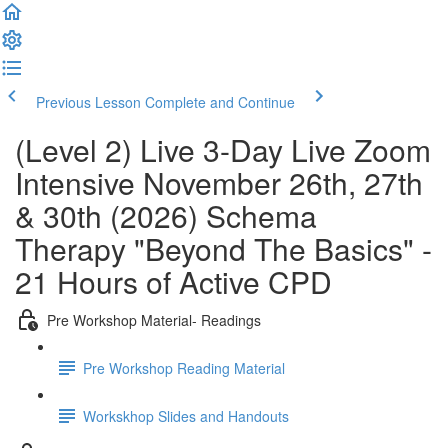
Previous Lesson
Complete and Continue
(Level 2) Live 3-Day Live Zoom
Intensive November 26th, 27th
& 30th (2026) Schema
Therapy "Beyond The Basics" -
21 Hours of Active CPD
Pre Workshop Material- Readings
Pre Workshop Reading Material
Workskhop Slides and Handouts