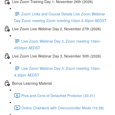
Live Zoom Training Day 1: November 26th (2026)
Zoom Links and Course Details Live Zoom Webinar
Day Zoom meeting Zoom meeting 10am-5.30pm AEDST
Live Zoom Live Webinar Day 2, November 27th (2026)
Live Zoom Webinar Day 2, Zoom meeting 10am-
4530pm AEDST
Live Zoom Live Webinar Day 3, November 30th (2026)
Live Zoom Webinar Day 3, Zoom meeting 10am-
4.30pm AEDST
Bonus Learning Material
Pros and Cons of Detached Protector (30:31)
Online Chairwork with Overcontroller Mode (16:38)