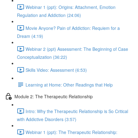
Webinar 1 (ppt): Origins: Attachment, Emotion
Regulation and Addiction (24:06)
Movie Anyone? Pain of Addiction: Requiem for a
Dream (4:19)
Webinar 2 (ppt) Assessment: The Beginning of Case
Conceptualization (36:22)
Skills Video: Assessment (6:53)
Learning at Home: Other Readings that Help
Module 2: The Therapeutic Relationship
Intro: Why the Therapeutic Relationship is So Critical
with Addictive Disorders (3:57)
Webinar 1 (ppt): The Therapeutic Relationship: