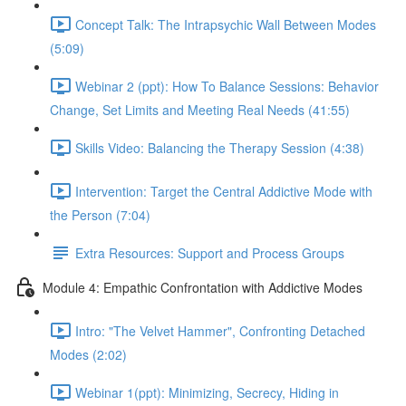
Concept Talk: The Intrapsychic Wall Between Modes
(5:09)
Webinar 2 (ppt): How To Balance Sessions: Behavior
Change, Set Limits and Meeting Real Needs (41:55)
Skills Video: Balancing the Therapy Session (4:38)
Intervention: Target the Central Addictive Mode with
the Person (7:04)
Extra Resources: Support and Process Groups
Module 4: Empathic Confrontation with Addictive Modes
Intro: "The Velvet Hammer", Confronting Detached
Modes (2:02)
Webinar 1(ppt): Minimizing, Secrecy, Hiding in