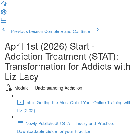
Previous Lesson
Complete and Continue
April 1st (2026) Start -
Addiction Treatment (STAT):
Transformation for Addicts with
Liz Lacy
Module 1: Understanding Addiction
Intro: Getting the Most Out of Your Online Training with
Liz (2:02)
Newly Published!!! STAT Theory and Practice:
Downloadable Guide for your Practice