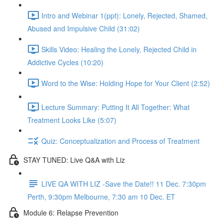
Intro and Webinar 1(ppt): Lonely, Rejected, Shamed,
Abused and Impulsive Child (31:02)
Skills Video: Healing the Lonely, Rejected Child in
Addictive Cycles (10:20)
Word to the Wise: Holding Hope for Your Client (2:52)
Lecture Summary: Putting It All Together: What
Treatment Looks Like (5:07)
Quiz: Conceptualization and Process of Treatment
STAY TUNED: Live Q&A with Liz
LIVE QA WITH LIZ -Save the Date!! 11 Dec. 7:30pm
Perth, 9:30pm Melbourne, 7:30 am 10 Dec. ET
Module 6: Relapse Prevention