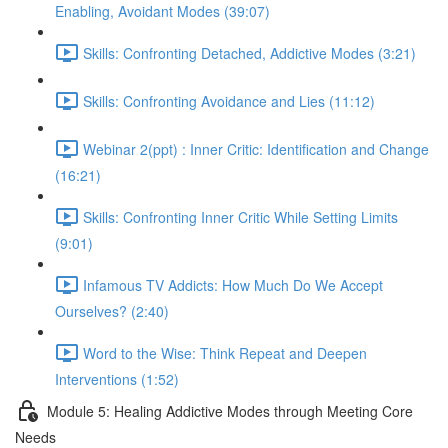
Enabling, Avoidant Modes (39:07)
Skills: Confronting Detached, Addictive Modes (3:21)
Skills: Confronting Avoidance and Lies (11:12)
Webinar 2(ppt) : Inner Critic: Identification and Change
(16:21)
Skills: Confronting Inner Critic While Setting Limits
(9:01)
Infamous TV Addicts: How Much Do We Accept
Ourselves? (2:40)
Word to the Wise: Think Repeat and Deepen
Interventions (1:52)
Module 5: Healing Addictive Modes through Meeting Core
Needs