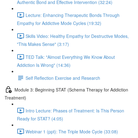
Authentic Bond and Effective Intervention (32:24)
Lecture: Enhancing Therapeutic Bonds Through
Empathy for Addictive Mode Cycles (19:32)
Skills Video: Healthy Empathy for Destructive Modes,
"This Makes Sense" (3:17)
TED Talk: "Almost Everything We Know About
Addiction Is Wrong" (14:36)
Self Reflection Exercise and Research
Module 3: Beginning STAT (Schema Therapy for Addiction
Treatment)
Intro Lecture: Phases of Treatment: Is This Person
Ready for STAT? (4:05)
Webinar 1 (ppt): The Triple Mode Cycle (33:08)