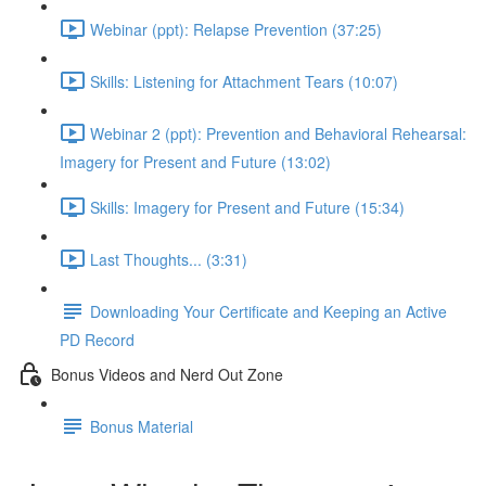
Webinar (ppt): Relapse Prevention (37:25)
Skills: Listening for Attachment Tears (10:07)
Webinar 2 (ppt): Prevention and Behavioral Rehearsal:
Imagery for Present and Future (13:02)
Skills: Imagery for Present and Future (15:34)
Last Thoughts... (3:31)
Downloading Your Certificate and Keeping an Active
PD Record
Bonus Videos and Nerd Out Zone
Bonus Material