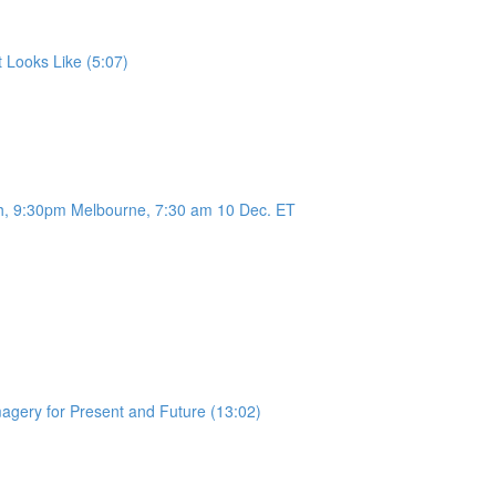
 Looks Like (5:07)
h, 9:30pm Melbourne, 7:30 am 10 Dec. ET
magery for Present and Future (13:02)