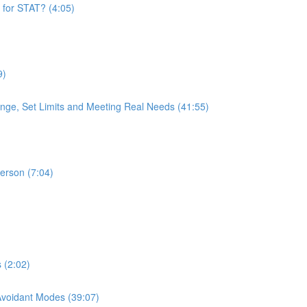
 for STAT? (4:05)
9)
nge, Set Limits and Meeting Real Needs (41:55)
Person (7:04)
 (2:02)
 Avoidant Modes (39:07)