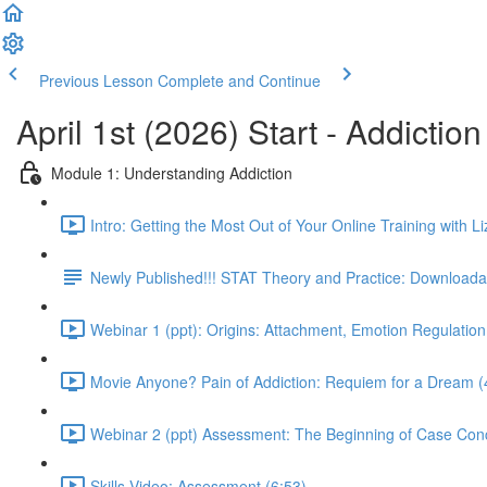
Previous Lesson
Complete and Continue
April 1st (2026) Start - Addictio
Module 1: Understanding Addiction
Intro: Getting the Most Out of Your Online Training with Li
Newly Published!!! STAT Theory and Practice: Downloadab
Webinar 1 (ppt): Origins: Attachment, Emotion Regulation
Movie Anyone? Pain of Addiction: Requiem for a Dream (
Webinar 2 (ppt) Assessment: The Beginning of Case Conc
Skills Video: Assessment (6:53)