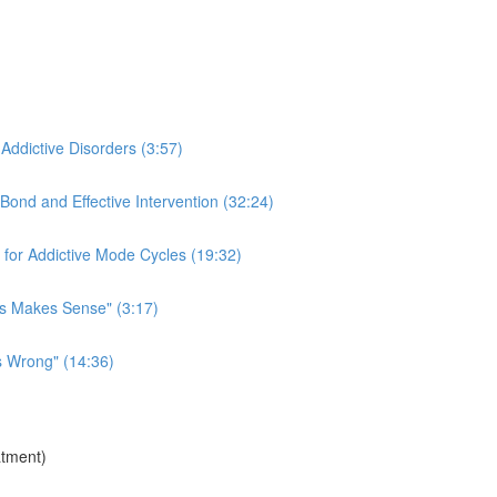
 Addictive Disorders (3:57)
Bond and Effective Intervention (32:24)
for Addictive Mode Cycles (19:32)
is Makes Sense" (3:17)
s Wrong" (14:36)
atment)