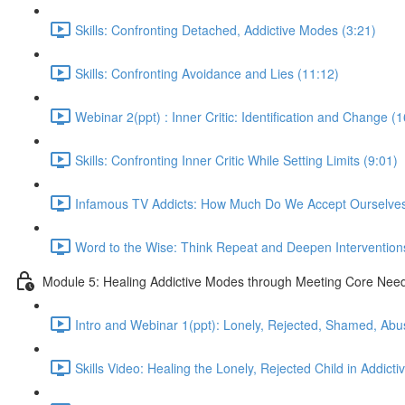
Skills: Confronting Detached, Addictive Modes (3:21)
Skills: Confronting Avoidance and Lies (11:12)
Webinar 2(ppt) : Inner Critic: Identification and Change (
Skills: Confronting Inner Critic While Setting Limits (9:01)
Infamous TV Addicts: How Much Do We Accept Ourselves
Word to the Wise: Think Repeat and Deepen Intervention
Module 5: Healing Addictive Modes through Meeting Core Nee
Intro and Webinar 1(ppt): Lonely, Rejected, Shamed, Abu
Skills Video: Healing the Lonely, Rejected Child in Addicti