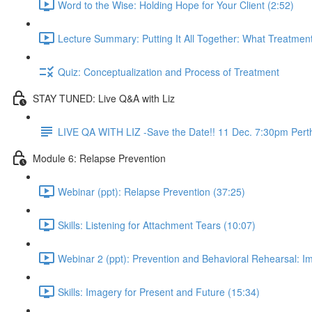
Word to the Wise: Holding Hope for Your Client (2:52)
Lecture Summary: Putting It All Together: What Treatment
Quiz: Conceptualization and Process of Treatment
STAY TUNED: Live Q&A with Liz
LIVE QA WITH LIZ -Save the Date!! 11 Dec. 7:30pm Pert
Module 6: Relapse Prevention
Webinar (ppt): Relapse Prevention (37:25)
Skills: Listening for Attachment Tears (10:07)
Webinar 2 (ppt): Prevention and Behavioral Rehearsal: I
Skills: Imagery for Present and Future (15:34)