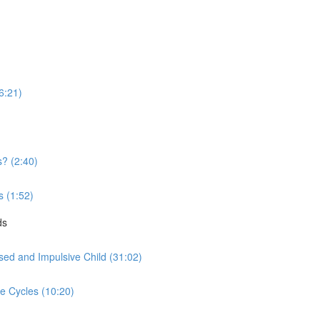
16:21)
? (2:40)
s (1:52)
ds
sed and Impulsive Child (31:02)
ve Cycles (10:20)