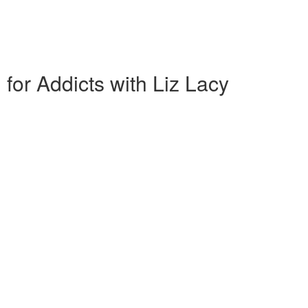
 for Addicts with Liz Lacy