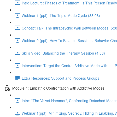
Intro Lecture: Phases of Treatment: Is This Person Ready
Webinar 1 (ppt): The Triple Mode Cycle (33:08)
Concept Talk: The Intrapsychic Wall Between Modes (5:0
Webinar 2 (ppt): How To Balance Sessions: Behavior Cha
Skills Video: Balancing the Therapy Session (4:38)
Intervention: Target the Central Addictive Mode with the 
Extra Resources: Support and Process Groups
Module 4: Empathic Confrontation with Addictive Modes
Intro: "The Velvet Hammer", Confronting Detached Modes
Webinar 1(ppt): Minimizing, Secrecy, Hiding in Enabling,