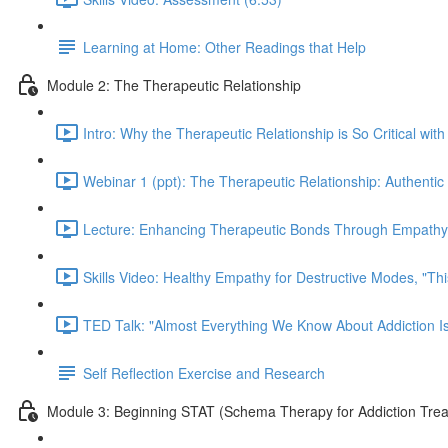
Learning at Home: Other Readings that Help
Module 2: The Therapeutic Relationship
Intro: Why the Therapeutic Relationship is So Critical with
Webinar 1 (ppt): The Therapeutic Relationship: Authentic 
Lecture: Enhancing Therapeutic Bonds Through Empathy 
Skills Video: Healthy Empathy for Destructive Modes, "Th
TED Talk: "Almost Everything We Know About Addiction I
Self Reflection Exercise and Research
Module 3: Beginning STAT (Schema Therapy for Addiction Tre