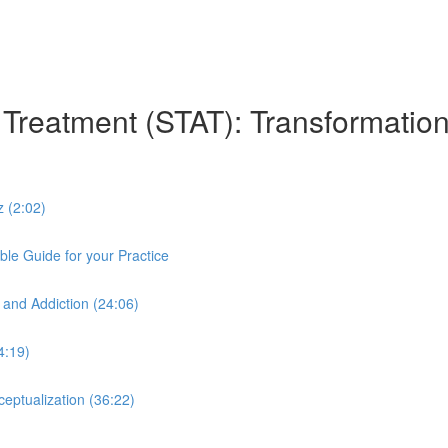
n Treatment (STAT): Transformation
z (2:02)
le Guide for your Practice
 and Addiction (24:06)
4:19)
eptualization (36:22)