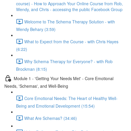
course) - How to Approach Your Online Course from Rob,
Wendy, and Chris - accessing the public Facebook Group
Welcome to The Schema Therapy Solution - with
Wendy Behary (3:59)
What to Expect from the Course - with Chris Hayes
(6:22)
Why Schema Therapy for Everyone? - with Rob
Brockman (8:15)
Module 1 - 'Getting Your Needs Met' - Core Emotional
Needs, 'Schemas', and Well-Being
Core Emotional Needs: The Heart of Healthy Well-
Being and Emotional Development (15:54)
What Are Schemas? (34:46)