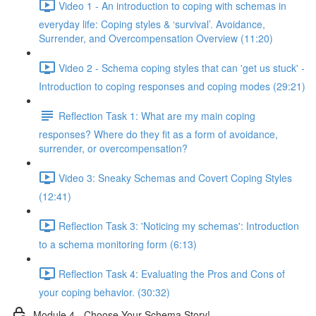
Video 1 - An introduction to coping with schemas in
everyday life: Coping styles & ‘survival’. Avoidance,
Surrender, and Overcompensation Overview (11:20)
Video 2 - Schema coping styles that can 'get us stuck' -
Introduction to coping responses and coping modes (29:21)
Reflection Task 1: What are my main coping
responses? Where do they fit as a form of avoidance,
surrender, or overcompensation?
Video 3: Sneaky Schemas and Covert Coping Styles
(12:41)
Reflection Task 3: 'Noticing my schemas': Introduction
to a schema monitoring form (6:13)
Reflection Task 4: Evaluating the Pros and Cons of
your coping behavior. (30:32)
Module 4 - Choose Your Schema Story!