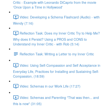
Critic - Example with Leonardo DiCaprio from the movie
'Once Upon a Time in Hollywood'
Video: Developing a Schema Flashcard (Audio) - with
Wendy (7:16)
Reflection Task: Does my Inner Critic Try to Help Me?
Why does it Persist? Using a PROS and CONS to
Understand my Inner Critic - with Rob (5:14)
Reflection Task: Writing a Letter to my Inner Critic
Video: Using Self-Compassion and Self Acceptance in
Everyday Life, Practices for Installing and Sustaining Self-
Compassion, (18:59)
Video: Schemas in our Work Life (17:27)
Video: Schemas and Parenting "That was then... and
this is now" (31:05)