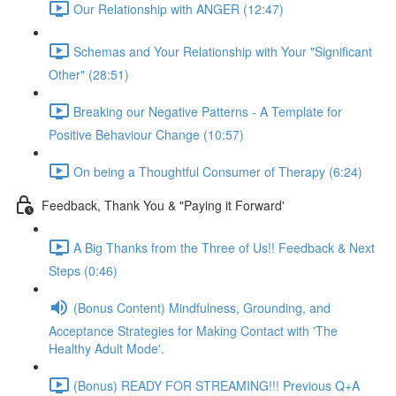
Our Relationship with ANGER (12:47)
Schemas and Your Relationship with Your "Significant
Other" (28:51)
Breaking our Negative Patterns - A Template for
Positive Behaviour Change (10:57)
On being a Thoughtful Consumer of Therapy (6:24)
Feedback, Thank You & "Paying it Forward'
A Big Thanks from the Three of Us!! Feedback & Next
Steps (0:46)
(Bonus Content) Mindfulness, Grounding, and
Acceptance Strategies for Making Contact with 'The
Healthy Adult Mode'.
(Bonus) READY FOR STREAMING!!! Previous Q+A