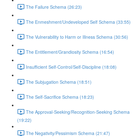
The Failure Schema (26:23)
The Enmeshment/Undeveloped Self Schema (33:55)
The Vulnerability to Harm or Illness Schema (30:56)
The Entitlement/Grandiosity Schema (16:54)
Insufficient Self-Control/Self-Discipline (18:08)
The Subjugation Schema (18:51)
The Self-Sacrifice Schema (18:23)
The Approval-Seeking/Recognition-Seeking Schema
(19:22)
The Negativity/Pessimism Schema (21:47)