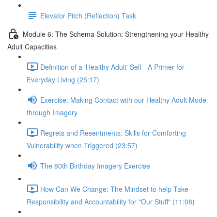
Elevator Pitch (Reflection) Task
Module 6: The Schema Solution: Strengthening your Healthy
Adult Capacities
Definition of a 'Healthy Adult' Self - A Primer for
Everyday Living (25:17)
Exercise: Making Contact with our Healthy Adult Mode
through Imagery
Regrets and Resentments: Skills for Comforting
Vulnerability when Triggered (23:57)
The 80th Birthday Imagery Exercise
How Can We Change: The Mindset to help Take
Responsibility and Accountability for "Our Stuff" (11:08)