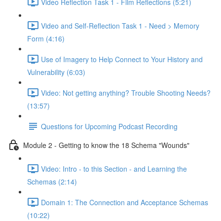
Video Reflection Task 1 - Film Reflections (5:21)
Video and Self-Reflection Task 1 - Need > Memory
Form (4:16)
Use of Imagery to Help Connect to Your History and
Vulnerability (6:03)
Video: Not getting anything? Trouble Shooting Needs?
(13:57)
Questions for Upcoming Podcast Recording
Module 2 - Getting to know the 18 Schema "Wounds"
Video: Intro - to this Section - and Learning the
Schemas (2:14)
Domain 1: The Connection and Acceptance Schemas
(10:22)