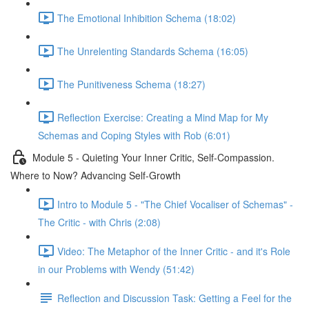
The Emotional Inhibition Schema (18:02)
The Unrelenting Standards Schema (16:05)
The Punitiveness Schema (18:27)
Reflection Exercise: Creating a Mind Map for My
Schemas and Coping Styles with Rob (6:01)
Module 5 - Quieting Your Inner Critic, Self-Compassion.
Where to Now? Advancing Self-Growth
Intro to Module 5 - "The Chief Vocaliser of Schemas" -
The Critic - with Chris (2:08)
Video: The Metaphor of the Inner Critic - and it's Role
in our Problems with Wendy (51:42)
Reflection and Discussion Task: Getting a Feel for the