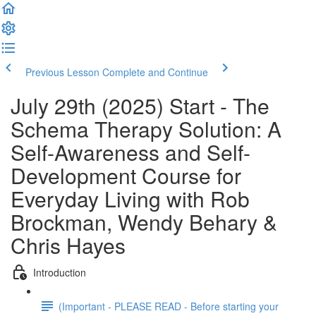
Previous Lesson
Complete and Continue
July 29th (2025) Start - The
Schema Therapy Solution: A
Self-Awareness and Self-
Development Course for
Everyday Living with Rob
Brockman, Wendy Behary &
Chris Hayes
Introduction
(Important - PLEASE READ - Before starting your