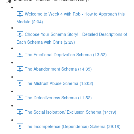
Welcome to Week 4 with Rob - How to Approach this
Module (2:04)
Choose Your Schema Story! - Detailed Descriptions of
Each Schema with Chris (2:29)
The Emotional Deprivation Schema (13:52)
The Abandonment Schema (14:35)
The Mistrust Abuse Schema (15:02)
The Defectiveness Schema (11:52)
The Social Isoloation/ Exclusion Schema (14:19)
The Incompetence (Dependence) Schema (29:18)