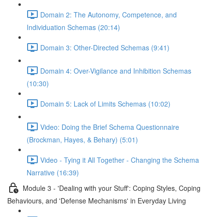
Domain 2: The Autonomy, Competence, and
Individuation Schemas (20:14)
Domain 3: Other-Directed Schemas (9:41)
Domain 4: Over-Vigilance and Inhibition Schemas
(10:30)
Domain 5: Lack of Limits Schemas (10:02)
Video: Doing the Brief Schema Questionnaire
(Brockman, Hayes, & Behary) (5:01)
Video - Tying it All Together - Changing the Schema
Narrative (16:39)
Module 3 - 'Dealing with your Stuff': Coping Styles, Coping
Behaviours, and 'Defense Mechanisms' in Everyday Living