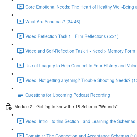
Core Emotional Needs: The Heart of Healthy Well-Being 
What Are Schemas? (34:46)
Video Reflection Task 1 - Film Reflections (5:21)
Video and Self-Reflection Task 1 - Need > Memory Form 
Use of Imagery to Help Connect to Your History and Vulner
Video: Not getting anything? Trouble Shooting Needs? (1
Questions for Upcoming Podcast Recording
Module 2 - Getting to know the 18 Schema "Wounds"
Video: Intro - to this Section - and Learning the Schemas 
Domain 1: The Connection and Acceptance Schemas (10