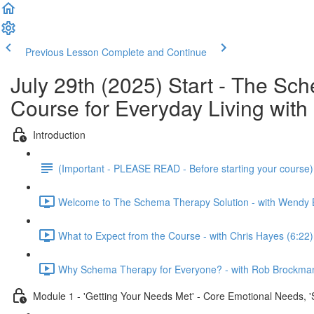
Previous Lesson
Complete and Continue
July 29th (2025) Start - The S
Course for Everyday Living wi
Introduction
(Important - PLEASE READ - Before starting your course
Welcome to The Schema Therapy Solution - with Wendy 
What to Expect from the Course - with Chris Hayes (6:22)
Why Schema Therapy for Everyone? - with Rob Brockman
Module 1 - 'Getting Your Needs Met' - Core Emotional Needs, 