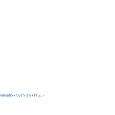
mpensation Overview (11:20)