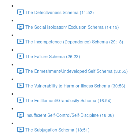
The Defectiveness Schema (11:52)
The Social Isoloation/ Exclusion Schema (14:19)
The Incompetence (Dependence) Schema (29:18)
The Failure Schema (26:23)
The Enmeshment/Undeveloped Self Schema (33:55)
The Vulnerability to Harm or Illness Schema (30:56)
The Entitlement/Grandiosity Schema (16:54)
Insufficient Self-Control/Self-Discipline (18:08)
The Subjugation Schema (18:51)