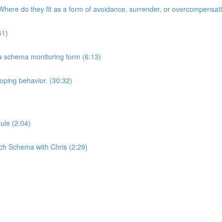
here do they fit as a form of avoidance, surrender, or overcompensat
41)
 a schema monitoring form (6:13)
oping behavior. (30:32)
ule (2:04)
ch Schema with Chris (2:29)