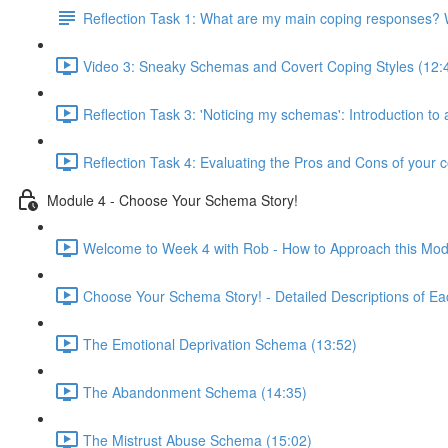
Reflection Task 1: What are my main coping responses? W
Video 3: Sneaky Schemas and Covert Coping Styles (12:
Reflection Task 3: 'Noticing my schemas': Introduction to
Reflection Task 4: Evaluating the Pros and Cons of your c
Module 4 - Choose Your Schema Story!
Welcome to Week 4 with Rob - How to Approach this Mod
Choose Your Schema Story! - Detailed Descriptions of Ea
The Emotional Deprivation Schema (13:52)
The Abandonment Schema (14:35)
The Mistrust Abuse Schema (15:02)