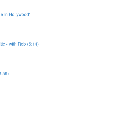
me in Hollywood'
ic - with Rob (5:14)
8:59)