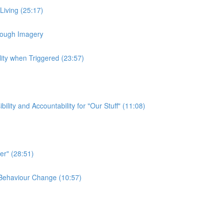
 Living (25:17)
hrough Imagery
lity when Triggered (23:57)
ty and Accountability for "Our Stuff" (11:08)
er" (28:51)
e Behaviour Change (10:57)