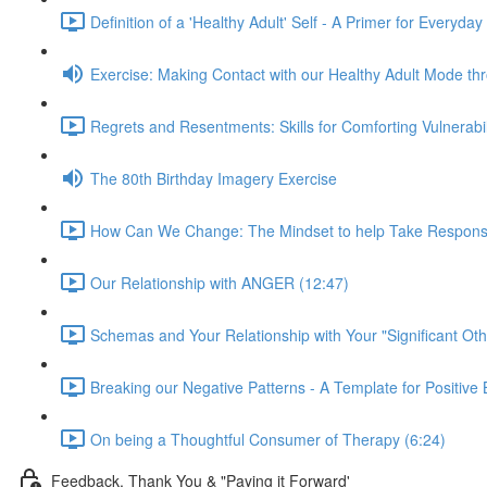
Definition of a 'Healthy Adult' Self - A Primer for Everyday
Exercise: Making Contact with our Healthy Adult Mode t
Regrets and Resentments: Skills for Comforting Vulnerabi
The 80th Birthday Imagery Exercise
How Can We Change: The Mindset to help Take Responsibili
Our Relationship with ANGER (12:47)
Schemas and Your Relationship with Your "Significant Oth
Breaking our Negative Patterns - A Template for Positiv
On being a Thoughtful Consumer of Therapy (6:24)
Feedback, Thank You & "Paying it Forward'