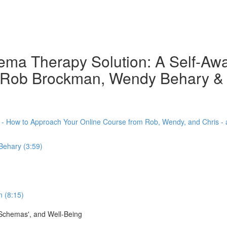
chema Therapy Solution: A Self-A
th Rob Brockman, Wendy Behary &
) - How to Approach Your Online Course from Rob, Wendy, and Chris -
Behary (3:59)
 (8:15)
'Schemas', and Well-Being