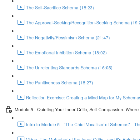
The Self-Sacrifice Schema (18:23)
The Approval-Seeking/Recognition-Seeking Schema (19:
The Negativity/Pessimism Schema (21:47)
The Emotional Inhibition Schema (18:02)
The Unrelenting Standards Schema (16:05)
The Punitiveness Schema (18:27)
Reflection Exercise: Creating a Mind Map for My Schemas
Module 5 - Quieting Your Inner Critic, Self-Compassion. Wher
Intro to Module 5 - "The Chief Vocaliser of Schemas" - The 
Video: The Metaphor of the Inner Critic - and it's Role i