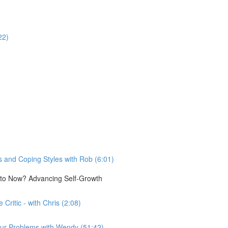
22)
 and Coping Styles with Rob (6:01)
e to Now? Advancing Self-Growth
Critic - with Chris (2:08)
n our Problems with Wendy (51:42)