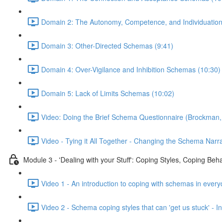
Domain 2: The Autonomy, Competence, and Individuatio
Domain 3: Other-Directed Schemas (9:41)
Domain 4: Over-Vigilance and Inhibition Schemas (10:30)
Domain 5: Lack of Limits Schemas (10:02)
Video: Doing the Brief Schema Questionnaire (Brockman,
Video - Tying it All Together - Changing the Schema Narra
Module 3 - 'Dealing with your Stuff': Coping Styles, Coping Be
Video 1 - An introduction to coping with schemas in every
Video 2 - Schema coping styles that can 'get us stuck' -