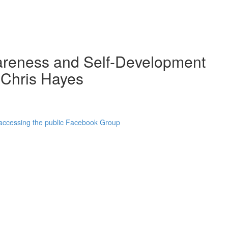
wareness and Self-Development
 Chris Hayes
 accessing the public Facebook Group