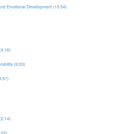
and Emotional Development (15:54)
(4:16)
ability (6:03)
3:57)
(2:14)
:22)