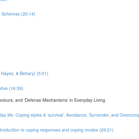
n Schemas (20:14)
 Hayes, & Behary) (5:01)
tive (16:39)
haviours, and 'Defense Mechanisms' in Everyday Living
day life: Coping styles & ‘survival’. Avoidance, Surrender, and Overco
 Introduction to coping responses and coping modes (29:21)