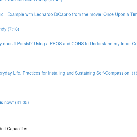
ritic - Example with Leonardo DiCaprio from the movie 'Once Upon a Ti
ndy (7:16)
hy does it Persist? Using a PROS and CONS to Understand my Inner Crit
yday Life, Practices for Installing and Sustaining Self-Compassion, (1
is now" (31:05)
ult Capacities