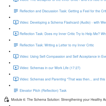
Reflection and Discussion Task: Getting a Feel for the C
Video: Developing a Schema Flashcard (Audio) - with We
Reflection Task: Does my Inner Critic Try to Help Me? W
Reflection Task: Writing a Letter to my Inner Critic
Video: Using Self-Compassion and Self Acceptance in Ever
Video: Schemas in our Work Life (17:27)
Video: Schemas and Parenting "That was then... and this 
Elevator Pitch (Reflection) Task
Module 6: The Schema Solution: Strengthening your Healthy Ad