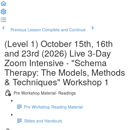
Previous Lesson
Complete and Continue
(Level 1) October 15th, 16th
and 23rd (2026) Live 3-Day
Zoom Intensive - "Schema
Therapy: The Models, Methods
& Techniques" Workshop 1
Pre Workshop Material- Readings
Pre Workshop Reading Material
Slides and Handouts