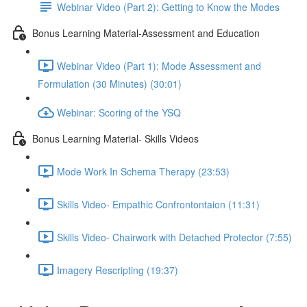
Webinar Video (Part 2): Getting to Know the Modes
Bonus Learning Material-Assessment and Education
Webinar Video (Part 1): Mode Assessment and
Formulation (30 Minutes) (30:01)
Webinar: Scoring of the YSQ
Bonus Learning Material- Skills Videos
Mode Work In Schema Therapy (23:53)
Skills Video- Empathic Confrontontaion (11:31)
Skills Video- Chairwork with Detached Protector (7:55)
Imagery Rescripting (19:37)