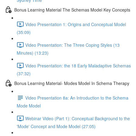
Sydney Time
Bonus Learning Material The Schemas Model Key Concepts
Video Presentation 1: Origins and Conceptual Model
(35:09)
Video Presentation: The Three Coping Styles (13
Minutes) (13:23)
Video Presentation: the 18 Early Maladaptive Schemas
(37:32)
Bonus Learning Material- Modes Model In Schema Therapy
Video Presentation 8a: An Introduction to the Schema
Mode Model
Webinar Video (Part 1): Conceptual Background to the
'Mode' Concept and Mode Model (27:05)