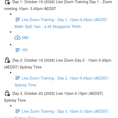
Day 1: October 15 (2026) Live Zoom Training Day 1 - Zoom
meeting 10am- 5.45pm AEDST
Live Zoom Training - Day 1, 10am-5.45pm (AEDST-
Melb/ Syd) 7am - 2.45 Singapore/ Perth
SMI
YPI
Day 2: October 16 (2026) Live Zoom Day 2 - 10am-5.45pm
(AEDST) Sydney Time
Live Zoom Training - Day 2, 10am-5.45pm (AEDST)
Sydney Time
Day 3, October 23 (2025) Live 10am-5.15pm (AEDST)
Sydney Time
Live Zoom Training - Day 3, 10am-5.15pm (AEDST)