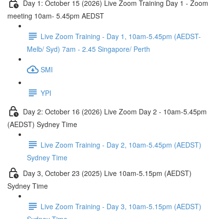
Day 1: October 15 (2026) Live Zoom Training Day 1 - Zoom
meeting 10am- 5.45pm AEDST
Live Zoom Training - Day 1, 10am-5.45pm (AEDST-
Melb/ Syd) 7am - 2.45 Singapore/ Perth
SMI
YPI
Day 2: October 16 (2026) Live Zoom Day 2 - 10am-5.45pm
(AEDST) Sydney Time
Live Zoom Training - Day 2, 10am-5.45pm (AEDST)
Sydney Time
Day 3, October 23 (2025) Live 10am-5.15pm (AEDST)
Sydney Time
Live Zoom Training - Day 3, 10am-5.15pm (AEDST)