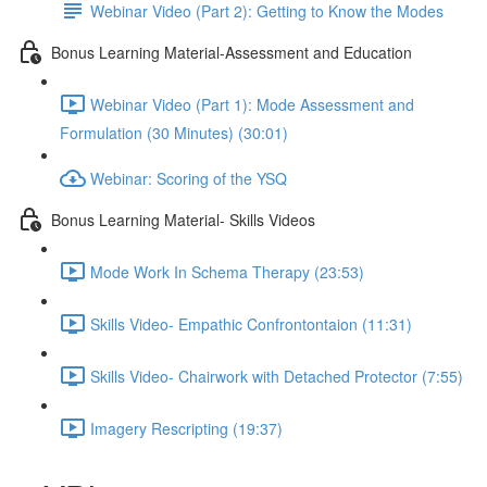
Webinar Video (Part 2): Getting to Know the Modes
Bonus Learning Material-Assessment and Education
Webinar Video (Part 1): Mode Assessment and
Formulation (30 Minutes) (30:01)
Webinar: Scoring of the YSQ
Bonus Learning Material- Skills Videos
Mode Work In Schema Therapy (23:53)
Skills Video- Empathic Confrontontaion (11:31)
Skills Video- Chairwork with Detached Protector (7:55)
Imagery Rescripting (19:37)