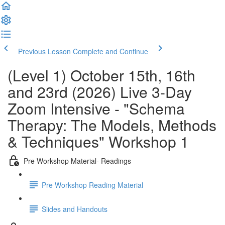
Previous Lesson
Complete and Continue
(Level 1) October 15th, 16th
and 23rd (2026) Live 3-Day
Zoom Intensive - "Schema
Therapy: The Models, Methods
& Techniques" Workshop 1
Pre Workshop Material- Readings
Pre Workshop Reading Material
Slides and Handouts