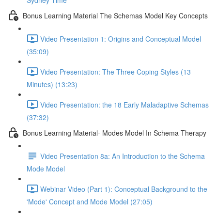
Sydney Time
Bonus Learning Material The Schemas Model Key Concepts
Video Presentation 1: Origins and Conceptual Model
(35:09)
Video Presentation: The Three Coping Styles (13
Minutes) (13:23)
Video Presentation: the 18 Early Maladaptive Schemas
(37:32)
Bonus Learning Material- Modes Model In Schema Therapy
Video Presentation 8a: An Introduction to the Schema
Mode Model
Webinar Video (Part 1): Conceptual Background to the
'Mode' Concept and Mode Model (27:05)