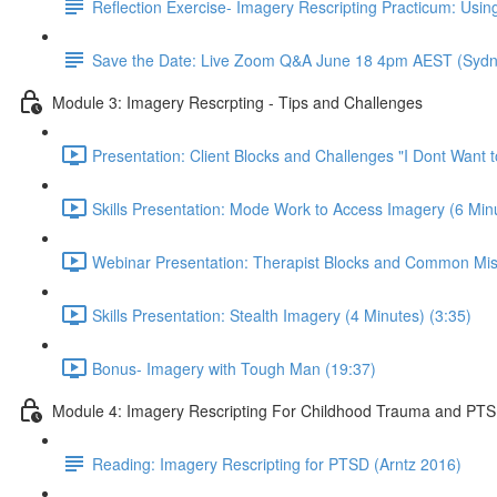
Reflection Exercise- Imagery Rescripting Practicum: Using
Save the Date: Live Zoom Q&A June 18 4pm AEST (Sydn
Module 3: Imagery Rescrpting - Tips and Challenges
Presentation: Client Blocks and Challenges "I Dont Want 
Skills Presentation: Mode Work to Access Imagery (6 Minu
Webinar Presentation: Therapist Blocks and Common Mis
Skills Presentation: Stealth Imagery (4 Minutes) (3:35)
Bonus- Imagery with Tough Man (19:37)
Module 4: Imagery Rescripting For Childhood Trauma and PT
Reading: Imagery Rescripting for PTSD (Arntz 2016)