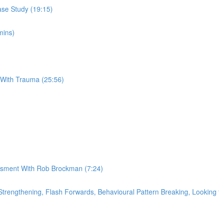
se Study (19:15)
mins)
 With Trauma (25:56)
essment With Rob Brockman (7:24)
rengthening, Flash Forwards, Behavioural Pattern Breaking, Looking f