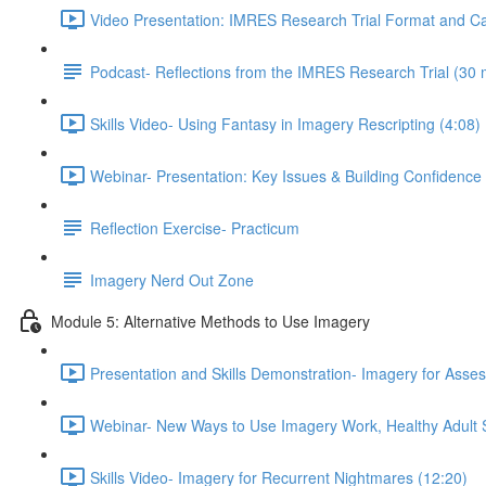
Video Presentation: IMRES Research Trial Format and Ca
Podcast- Reflections from the IMRES Research Trial (30 
Skills Video- Using Fantasy in Imagery Rescripting (4:08)
Webinar- Presentation: Key Issues & Building Confidence
Reflection Exercise- Practicum
Imagery Nerd Out Zone
Module 5: Alternative Methods to Use Imagery
Presentation and Skills Demonstration- Imagery for Ass
Webinar- New Ways to Use Imagery Work, Healthy Adult St
Skills Video- Imagery for Recurrent Nightmares (12:20)