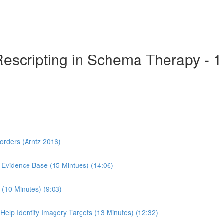
Rescripting in Schema Therapy - 
sorders (Arntz 2016)
 Evidence Base (15 Mintues) (14:06)
(10 Minutes) (9:03)
Help Identify Imagery Targets (13 Minutes) (12:32)