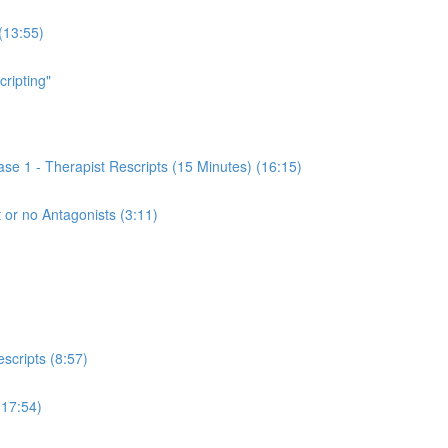
(13:55)
cripting"
se 1 - Therapist Rescripts (15 Minutes) (16:15)
 or no Antagonists (3:11)
scripts (8:57)
(17:54)