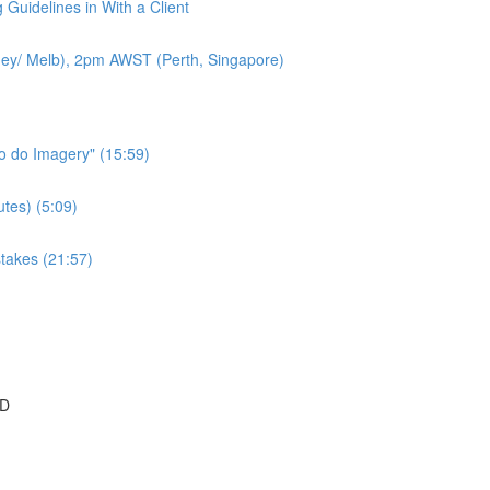
 Guidelines in With a Client
ey/ Melb), 2pm AWST (Perth, Singapore)
to do Imagery" (15:59)
tes) (5:09)
takes (21:57)
SD