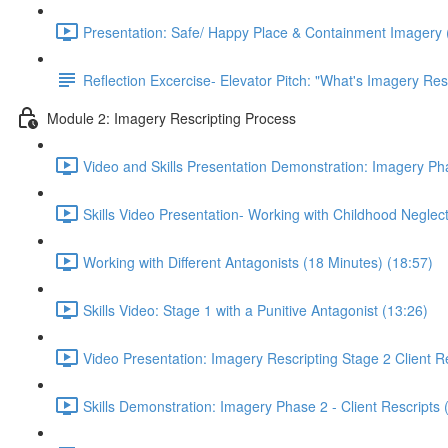
Presentation: Safe/ Happy Place & Containment Imagery 
Reflection Excercise- Elevator Pitch: "What's Imagery Res
Module 2: Imagery Rescripting Process
Video and Skills Presentation Demonstration: Imagery Pha
Skills Video Presentation- Working with Childhood Neglect
Working with Different Antagonists (18 Minutes) (18:57)
Skills Video: Stage 1 with a Punitive Antagonist (13:26)
Video Presentation: Imagery Rescripting Stage 2 Client Re
Skills Demonstration: Imagery Phase 2 - Client Rescripts 