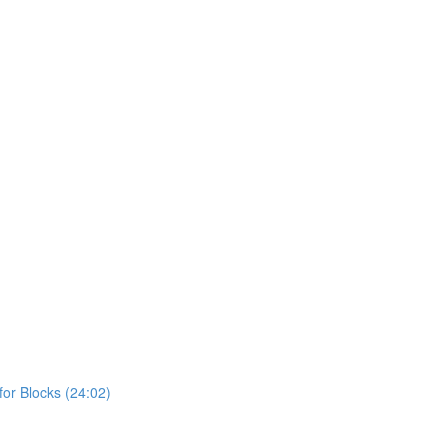
or Blocks (24:02)