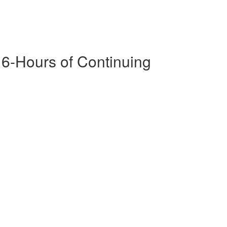
16-Hours of Continuing