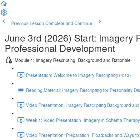
Previous Lesson
Complete and Continue
June 3rd (2026) Start: Imagery 
Professional Development
Module 1: Imagery Rescripting- Background and Rationale
Presentation: Welcome to Imagery Rescripting (4:13)
Reading Material: Imagery Rescripting for Personaility Di
Video Presentation- Imagery Rescripting Background and
Week 1: Video Presentation- Imagery in Schema Therapy 
Video Presentation: Preparation- Floatbacks and Ways to 