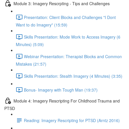
Module 3: Imagery Rescrpting - Tips and Challenges
Presentation: Client Blocks and Challenges "I Dont
Want to do Imagery" (15:59)
Skills Presentation: Mode Work to Access Imagery (6
Minutes) (5:09)
Webinar Presentation: Therapist Blocks and Common
Mistakes (21:57)
Skills Presentation: Stealth Imagery (4 Minutes) (3:35)
Bonus- Imagery with Tough Man (19:37)
Module 4: Imagery Rescripting For Childhood Trauma and
PTSD
Reading: Imagery Rescripting for PTSD (Arntz 2016)