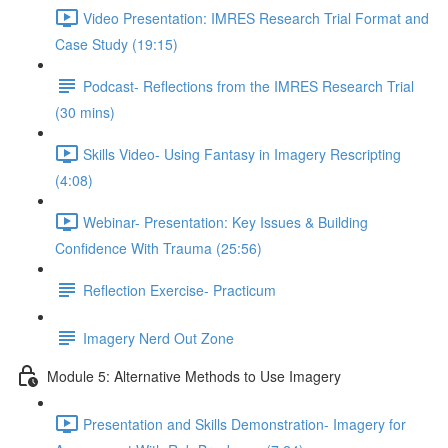
Video Presentation: IMRES Research Trial Format and
Case Study (19:15)
Podcast- Reflections from the IMRES Research Trial
(30 mins)
Skills Video- Using Fantasy in Imagery Rescripting
(4:08)
Webinar- Presentation: Key Issues & Building
Confidence With Trauma (25:56)
Reflection Exercise- Practicum
Imagery Nerd Out Zone
Module 5: Alternative Methods to Use Imagery
Presentation and Skills Demonstration- Imagery for