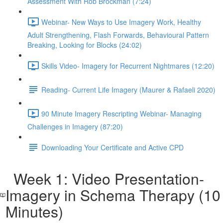
Assessment With Rob Brockman (7:24)
Webinar- New Ways to Use Imagery Work, Healthy
Adult Strengthening, Flash Forwards, Behavioural Pattern
Breaking, Looking for Blocks (24:02)
Skills Video- Imagery for Recurrent Nightmares (12:20)
Reading- Current Life Imagery (Maurer & Rafaeli 2020)
90 Minute Imagery Rescripting Webinar- Managing
Challenges in Imagery (87:20)
Downloading Your Certificate and Active CPD
Week 1: Video Presentation-
Imagery in Schema Therapy (10
Minutes)