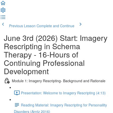
Previous Lesson
Complete and Continue
June 3rd (2026) Start: Imagery
Rescripting in Schema
Therapy - 16-Hours of
Continuing Professional
Development
Module 1: Imagery Rescripting- Background and Rationale
Presentation: Welcome to Imagery Rescripting (4:13)
Reading Material: Imagery Rescripting for Personaility
Disorders (Arntz 2016)