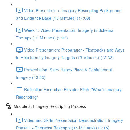
Video Presentation- Imagery Rescripting Background
and Evidence Base (15 Mintues) (14:06)
Week 1: Video Presentation- Imagery in Schema
Therapy (10 Minutes) (9:03)
Video Presentation: Preparation- Floatbacks and Ways
to Help Identify Imagery Targets (13 Minutes) (12:32)
Presentation: Safe/ Happy Place & Containment
Imagery (13:55)
Reflection Excercise- Elevator Pitch: "What's Imagery
Rescripting"
Module 2: Imagery Rescripting Process
Video and Skills Presentation Demonstration: Imagery
Phase 1 - Therapist Rescripts (15 Minutes) (16:15)