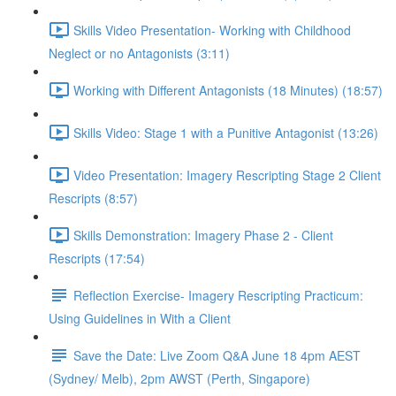
Skills Video Presentation- Working with Childhood
Neglect or no Antagonists (3:11)
Working with Different Antagonists (18 Minutes) (18:57)
Skills Video: Stage 1 with a Punitive Antagonist (13:26)
Video Presentation: Imagery Rescripting Stage 2 Client
Rescripts (8:57)
Skills Demonstration: Imagery Phase 2 - Client
Rescripts (17:54)
Reflection Exercise- Imagery Rescripting Practicum:
Using Guidelines in With a Client
Save the Date: Live Zoom Q&A June 18 4pm AEST
(Sydney/ Melb), 2pm AWST (Perth, Singapore)