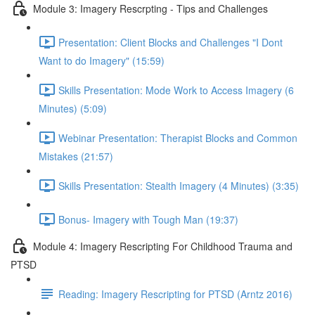
Module 3: Imagery Rescrpting - Tips and Challenges
Presentation: Client Blocks and Challenges "I Dont
Want to do Imagery" (15:59)
Skills Presentation: Mode Work to Access Imagery (6
Minutes) (5:09)
Webinar Presentation: Therapist Blocks and Common
Mistakes (21:57)
Skills Presentation: Stealth Imagery (4 Minutes) (3:35)
Bonus- Imagery with Tough Man (19:37)
Module 4: Imagery Rescripting For Childhood Trauma and
PTSD
Reading: Imagery Rescripting for PTSD (Arntz 2016)