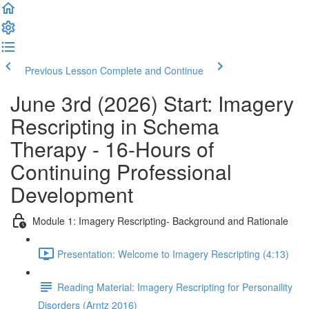
Previous Lesson
Complete and Continue
June 3rd (2026) Start: Imagery
Rescripting in Schema
Therapy - 16-Hours of
Continuing Professional
Development
Module 1: Imagery Rescripting- Background and Rationale
Presentation: Welcome to Imagery Rescripting (4:13)
Reading Material: Imagery Rescripting for Personaility
Disorders (Arntz 2016)