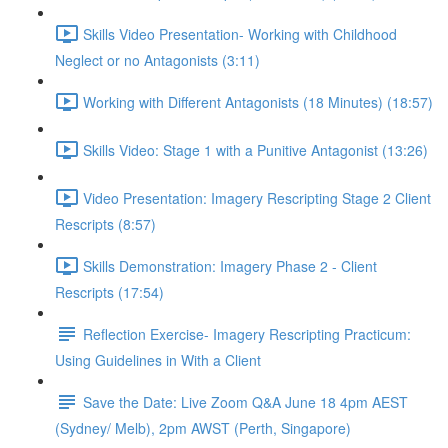
Skills Video Presentation- Working with Childhood
Neglect or no Antagonists (3:11)
Working with Different Antagonists (18 Minutes) (18:57)
Skills Video: Stage 1 with a Punitive Antagonist (13:26)
Video Presentation: Imagery Rescripting Stage 2 Client
Rescripts (8:57)
Skills Demonstration: Imagery Phase 2 - Client
Rescripts (17:54)
Reflection Exercise- Imagery Rescripting Practicum:
Using Guidelines in With a Client
Save the Date: Live Zoom Q&A June 18 4pm AEST
(Sydney/ Melb), 2pm AWST (Perth, Singapore)