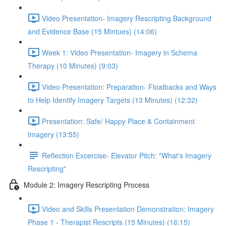
Video Presentation- Imagery Rescripting Background
and Evidence Base (15 Mintues) (14:06)
Week 1: Video Presentation- Imagery in Schema
Therapy (10 Minutes) (9:03)
Video Presentation: Preparation- Floatbacks and Ways
to Help Identify Imagery Targets (13 Minutes) (12:32)
Presentation: Safe/ Happy Place & Containment
Imagery (13:55)
Reflection Excercise- Elevator Pitch: "What's Imagery
Rescripting"
Module 2: Imagery Rescripting Process
Video and Skills Presentation Demonstration: Imagery
Phase 1 - Therapist Rescripts (15 Minutes) (16:15)