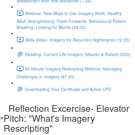
Assessment With Rob Brockman (7:24)
Webinar- New Ways to Use Imagery Work, Healthy
Adult Strengthening, Flash Forwards, Behavioural Pattern
Breaking, Looking for Blocks (24:02)
Skills Video- Imagery for Recurrent Nightmares (12:20)
Reading- Current Life Imagery (Maurer & Rafaeli 2020)
90 Minute Imagery Rescripting Webinar- Managing
Challenges in Imagery (87:20)
Downloading Your Certificate and Active CPD
Reflection Excercise- Elevator
Pitch: "What's Imagery
Rescripting"