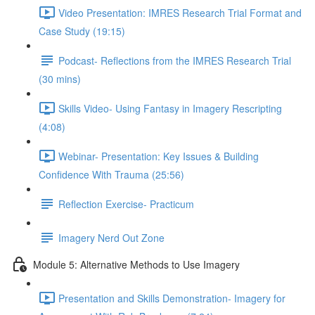
Video Presentation: IMRES Research Trial Format and
Case Study (19:15)
Podcast- Reflections from the IMRES Research Trial
(30 mins)
Skills Video- Using Fantasy in Imagery Rescripting
(4:08)
Webinar- Presentation: Key Issues & Building
Confidence With Trauma (25:56)
Reflection Exercise- Practicum
Imagery Nerd Out Zone
Module 5: Alternative Methods to Use Imagery
Presentation and Skills Demonstration- Imagery for