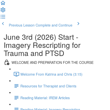
Previous Lesson
Complete and Continue
June 3rd (2026) Start -
Imagery Rescripting for
Trauma and PTSD
WELCOME AND PREPARATION FOR THE COURSE
Welcome From Katrina and Chris (3:15)
Resources for Therapist and Clients
Reading Material: IREM Articles
Reading Material: Imagery Rescripting