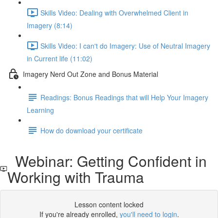
Skills Video: Dealing with Overwhelmed Client in
Imagery (8:14)
Skills Video: I can't do Imagery: Use of Neutral Imagery
in Current life (11:02)
Imagery Nerd Out Zone and Bonus Material
Readings: Bonus Readings that will Help Your Imagery
Learning
How do download your certificate
Webinar: Getting Confident in
Working with Trauma
Lesson content locked
If you're already enrolled,
you'll need to login
.