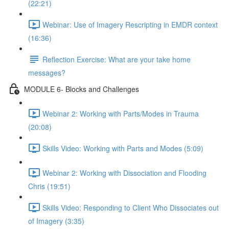
(22:21)
Webinar: Use of Imagery Rescripting in EMDR context
(16:36)
Reflection Exercise: What are your take home
messages?
MODULE 6- Blocks and Challenges
Webinar 2: Working with Parts/Modes in Trauma
(20:08)
Skills Video: Working with Parts and Modes (5:09)
Webinar 2: Working with Dissociation and Flooding
Chris (19:51)
Skills Video: Responding to Client Who Dissociates out
of Imagery (3:35)