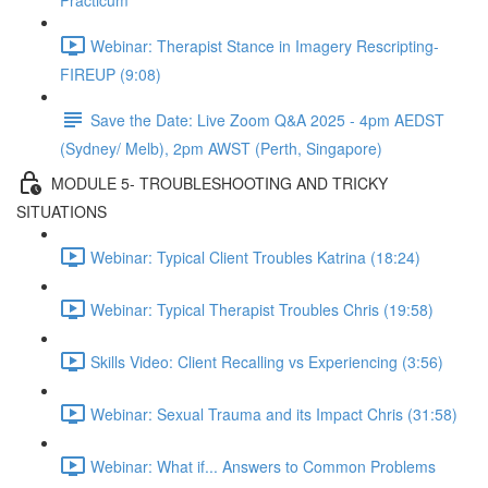
Practicum
Webinar: Therapist Stance in Imagery Rescripting-
FIREUP (9:08)
Save the Date: Live Zoom Q&A 2025 - 4pm AEDST
(Sydney/ Melb), 2pm AWST (Perth, Singapore)
MODULE 5- TROUBLESHOOTING AND TRICKY
SITUATIONS
Webinar: Typical Client Troubles Katrina (18:24)
Webinar: Typical Therapist Troubles Chris (19:58)
Skills Video: Client Recalling vs Experiencing (3:56)
Webinar: Sexual Trauma and its Impact Chris (31:58)
Webinar: What if... Answers to Common Problems