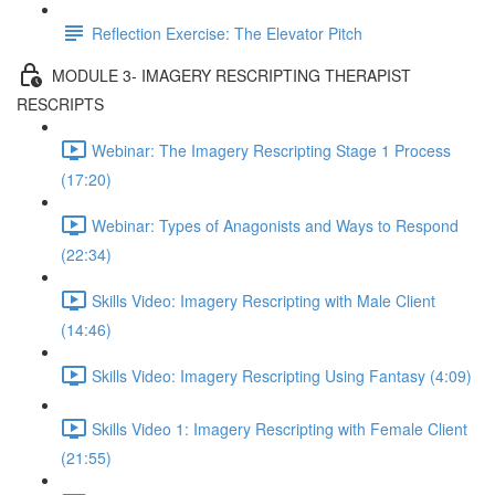
Reflection Exercise: The Elevator Pitch
MODULE 3- IMAGERY RESCRIPTING THERAPIST
RESCRIPTS
Webinar: The Imagery Rescripting Stage 1 Process
(17:20)
Webinar: Types of Anagonists and Ways to Respond
(22:34)
Skills Video: Imagery Rescripting with Male Client
(14:46)
Skills Video: Imagery Rescripting Using Fantasy (4:09)
Skills Video 1: Imagery Rescripting with Female Client
(21:55)