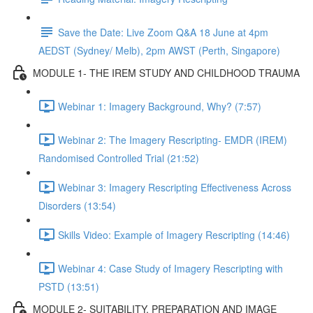
Save the Date: Live Zoom Q&A 18 June at 4pm
AEDST (Sydney/ Melb), 2pm AWST (Perth, Singapore)
MODULE 1- THE IREM STUDY AND CHILDHOOD TRAUMA
Webinar 1: Imagery Background, Why? (7:57)
Webinar 2: The Imagery Rescripting- EMDR (IREM)
Randomised Controlled Trial (21:52)
Webinar 3: Imagery Rescripting Effectiveness Across
Disorders (13:54)
Skills Video: Example of Imagery Rescripting (14:46)
Webinar 4: Case Study of Imagery Rescripting with
PSTD (13:51)
MODULE 2- SUITABILITY, PREPARATION AND IMAGE