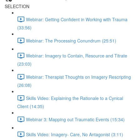
SELECTION
Webinar: Getting Confident in Working with Trauma
(33:56)
Webinar: The Processing Conundrum (25:51)
Webinar: Imagery to Contain, Resource and Titrate
(23:03)
Webinar: Therapist Thoughts on Imagery Rescripting
(26:08)
Skills Video: Explaining the Rationale to a Cynical
Client (14:35)
Webinar 3: Mapping out Traumatic Events (15:34)
Skills Video: Imagery- Care, No Antagonist (3:11)