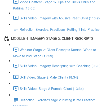
Video Chatfest: Stage 1- Tips and Tricks Chris and
Katrina (18:05)
Skills Video: Imagery with Abusive Peer/ Child (11:42)
Reflection Exercise: Practicum- Putting it into Practice
MODULE 4- IMAGERY STAGE 2, CLIENT RESCRIPTS
Webinar Stage 2: Client Rescripts Katrina, When to
Move to 2nd Stage (17:59)
Skills Video: Imagery Rescripting with Coaching (9:26)
Skill Video: Stage 2 Male Client (18:34)
Skills Video: Stage 2 Female Client (13:34)
Reflection Exercise:Stage 2 Putting it into Practice: