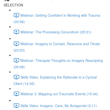
SELECTION
Webinar: Getting Confident in Working with Trauma
(33:56)
Webinar: The Processing Conundrum (25:51)
Webinar: Imagery to Contain, Resource and Titrate
(23:03)
Webinar: Therapist Thoughts on Imagery Rescripting
(26:08)
Skills Video: Explaining the Rationale to a Cynical
Client (14:35)
Webinar 3: Mapping out Traumatic Events (15:34)
Skills Video: Imagery- Care, No Antagonist (3:11)