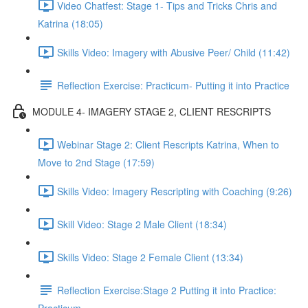
Video Chatfest: Stage 1- Tips and Tricks Chris and
Katrina (18:05)
Skills Video: Imagery with Abusive Peer/ Child (11:42)
Reflection Exercise: Practicum- Putting it into Practice
MODULE 4- IMAGERY STAGE 2, CLIENT RESCRIPTS
Webinar Stage 2: Client Rescripts Katrina, When to
Move to 2nd Stage (17:59)
Skills Video: Imagery Rescripting with Coaching (9:26)
Skill Video: Stage 2 Male Client (18:34)
Skills Video: Stage 2 Female Client (13:34)
Reflection Exercise:Stage 2 Putting it into Practice: