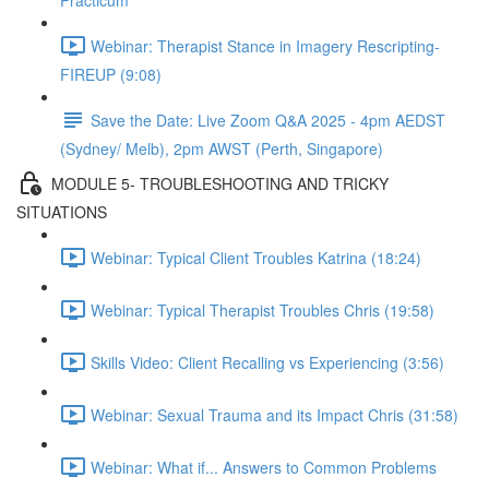
Practicum
Webinar: Therapist Stance in Imagery Rescripting-
FIREUP (9:08)
Save the Date: Live Zoom Q&A 2025 - 4pm AEDST
(Sydney/ Melb), 2pm AWST (Perth, Singapore)
MODULE 5- TROUBLESHOOTING AND TRICKY
SITUATIONS
Webinar: Typical Client Troubles Katrina (18:24)
Webinar: Typical Therapist Troubles Chris (19:58)
Skills Video: Client Recalling vs Experiencing (3:56)
Webinar: Sexual Trauma and its Impact Chris (31:58)
Webinar: What if... Answers to Common Problems