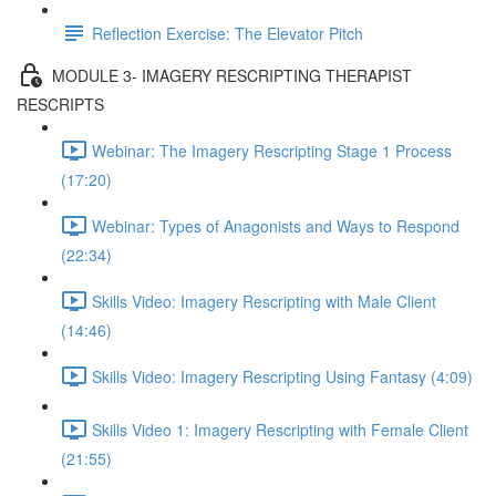
Reflection Exercise: The Elevator Pitch
MODULE 3- IMAGERY RESCRIPTING THERAPIST
RESCRIPTS
Webinar: The Imagery Rescripting Stage 1 Process
(17:20)
Webinar: Types of Anagonists and Ways to Respond
(22:34)
Skills Video: Imagery Rescripting with Male Client
(14:46)
Skills Video: Imagery Rescripting Using Fantasy (4:09)
Skills Video 1: Imagery Rescripting with Female Client
(21:55)