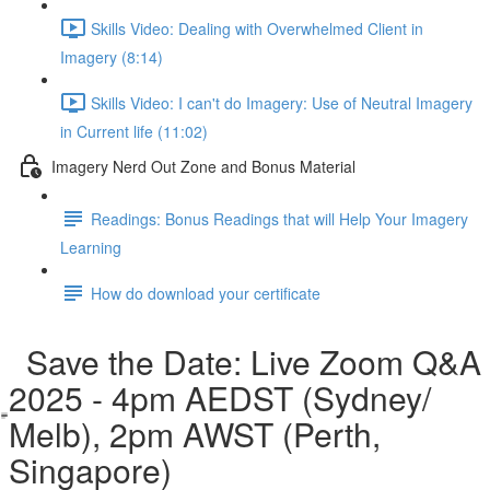
Skills Video: Dealing with Overwhelmed Client in
Imagery (8:14)
Skills Video: I can't do Imagery: Use of Neutral Imagery
in Current life (11:02)
Imagery Nerd Out Zone and Bonus Material
Readings: Bonus Readings that will Help Your Imagery
Learning
How do download your certificate
Save the Date: Live Zoom Q&A
2025 - 4pm AEDST (Sydney/
Melb), 2pm AWST (Perth,
Singapore)