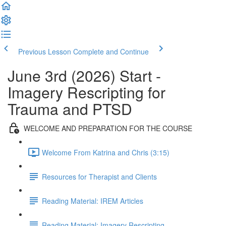
Previous Lesson
Complete and Continue
June 3rd (2026) Start -
Imagery Rescripting for
Trauma and PTSD
WELCOME AND PREPARATION FOR THE COURSE
Welcome From Katrina and Chris (3:15)
Resources for Therapist and Clients
Reading Material: IREM Articles
Reading Material: Imagery Rescripting