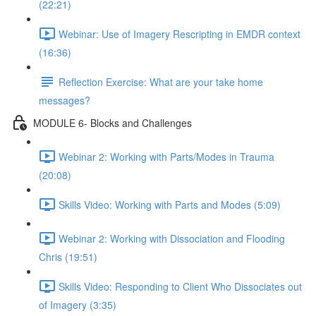
(22:21)
Webinar: Use of Imagery Rescripting in EMDR context
(16:36)
Reflection Exercise: What are your take home
messages?
MODULE 6- Blocks and Challenges
Webinar 2: Working with Parts/Modes in Trauma
(20:08)
Skills Video: Working with Parts and Modes (5:09)
Webinar 2: Working with Dissociation and Flooding
Chris (19:51)
Skills Video: Responding to Client Who Dissociates out
of Imagery (3:35)