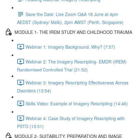
Save the Date: Live Zoom Q&A 18 June at 4pm
AEDST (Sydney/ Melb), 2pm AWST (Perth, Singapore)
MODULE 1- THE IREM STUDY AND CHILDHOOD TRAUMA
Webinar 1: Imagery Background, Why? (7:57)
Webinar 2: The Imagery Rescripting- EMDR (IREM)
Randomised Controlled Trial (21:52)
Webinar 3: Imagery Rescripting Effectiveness Across
Disorders (13:54)
Skills Video: Example of Imagery Rescripting (14:46)
Webinar 4: Case Study of Imagery Rescripting with
PSTD (13:51)
MODULE 2- SUITABILITY, PREPARATION AND IMAGE