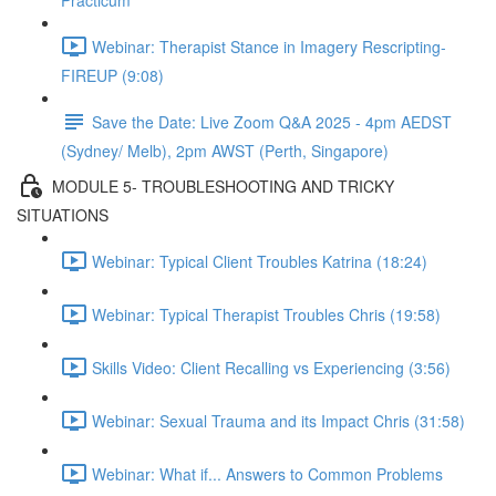
Practicum
Webinar: Therapist Stance in Imagery Rescripting-
FIREUP (9:08)
Save the Date: Live Zoom Q&A 2025 - 4pm AEDST
(Sydney/ Melb), 2pm AWST (Perth, Singapore)
MODULE 5- TROUBLESHOOTING AND TRICKY
SITUATIONS
Webinar: Typical Client Troubles Katrina (18:24)
Webinar: Typical Therapist Troubles Chris (19:58)
Skills Video: Client Recalling vs Experiencing (3:56)
Webinar: Sexual Trauma and its Impact Chris (31:58)
Webinar: What if... Answers to Common Problems