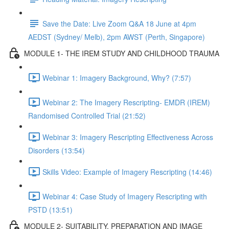
Save the Date: Live Zoom Q&A 18 June at 4pm
AEDST (Sydney/ Melb), 2pm AWST (Perth, Singapore)
MODULE 1- THE IREM STUDY AND CHILDHOOD TRAUMA
Webinar 1: Imagery Background, Why? (7:57)
Webinar 2: The Imagery Rescripting- EMDR (IREM)
Randomised Controlled Trial (21:52)
Webinar 3: Imagery Rescripting Effectiveness Across
Disorders (13:54)
Skills Video: Example of Imagery Rescripting (14:46)
Webinar 4: Case Study of Imagery Rescripting with
PSTD (13:51)
MODULE 2- SUITABILITY, PREPARATION AND IMAGE