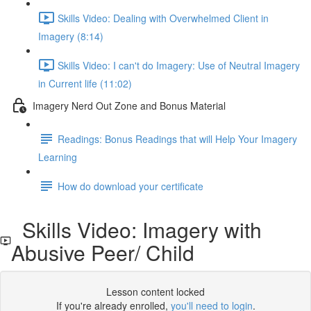
Skills Video: Dealing with Overwhelmed Client in
Imagery (8:14)
Skills Video: I can't do Imagery: Use of Neutral Imagery
in Current life (11:02)
Imagery Nerd Out Zone and Bonus Material
Readings: Bonus Readings that will Help Your Imagery
Learning
How do download your certificate
Skills Video: Imagery with
Abusive Peer/ Child
Lesson content locked
If you're already enrolled,
you'll need to login
.