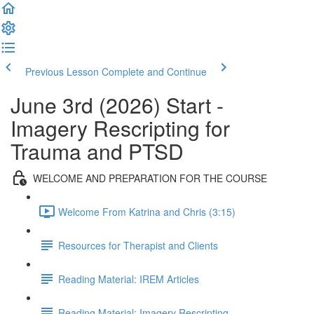
Previous Lesson
Complete and Continue
June 3rd (2026) Start -
Imagery Rescripting for
Trauma and PTSD
WELCOME AND PREPARATION FOR THE COURSE
Welcome From Katrina and Chris (3:15)
Resources for Therapist and Clients
Reading Material: IREM Articles
Reading Material: Imagery Rescripting