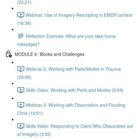
(22:21)
Webinar: Use of Imagery Rescripting in EMDR context
(16:36)
Reflection Exercise: What are your take home
messages?
MODULE 6- Blocks and Challenges
Webinar 2: Working with Parts/Modes in Trauma
(20:08)
Skills Video: Working with Parts and Modes (5:09)
Webinar 2: Working with Dissociation and Flooding
Chris (19:51)
Skills Video: Responding to Client Who Dissociates out
of Imagery (3:35)