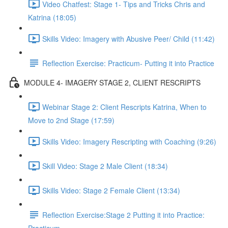
Video Chatfest: Stage 1- Tips and Tricks Chris and
Katrina (18:05)
Skills Video: Imagery with Abusive Peer/ Child (11:42)
Reflection Exercise: Practicum- Putting it into Practice
MODULE 4- IMAGERY STAGE 2, CLIENT RESCRIPTS
Webinar Stage 2: Client Rescripts Katrina, When to
Move to 2nd Stage (17:59)
Skills Video: Imagery Rescripting with Coaching (9:26)
Skill Video: Stage 2 Male Client (18:34)
Skills Video: Stage 2 Female Client (13:34)
Reflection Exercise:Stage 2 Putting it into Practice: