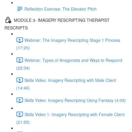
Reflection Exercise: The Elevator Pitch
MODULE 3- IMAGERY RESCRIPTING THERAPIST
RESCRIPTS
Webinar: The Imagery Rescripting Stage 1 Process
(17:20)
Webinar: Types of Anagonists and Ways to Respond
(22:34)
Skills Video: Imagery Rescripting with Male Client
(14:46)
Skills Video: Imagery Rescripting Using Fantasy (4:09)
Skills Video 1: Imagery Rescripting with Female Client
(21:55)