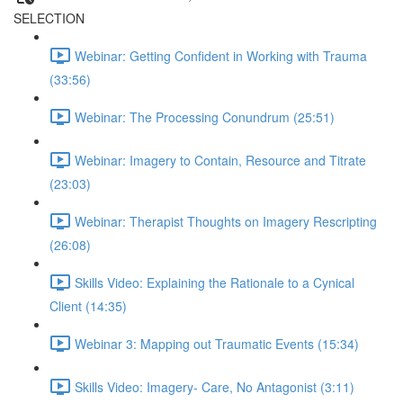
SELECTION
Webinar: Getting Confident in Working with Trauma
(33:56)
Webinar: The Processing Conundrum (25:51)
Webinar: Imagery to Contain, Resource and Titrate
(23:03)
Webinar: Therapist Thoughts on Imagery Rescripting
(26:08)
Skills Video: Explaining the Rationale to a Cynical
Client (14:35)
Webinar 3: Mapping out Traumatic Events (15:34)
Skills Video: Imagery- Care, No Antagonist (3:11)