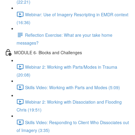
(22:21)
Webinar: Use of Imagery Rescripting in EMDR context
(16:36)
Reflection Exercise: What are your take home
messages?
MODULE 6- Blocks and Challenges
Webinar 2: Working with Parts/Modes in Trauma
(20:08)
Skills Video: Working with Parts and Modes (5:09)
Webinar 2: Working with Dissociation and Flooding
Chris (19:51)
Skills Video: Responding to Client Who Dissociates out
of Imagery (3:35)