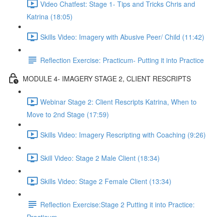
Video Chatfest: Stage 1- Tips and Tricks Chris and
Katrina (18:05)
Skills Video: Imagery with Abusive Peer/ Child (11:42)
Reflection Exercise: Practicum- Putting it into Practice
MODULE 4- IMAGERY STAGE 2, CLIENT RESCRIPTS
Webinar Stage 2: Client Rescripts Katrina, When to
Move to 2nd Stage (17:59)
Skills Video: Imagery Rescripting with Coaching (9:26)
Skill Video: Stage 2 Male Client (18:34)
Skills Video: Stage 2 Female Client (13:34)
Reflection Exercise:Stage 2 Putting it into Practice: