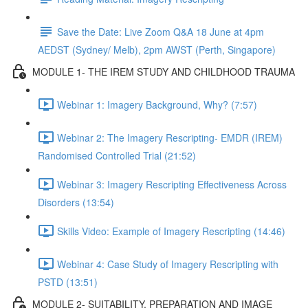
Save the Date: Live Zoom Q&A 18 June at 4pm
AEDST (Sydney/ Melb), 2pm AWST (Perth, Singapore)
MODULE 1- THE IREM STUDY AND CHILDHOOD TRAUMA
Webinar 1: Imagery Background, Why? (7:57)
Webinar 2: The Imagery Rescripting- EMDR (IREM)
Randomised Controlled Trial (21:52)
Webinar 3: Imagery Rescripting Effectiveness Across
Disorders (13:54)
Skills Video: Example of Imagery Rescripting (14:46)
Webinar 4: Case Study of Imagery Rescripting with
PSTD (13:51)
MODULE 2- SUITABILITY, PREPARATION AND IMAGE