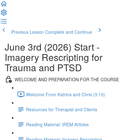
Previous Lesson
Complete and Continue
June 3rd (2026) Start -
Imagery Rescripting for
Trauma and PTSD
WELCOME AND PREPARATION FOR THE COURSE
Welcome From Katrina and Chris (3:15)
Resources for Therapist and Clients
Reading Material: IREM Articles
Reading Material: Imagery Rescripting