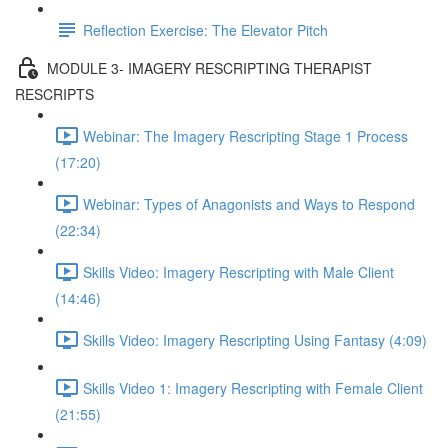
Reflection Exercise: The Elevator Pitch
MODULE 3- IMAGERY RESCRIPTING THERAPIST
RESCRIPTS
Webinar: The Imagery Rescripting Stage 1 Process
(17:20)
Webinar: Types of Anagonists and Ways to Respond
(22:34)
Skills Video: Imagery Rescripting with Male Client
(14:46)
Skills Video: Imagery Rescripting Using Fantasy (4:09)
Skills Video 1: Imagery Rescripting with Female Client
(21:55)