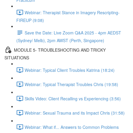
Practicum
Webinar: Therapist Stance in Imagery Rescripting-
FIREUP (9:08)
Save the Date: Live Zoom Q&A 2025 - 4pm AEDST
(Sydney/ Melb), 2pm AWST (Perth, Singapore)
MODULE 5- TROUBLESHOOTING AND TRICKY
SITUATIONS
Webinar: Typical Client Troubles Katrina (18:24)
Webinar: Typical Therapist Troubles Chris (19:58)
Skills Video: Client Recalling vs Experiencing (3:56)
Webinar: Sexual Trauma and its Impact Chris (31:58)
Webinar: What if... Answers to Common Problems