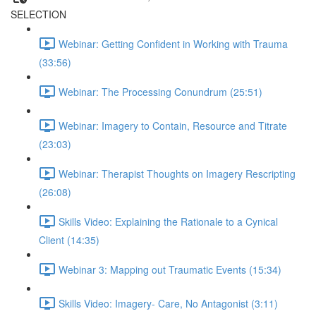
SELECTION
Webinar: Getting Confident in Working with Trauma
(33:56)
Webinar: The Processing Conundrum (25:51)
Webinar: Imagery to Contain, Resource and Titrate
(23:03)
Webinar: Therapist Thoughts on Imagery Rescripting
(26:08)
Skills Video: Explaining the Rationale to a Cynical
Client (14:35)
Webinar 3: Mapping out Traumatic Events (15:34)
Skills Video: Imagery- Care, No Antagonist (3:11)