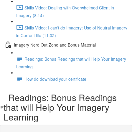
Skills Video: Dealing with Overwhelmed Client in
Imagery (8:14)
Skills Video: I can't do Imagery: Use of Neutral Imagery
in Current life (11:02)
Imagery Nerd Out Zone and Bonus Material
Readings: Bonus Readings that will Help Your Imagery
Learning
How do download your certificate
Readings: Bonus Readings
that will Help Your Imagery
Learning