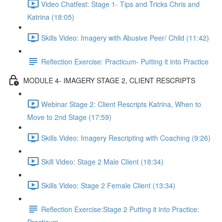
Video Chatfest: Stage 1- Tips and Tricks Chris and
Katrina (18:05)
Skills Video: Imagery with Abusive Peer/ Child (11:42)
Reflection Exercise: Practicum- Putting it into Practice
MODULE 4- IMAGERY STAGE 2, CLIENT RESCRIPTS
Webinar Stage 2: Client Rescripts Katrina, When to
Move to 2nd Stage (17:59)
Skills Video: Imagery Rescripting with Coaching (9:26)
Skill Video: Stage 2 Male Client (18:34)
Skills Video: Stage 2 Female Client (13:34)
Reflection Exercise:Stage 2 Putting it into Practice: