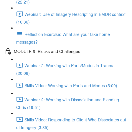
(22:21)
Webinar: Use of Imagery Rescripting in EMDR context
(16:36)
Reflection Exercise: What are your take home
messages?
MODULE 6- Blocks and Challenges
Webinar 2: Working with Parts/Modes in Trauma
(20:08)
Skills Video: Working with Parts and Modes (5:09)
Webinar 2: Working with Dissociation and Flooding
Chris (19:51)
Skills Video: Responding to Client Who Dissociates out
of Imagery (3:35)