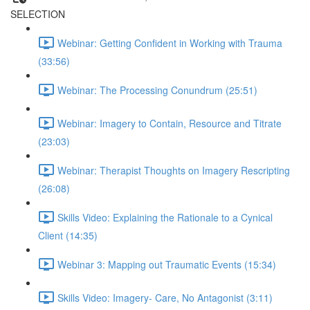
SELECTION
Webinar: Getting Confident in Working with Trauma
(33:56)
Webinar: The Processing Conundrum (25:51)
Webinar: Imagery to Contain, Resource and Titrate
(23:03)
Webinar: Therapist Thoughts on Imagery Rescripting
(26:08)
Skills Video: Explaining the Rationale to a Cynical
Client (14:35)
Webinar 3: Mapping out Traumatic Events (15:34)
Skills Video: Imagery- Care, No Antagonist (3:11)