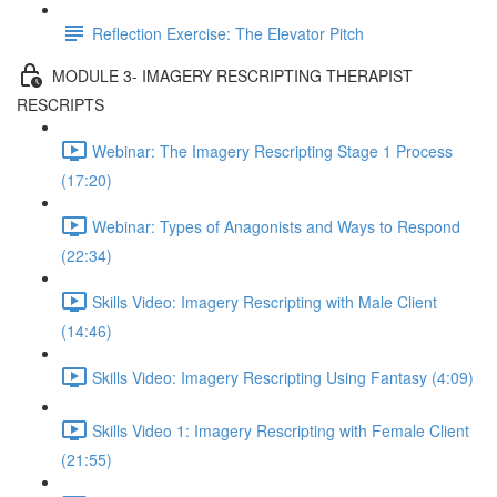
Reflection Exercise: The Elevator Pitch
MODULE 3- IMAGERY RESCRIPTING THERAPIST
RESCRIPTS
Webinar: The Imagery Rescripting Stage 1 Process
(17:20)
Webinar: Types of Anagonists and Ways to Respond
(22:34)
Skills Video: Imagery Rescripting with Male Client
(14:46)
Skills Video: Imagery Rescripting Using Fantasy (4:09)
Skills Video 1: Imagery Rescripting with Female Client
(21:55)