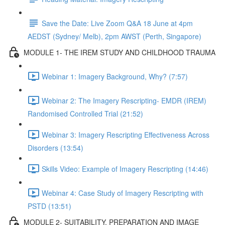
Save the Date: Live Zoom Q&A 18 June at 4pm
AEDST (Sydney/ Melb), 2pm AWST (Perth, Singapore)
MODULE 1- THE IREM STUDY AND CHILDHOOD TRAUMA
Webinar 1: Imagery Background, Why? (7:57)
Webinar 2: The Imagery Rescripting- EMDR (IREM)
Randomised Controlled Trial (21:52)
Webinar 3: Imagery Rescripting Effectiveness Across
Disorders (13:54)
Skills Video: Example of Imagery Rescripting (14:46)
Webinar 4: Case Study of Imagery Rescripting with
PSTD (13:51)
MODULE 2- SUITABILITY, PREPARATION AND IMAGE