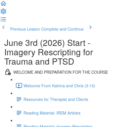
Previous Lesson
Complete and Continue
June 3rd (2026) Start -
Imagery Rescripting for
Trauma and PTSD
WELCOME AND PREPARATION FOR THE COURSE
Welcome From Katrina and Chris (3:15)
Resources for Therapist and Clients
Reading Material: IREM Articles
Reading Material: Imagery Rescripting