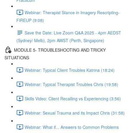
Practicum
Webinar: Therapist Stance in Imagery Rescripting-
FIREUP (9:08)
Save the Date: Live Zoom Q&A 2025 - 4pm AEDST
(Sydney/ Melb), 2pm AWST (Perth, Singapore)
MODULE 5- TROUBLESHOOTING AND TRICKY
SITUATIONS
Webinar: Typical Client Troubles Katrina (18:24)
Webinar: Typical Therapist Troubles Chris (19:58)
Skills Video: Client Recalling vs Experiencing (3:56)
Webinar: Sexual Trauma and its Impact Chris (31:58)
Webinar: What if... Answers to Common Problems