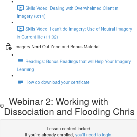
Skills Video: Dealing with Overwhelmed Client in
Imagery (8:14)
Skills Video: I can't do Imagery: Use of Neutral Imagery
in Current life (11:02)
Imagery Nerd Out Zone and Bonus Material
Readings: Bonus Readings that will Help Your Imagery
Learning
How do download your certificate
Webinar 2: Working with
Dissociation and Flooding Chris
Lesson content locked
If you're already enrolled,
you'll need to login
.