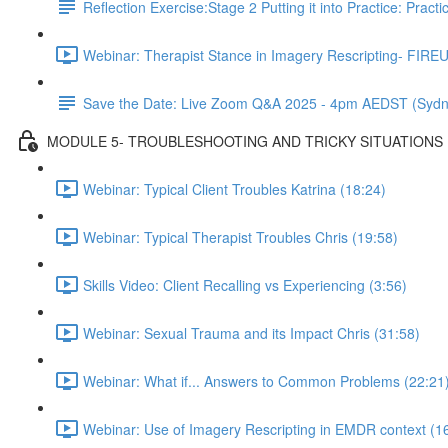
Reflection Exercise:Stage 2 Putting it into Practice: Pract
Webinar: Therapist Stance in Imagery Rescripting- FIREU
Save the Date: Live Zoom Q&A 2025 - 4pm AEDST (Sydn
MODULE 5- TROUBLESHOOTING AND TRICKY SITUATIONS
Webinar: Typical Client Troubles Katrina (18:24)
Webinar: Typical Therapist Troubles Chris (19:58)
Skills Video: Client Recalling vs Experiencing (3:56)
Webinar: Sexual Trauma and its Impact Chris (31:58)
Webinar: What if... Answers to Common Problems (22:21
Webinar: Use of Imagery Rescripting in EMDR context (1