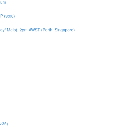
icum
P (9:08)
ey/ Melb), 2pm AWST (Perth, Singapore)
)
6:36)