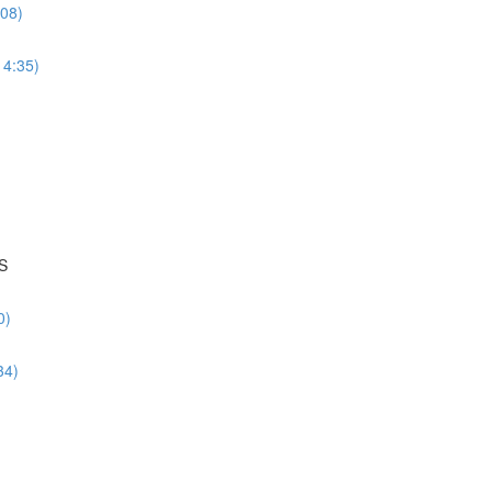
:08)
14:35)
S
0)
34)