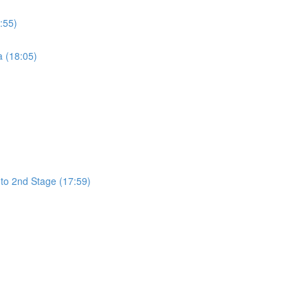
:55)
a (18:05)
 to 2nd Stage (17:59)