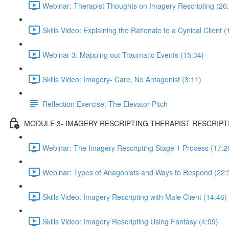
Webinar: Therapist Thoughts on Imagery Rescripting (26
Skills Video: Explaining the Rationale to a Cynical Client (
Webinar 3: Mapping out Traumatic Events (15:34)
Skills Video: Imagery- Care, No Antagonist (3:11)
Reflection Exercise: The Elevator Pitch
MODULE 3- IMAGERY RESCRIPTING THERAPIST RESCRIPT
Webinar: The Imagery Rescripting Stage 1 Process (17:2
Webinar: Types of Anagonists and Ways to Respond (22:
Skills Video: Imagery Rescripting with Male Client (14:46)
Skills Video: Imagery Rescripting Using Fantasy (4:09)