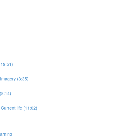
?
(19:51)
 Imagery (3:35)
(8:14)
 Current life (11:02)
earning