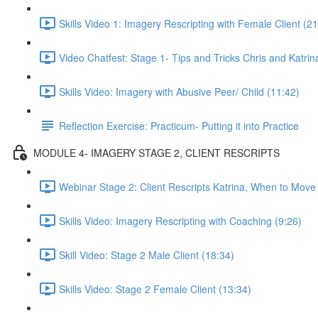
Skills Video 1: Imagery Rescripting with Female Client (21
Video Chatfest: Stage 1- Tips and Tricks Chris and Katrin
Skills Video: Imagery with Abusive Peer/ Child (11:42)
Reflection Exercise: Practicum- Putting it into Practice
MODULE 4- IMAGERY STAGE 2, CLIENT RESCRIPTS
Webinar Stage 2: Client Rescripts Katrina, When to Move
Skills Video: Imagery Rescripting with Coaching (9:26)
Skill Video: Stage 2 Male Client (18:34)
Skills Video: Stage 2 Female Client (13:34)