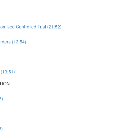
mised Controlled Trial (21:52)
rders (13:54)
 (13:51)
TION
6)
3)