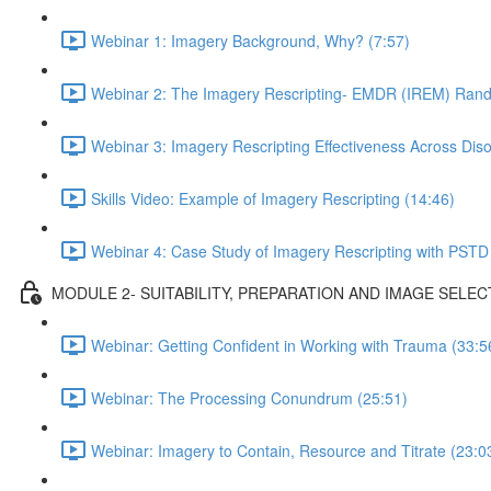
Webinar 1: Imagery Background, Why? (7:57)
Webinar 2: The Imagery Rescripting- EMDR (IREM) Rando
Webinar 3: Imagery Rescripting Effectiveness Across Diso
Skills Video: Example of Imagery Rescripting (14:46)
Webinar 4: Case Study of Imagery Rescripting with PSTD
MODULE 2- SUITABILITY, PREPARATION AND IMAGE SELEC
Webinar: Getting Confident in Working with Trauma (33:5
Webinar: The Processing Conundrum (25:51)
Webinar: Imagery to Contain, Resource and Titrate (23:0