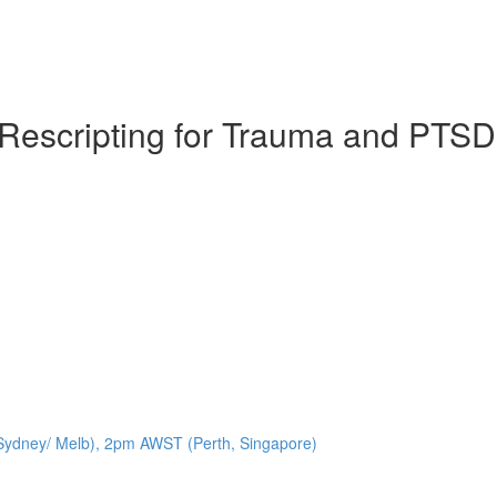
y Rescripting for Trauma and PTSD
ydney/ Melb), 2pm AWST (Perth, Singapore)