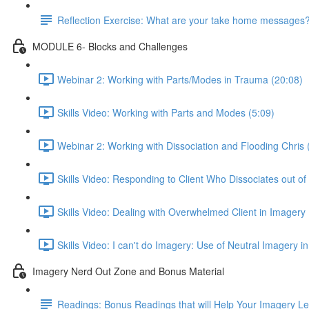
Reflection Exercise: What are your take home messages
MODULE 6- Blocks and Challenges
Webinar 2: Working with Parts/Modes in Trauma (20:08)
Skills Video: Working with Parts and Modes (5:09)
Webinar 2: Working with Dissociation and Flooding Chris 
Skills Video: Responding to Client Who Dissociates out of
Skills Video: Dealing with Overwhelmed Client in Imagery 
Skills Video: I can't do Imagery: Use of Neutral Imagery in
Imagery Nerd Out Zone and Bonus Material
Readings: Bonus Readings that will Help Your Imagery L