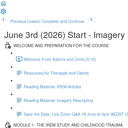
Previous Lesson
Complete and Continue
June 3rd (2026) Start - Imager
WELCOME AND PREPARATION FOR THE COURSE
Welcome From Katrina and Chris (3:15)
Resources for Therapist and Clients
Reading Material: IREM Articles
Reading Material: Imagery Rescripting
Save the Date: Live Zoom Q&A 18 June at 4pm AEDST (S
MODULE 1- THE IREM STUDY AND CHILDHOOD TRAUMA