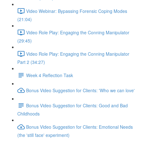
Video Webinar: Bypassing Forensic Coping Modes
(21:04)
Video Role Play: Engaging the Conning Manipulator
(29:45)
Video Role Play: Engaging the Conning Manipulator
Part 2 (34:27)
Week 4 Reflection Task
Bonus Video Suggestion for Clients: 'Who we can love'
Bonus Video Suggestion for Clients: Good and Bad
Childhoods
Bonus Video Suggestion for Clients: Emotional Needs
(the 'still face' experiment)