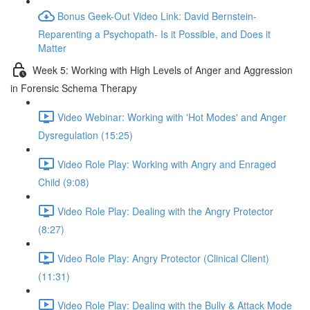
Bonus Geek-Out Video Link: David Bernstein-
Reparenting a Psychopath- Is it Possible, and Does it
Matter
Week 5: Working with High Levels of Anger and Aggression
in Forensic Schema Therapy
Video Webinar: Working with 'Hot Modes' and Anger
Dysregulation (15:25)
Video Role Play: Working with Angry and Enraged
Child (9:08)
Video Role Play: Dealing with the Angry Protector
(8:27)
Video Role Play: Angry Protector (Clinical Client)
(11:31)
Video Role Play: Dealing with the Bully & Attack Mode