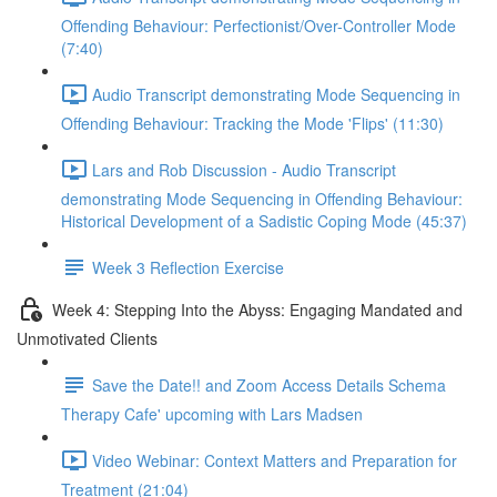
Offending Behaviour: Perfectionist/Over-Controller Mode
(7:40)
Audio Transcript demonstrating Mode Sequencing in
Offending Behaviour: Tracking the Mode 'Flips' (11:30)
Lars and Rob Discussion - Audio Transcript
demonstrating Mode Sequencing in Offending Behaviour:
Historical Development of a Sadistic Coping Mode (45:37)
Week 3 Reflection Exercise
Week 4: Stepping Into the Abyss: Engaging Mandated and
Unmotivated Clients
Save the Date!! and Zoom Access Details Schema
Therapy Cafe' upcoming with Lars Madsen
Video Webinar: Context Matters and Preparation for
Treatment (21:04)