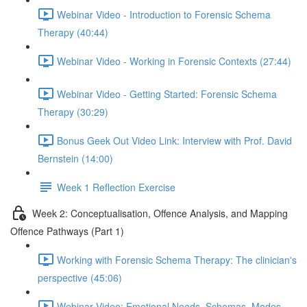
Webinar Video - Introduction to Forensic Schema
Therapy (40:44)
Webinar Video - Working in Forensic Contexts (27:44)
Webinar Video - Getting Started: Forensic Schema
Therapy (30:29)
Bonus Geek Out Video Link: Interview with Prof. David
Bernstein (14:00)
Week 1 Reflection Exercise
Week 2: Conceptualisation, Offence Analysis, and Mapping
Offence Pathways (Part 1)
Working with Forensic Schema Therapy: The clinician's
perspective (45:06)
Webinar Video: Emotional Needs, Schemas, Modes