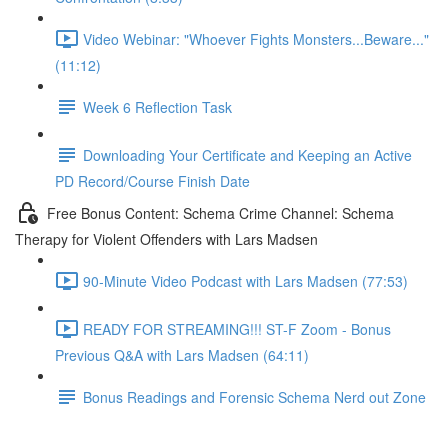
Video Webinar: "Whoever Fights Monsters...Beware..."
(11:12)
Week 6 Reflection Task
Downloading Your Certificate and Keeping an Active
PD Record/Course Finish Date
Free Bonus Content: Schema Crime Channel: Schema
Therapy for Violent Offenders with Lars Madsen
90-Minute Video Podcast with Lars Madsen (77:53)
READY FOR STREAMING!!! ST-F Zoom - Bonus
Previous Q&A with Lars Madsen (64:11)
Bonus Readings and Forensic Schema Nerd out Zone