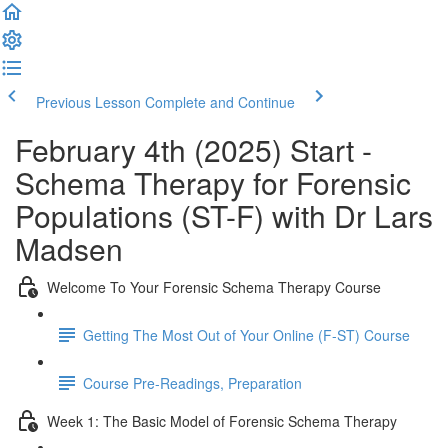
Previous Lesson
Complete and Continue
February 4th (2025) Start -
Schema Therapy for Forensic
Populations (ST-F) with Dr Lars
Madsen
Welcome To Your Forensic Schema Therapy Course
Getting The Most Out of Your Online (F-ST) Course
Course Pre-Readings, Preparation
Week 1: The Basic Model of Forensic Schema Therapy