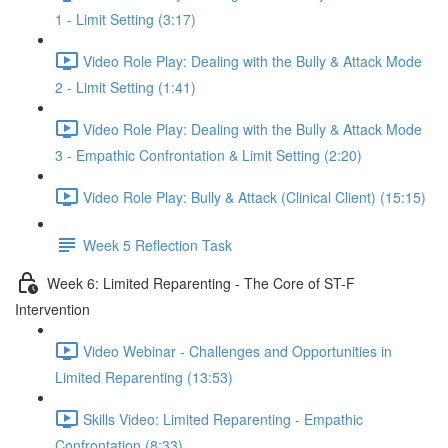
1 - Limit Setting (3:17)
Video Role Play: Dealing with the Bully & Attack Mode
2 - Limit Setting (1:41)
Video Role Play: Dealing with the Bully & Attack Mode
3 - Empathic Confrontation & Limit Setting (2:20)
Video Role Play: Bully & Attack (Clinical Client) (15:15)
Week 5 Reflection Task
Week 6: Limited Reparenting - The Core of ST-F
Intervention
Video Webinar - Challenges and Opportunities in
Limited Reparenting (13:53)
Skills Video: Limited Reparenting - Empathic
Confrontation (8:33)