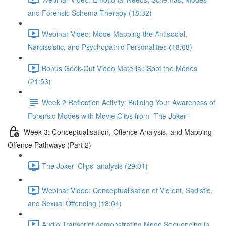
and Forensic Schema Therapy (18:32)
Webinar Video: Mode Mapping the Antisocial,
Narcissistic, and Psychopathic Personalities (18:08)
Bonus Geek-Out Video Material: Spot the Modes
(21:53)
Week 2 Reflection Activity: Building Your Awareness of
Forensic Modes with Movie Clips from "The Joker"
Week 3: Conceptualisation, Offence Analysis, and Mapping
Offence Pathways (Part 2)
The Joker 'Clips' analysis (29:01)
Webinar Video: Conceptualisation of Violent, Sadistic,
and Sexual Offending (18:04)
Audio Transcript demonstrating Mode Sequencing in