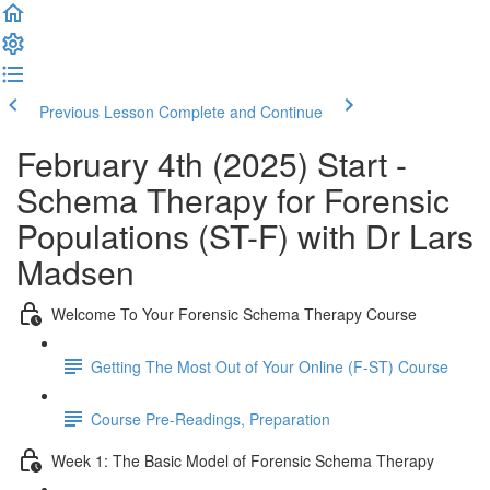
Previous Lesson
Complete and Continue
February 4th (2025) Start -
Schema Therapy for Forensic
Populations (ST-F) with Dr Lars
Madsen
Welcome To Your Forensic Schema Therapy Course
Getting The Most Out of Your Online (F-ST) Course
Course Pre-Readings, Preparation
Week 1: The Basic Model of Forensic Schema Therapy