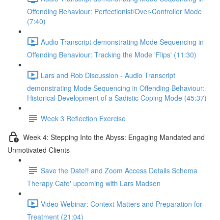
Offending Behaviour: Perfectionist/Over-Controller Mode
(7:40)
Audio Transcript demonstrating Mode Sequencing in
Offending Behaviour: Tracking the Mode 'Flips' (11:30)
Lars and Rob Discussion - Audio Transcript
demonstrating Mode Sequencing in Offending Behaviour:
Historical Development of a Sadistic Coping Mode (45:37)
Week 3 Reflection Exercise
Week 4: Stepping Into the Abyss: Engaging Mandated and
Unmotivated Clients
Save the Date!! and Zoom Access Details Schema
Therapy Cafe' upcoming with Lars Madsen
Video Webinar: Context Matters and Preparation for
Treatment (21:04)