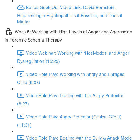
Bonus Geek-Out Video Link: David Bernstein-
Reparenting a Psychopath- Is it Possible, and Does it
Matter
Week 5: Working with High Levels of Anger and Aggression
in Forensic Schema Therapy
Video Webinar: Working with 'Hot Modes' and Anger
Dysregulation (15:25)
Video Role Play: Working with Angry and Enraged
Child (9:08)
Video Role Play: Dealing with the Angry Protector
(8:27)
Video Role Play: Angry Protector (Clinical Client)
(11:31)
Video Role Play: Dealing with the Bully & Attack Mode