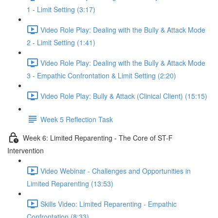
1 - Limit Setting (3:17)
Video Role Play: Dealing with the Bully & Attack Mode
2 - Limit Setting (1:41)
Video Role Play: Dealing with the Bully & Attack Mode
3 - Empathic Confrontation & Limit Setting (2:20)
Video Role Play: Bully & Attack (Clinical Client) (15:15)
Week 5 Reflection Task
Week 6: Limited Reparenting - The Core of ST-F
Intervention
Video Webinar - Challenges and Opportunities in
Limited Reparenting (13:53)
Skills Video: Limited Reparenting - Empathic
Confrontation (8:33)