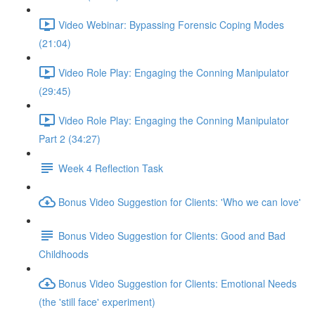
Video Webinar: Bypassing Forensic Coping Modes
(21:04)
Video Role Play: Engaging the Conning Manipulator
(29:45)
Video Role Play: Engaging the Conning Manipulator
Part 2 (34:27)
Week 4 Reflection Task
Bonus Video Suggestion for Clients: 'Who we can love'
Bonus Video Suggestion for Clients: Good and Bad
Childhoods
Bonus Video Suggestion for Clients: Emotional Needs
(the 'still face' experiment)