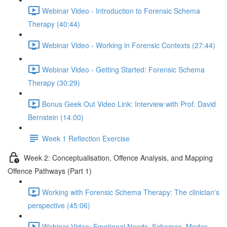
Webinar Video - Introduction to Forensic Schema
Therapy (40:44)
Webinar Video - Working in Forensic Contexts (27:44)
Webinar Video - Getting Started: Forensic Schema
Therapy (30:29)
Bonus Geek Out Video Link: Interview with Prof. David
Bernstein (14:00)
Week 1 Reflection Exercise
Week 2: Conceptualisation, Offence Analysis, and Mapping
Offence Pathways (Part 1)
Working with Forensic Schema Therapy: The clinician's
perspective (45:06)
Webinar Video: Emotional Needs, Schemas, Modes