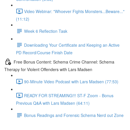
Video Webinar: "Whoever Fights Monsters...Beware..."
(11:12)
Week 6 Reflection Task
Downloading Your Certificate and Keeping an Active
PD Record/Course Finish Date
Free Bonus Content: Schema Crime Channel: Schema
Therapy for Violent Offenders with Lars Madsen
90-Minute Video Podcast with Lars Madsen (77:53)
READY FOR STREAMING!!! ST-F Zoom - Bonus
Previous Q&A with Lars Madsen (64:11)
Bonus Readings and Forensic Schema Nerd out Zone