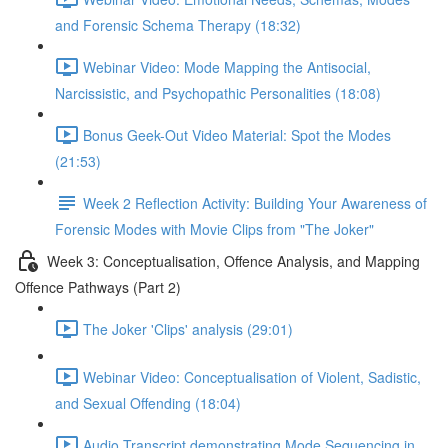
and Forensic Schema Therapy (18:32)
Webinar Video: Mode Mapping the Antisocial,
Narcissistic, and Psychopathic Personalities (18:08)
Bonus Geek-Out Video Material: Spot the Modes
(21:53)
Week 2 Reflection Activity: Building Your Awareness of
Forensic Modes with Movie Clips from "The Joker"
Week 3: Conceptualisation, Offence Analysis, and Mapping
Offence Pathways (Part 2)
The Joker 'Clips' analysis (29:01)
Webinar Video: Conceptualisation of Violent, Sadistic,
and Sexual Offending (18:04)
Audio Transcript demonstrating Mode Sequencing in