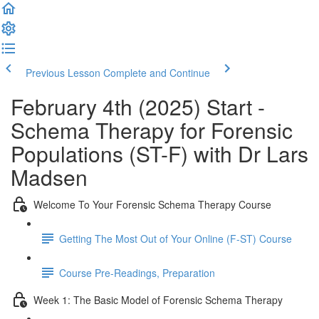
Previous Lesson
Complete and Continue
February 4th (2025) Start -
Schema Therapy for Forensic
Populations (ST-F) with Dr Lars
Madsen
Welcome To Your Forensic Schema Therapy Course
Getting The Most Out of Your Online (F-ST) Course
Course Pre-Readings, Preparation
Week 1: The Basic Model of Forensic Schema Therapy