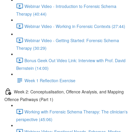
Webinar Video - Introduction to Forensic Schema
Therapy (40:44)
Webinar Video - Working in Forensic Contexts (27:44)
Webinar Video - Getting Started: Forensic Schema
Therapy (30:29)
Bonus Geek Out Video Link: Interview with Prof. David
Bernstein (14:00)
Week 1 Reflection Exercise
Week 2: Conceptualisation, Offence Analysis, and Mapping
Offence Pathways (Part 1)
Working with Forensic Schema Therapy: The clinician's
perspective (45:06)
Webinar Video: Emotional Needs, Schemas, Modes