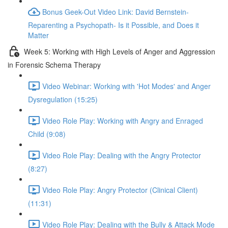
Bonus Geek-Out Video Link: David Bernstein-
Reparenting a Psychopath- Is it Possible, and Does it
Matter
Week 5: Working with High Levels of Anger and Aggression
in Forensic Schema Therapy
Video Webinar: Working with 'Hot Modes' and Anger
Dysregulation (15:25)
Video Role Play: Working with Angry and Enraged
Child (9:08)
Video Role Play: Dealing with the Angry Protector
(8:27)
Video Role Play: Angry Protector (Clinical Client)
(11:31)
Video Role Play: Dealing with the Bully & Attack Mode