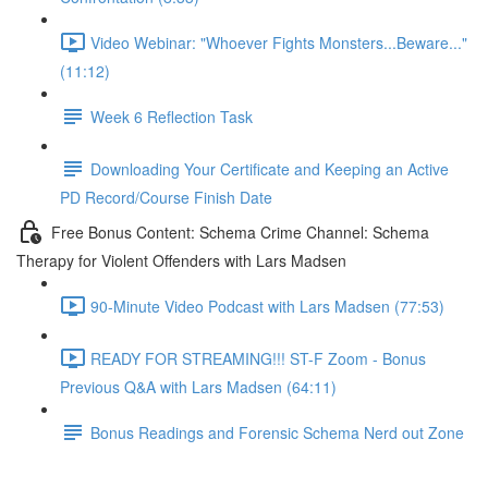
Video Webinar: "Whoever Fights Monsters...Beware..."
(11:12)
Week 6 Reflection Task
Downloading Your Certificate and Keeping an Active
PD Record/Course Finish Date
Free Bonus Content: Schema Crime Channel: Schema
Therapy for Violent Offenders with Lars Madsen
90-Minute Video Podcast with Lars Madsen (77:53)
READY FOR STREAMING!!! ST-F Zoom - Bonus
Previous Q&A with Lars Madsen (64:11)
Bonus Readings and Forensic Schema Nerd out Zone