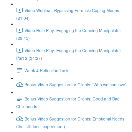
Video Webinar: Bypassing Forensic Coping Modes
(21:04)
Video Role Play: Engaging the Conning Manipulator
(29:45)
Video Role Play: Engaging the Conning Manipulator
Part 2 (34:27)
Week 4 Reflection Task
Bonus Video Suggestion for Clients: 'Who we can love'
Bonus Video Suggestion for Clients: Good and Bad
Childhoods
Bonus Video Suggestion for Clients: Emotional Needs
(the 'still face' experiment)