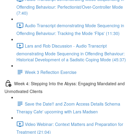
Offending Behaviour: Perfectionist/Over-Controller Mode
(7:40)
Audio Transcript demonstrating Mode Sequencing in
Offending Behaviour: Tracking the Mode 'Flips' (11:30)
Lars and Rob Discussion - Audio Transcript
demonstrating Mode Sequencing in Offending Behaviour:
Historical Development of a Sadistic Coping Mode (45:37)
Week 3 Reflection Exercise
Week 4: Stepping Into the Abyss: Engaging Mandated and
Unmotivated Clients
Save the Date!! and Zoom Access Details Schema
Therapy Cafe' upcoming with Lars Madsen
Video Webinar: Context Matters and Preparation for
Treatment (21:04)