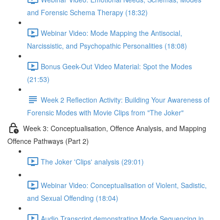
and Forensic Schema Therapy (18:32)
Webinar Video: Mode Mapping the Antisocial,
Narcissistic, and Psychopathic Personalities (18:08)
Bonus Geek-Out Video Material: Spot the Modes
(21:53)
Week 2 Reflection Activity: Building Your Awareness of
Forensic Modes with Movie Clips from "The Joker"
Week 3: Conceptualisation, Offence Analysis, and Mapping
Offence Pathways (Part 2)
The Joker 'Clips' analysis (29:01)
Webinar Video: Conceptualisation of Violent, Sadistic,
and Sexual Offending (18:04)
Audio Transcript demonstrating Mode Sequencing in