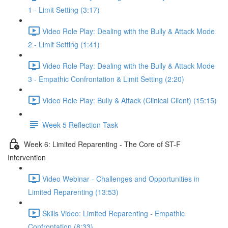
1 - Limit Setting (3:17)
Video Role Play: Dealing with the Bully & Attack Mode
2 - Limit Setting (1:41)
Video Role Play: Dealing with the Bully & Attack Mode
3 - Empathic Confrontation & Limit Setting (2:20)
Video Role Play: Bully & Attack (Clinical Client) (15:15)
Week 5 Reflection Task
Week 6: Limited Reparenting - The Core of ST-F
Intervention
Video Webinar - Challenges and Opportunities in
Limited Reparenting (13:53)
Skills Video: Limited Reparenting - Empathic
Confrontation (8:33)