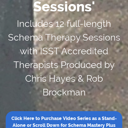
Sessions'
Includes 12 full-length
Schema Therapy Sessions
with ISST Accredited
Therapists Produced by
Chris Hayes & Rob
Brockman
Click Here to Purchase Video Series as a Stand-
Alone or Scroll Down for Schema Mastery Plus