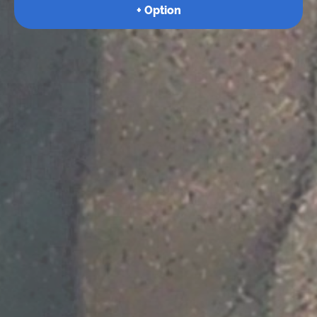
+ Option