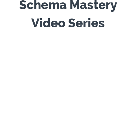
Schema Mastery
Video Series
Inside the Room:
The Schema Therapy
Sessions - produced by Chris Hayes & Rob
Brockman -
rep
resents
14-hours of CPD
offering
12 full-length schema therapy sessions with three
clients (actors) and four accredited (advanced-
level) schema therapists. The series provides an
authentic view of schema therapy in practice,
including work with modes, limited reparenting,
experiential techniques, and empathic
confrontation. Designed for trainees and
practitioners, it offers a rare opportunity to
observe the process of schema therapy in depth
and to reflect on therapeutic stance, interventions,
and the unfolding of change in session. Features