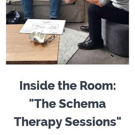
Inside the Room:
"The Schema
Therapy Sessions"