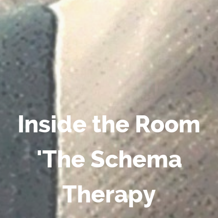
Inside the Room
'The Schema
Therapy