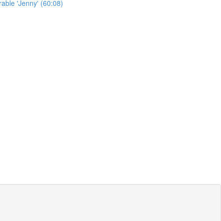
able 'Jenny' (60:08)