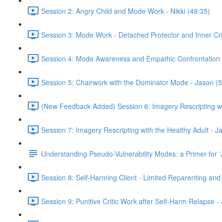
Session 2: Angry Child and Mode Work - Nikki (49:35)
Session 3: Mode Work - Detached Protector and Inner Criti
Session 4: Mode Awareness and Empathic Confrontation 
Session 5: Chairwork with the Dominator Mode - Jason (5
(New Feedback Added) Session 6: Imagery Rescripting wit
Session 7: Imagery Rescripting with the Healthy Adult - J
Understanding Pseudo-Vulnerability Modes: a Primer for '
Session 8: Self-Harming Client - Limited Reparenting and
Session 9: Punitive Critic Work after Self-Harm Relapse -