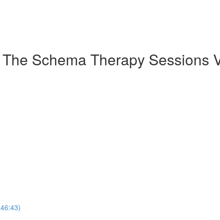
: The Schema Therapy Sessions V
(46:43)