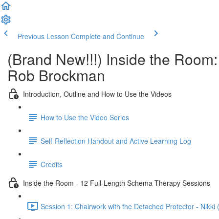
Previous Lesson
Complete and Continue
(Brand New!!!) Inside the Room
Rob Brockman
Introduction, Outline and How to Use the Videos
How to Use the Video Series
Self-Reflection Handout and Active Learning Log
Credits
Inside the Room - 12 Full-Length Schema Therapy Sessions
Session 1: Chairwork with the Detached Protector - Nikki 