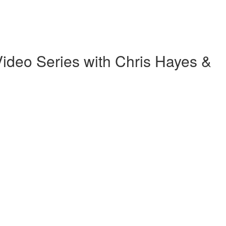
ideo Series with Chris Hayes &