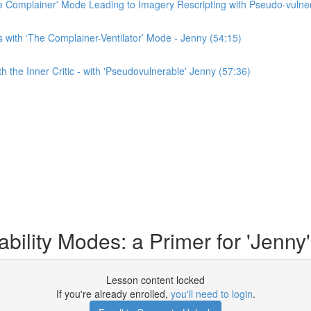
e Complainer' Mode Leading to Imagery Rescripting with Pseudo-vulner
with ‘The Complainer-Ventilator’ Mode - Jenny (54:15)
 the Inner Critic - with 'Pseudovulnerable' Jenny (57:36)
lity Modes: a Primer for 'Jenny'
Lesson content locked
If you're already enrolled,
you'll need to login
.