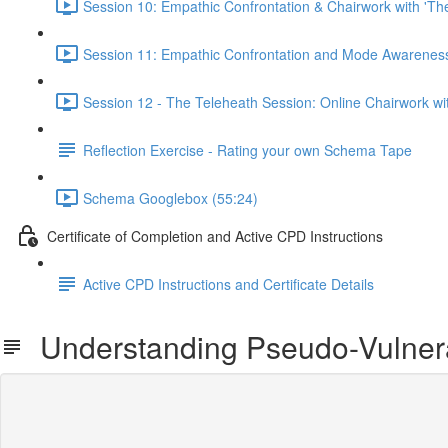
Session 10: Empathic Confrontation & Chairwork with 'Th
Session 11: Empathic Confrontation and Mode Awareness 
Session 12 - The Teleheath Session: Online Chairwork with
Reflection Exercise - Rating your own Schema Tape
Schema Googlebox (55:24)
Certificate of Completion and Active CPD Instructions
Active CPD Instructions and Certificate Details
Understanding Pseudo-Vulnerabi