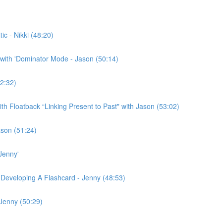
c - Nikki (48:20)
with 'Dominator Mode - Jason (50:14)
2:32)
h Floatback “Linking Present to Past" with Jason (53:02)
ason (51:24)
Jenny'
 Developing A Flashcard - Jenny (48:53)
 Jenny (50:29)